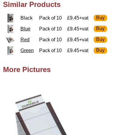
Similar Products
Black
Pack of 10
£9.45+vat
Blue
Pack of 10
£9.45+vat
Red
Pack of 10
£9.45+vat
Green
Pack of 10
£9.45+vat
More Pictures