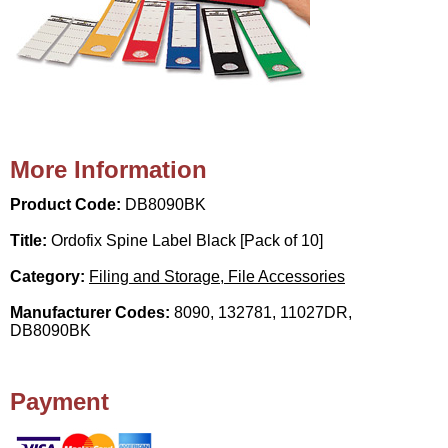
More Information
Product Code:
DB8090BK
Title:
Ordofix Spine Label Black [Pack of 10]
Category:
Filing and Storage, File Accessories
Manufacturer Codes:
8090, 132781, 11027DR,
DB8090BK
Payment