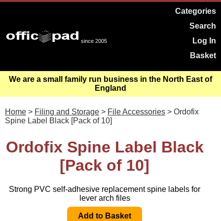
Categories
Search
Log In
since 2005
Basket
We are a small family run business in the North East of
England
Home
>
Filing and Storage
>
File Accessories
> Ordofix
Spine Label Black [Pack of 10]
Ordofix Spine Label Black
[Pack of 10]
Strong PVC self-adhesive replacement spine labels for
lever arch files