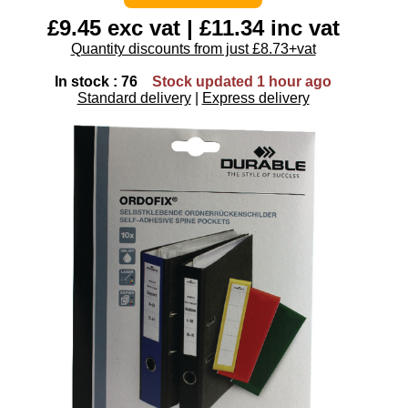
£9.45 exc vat | £11.34 inc vat
Quantity discounts from just £8.73+vat
In stock : 76
Stock updated 1 hour ago
Standard delivery
|
Express delivery