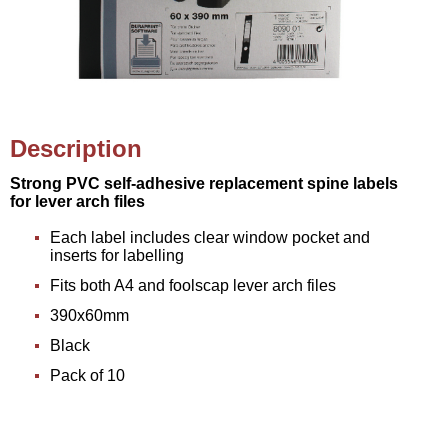
Description
Strong PVC self-adhesive replacement spine labels
for lever arch files
Each label includes clear window pocket and
inserts for labelling
Fits both A4 and foolscap lever arch files
390x60mm
Black
Pack of 10