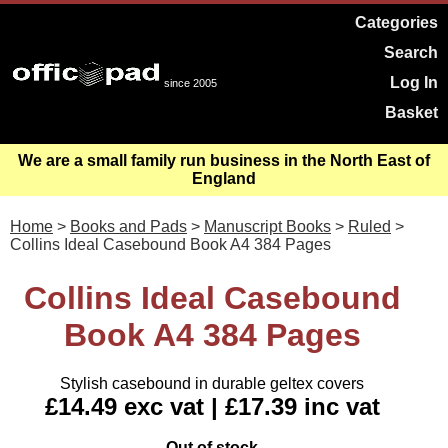
Categories
Search
Log In
since 2005
Basket
We are a small family run business in the North East of
England
Home
>
Books and Pads
>
Manuscript Books
>
Ruled
>
Collins Ideal Casebound Book A4 384 Pages
Collins Ideal Casebound
Book A4 384 Pages
Stylish casebound in durable geltex covers
£14.49 exc vat | £17.39 inc vat
Out of stock