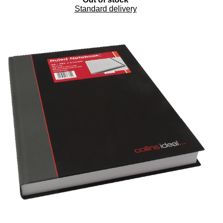
Standard delivery