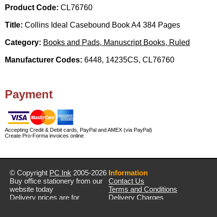
Product Code:
CL76760
Title:
Collins Ideal Casebound Book A4 384 Pages
Category:
Books and Pads, Manuscript Books, Ruled
Manufacturer Codes:
6448, 14235CS, CL76760
Payment
Accepting Credit & Debit cards, PayPal and AMEX (via PayPal)
Create Pro-Forma invoices online
© Copyright
PC Ink
2005-2026
Information
Buy office stationery from our
Contact Us
website today
Terms and Conditions
Delivery prices are for
Delivery Charges
mainland UK unless stated
Privacy Policy
otherwise
Returns & Refunds