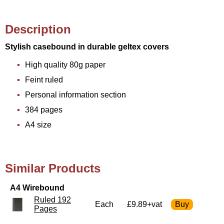
Description
Stylish casebound in durable geltex covers
High quality 80g paper
Feint ruled
Personal information section
384 pages
A4 size
Similar Products
A4 Wirebound
Ruled 192
Each
£9.89+vat
Pages