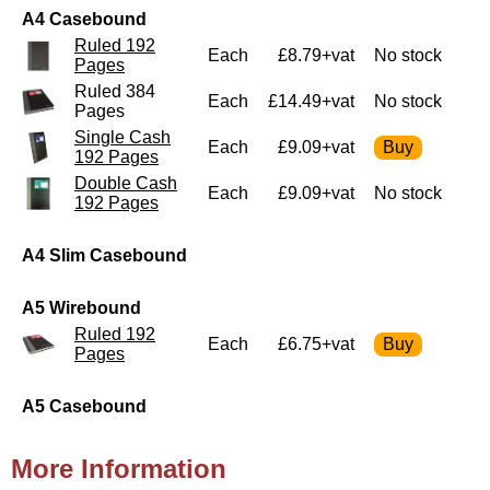
A4 Casebound
Ruled 192
Each
£8.79+vat
No stock
Pages
Ruled 384
Each
£14.49+vat
No stock
Pages
Single Cash
Each
£9.09+vat
192 Pages
Double Cash
Each
£9.09+vat
No stock
192 Pages
A4 Slim Casebound
A5 Wirebound
Ruled 192
Each
£6.75+vat
Pages
A5 Casebound
More Information