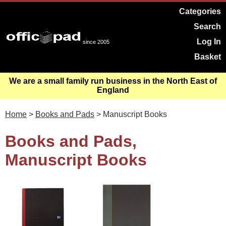
Categories
Search
Log In
since 2005
Basket
We are a small family run business in the North East of
England
Home
>
Books and Pads
> Manuscript Books
Books and Pads,
Manuscript Books