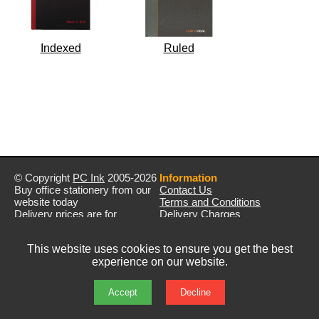
Indexed
Ruled
© Copyright
PC Ink
2005-2026
Information
Buy office stationery from our
Contact Us
website today
Terms and Conditions
Delivery prices are for
Delivery Charges
mainland UK unless stated
Privacy Policy
otherwise
Returns & Refunds
This website uses cookies to ensure you get the best
Prices exclude VAT unless
experience on our website.
otherwise stated
Pictures are for illustration only
All rights reserved
Accept
Decline
E&OE