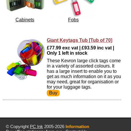
Cabinets
Fobs
Giant Keytags Tub [Tub of 70]
£77.99 exc vat | £93.59 inc vat |
Only 1 left in stock
These Kevron large click tags come
in a variety of assorted colours. It
has a large insert to enable you to
get as much information on it as you
may need, great for organisation or
for your luggage tags.
© Copyright
PC Ink
2005-2026
Information