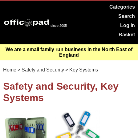
Categories
Search
Log In
since 2005
Basket
We are a small family run business in the North East of
England
Home
>
Safety and Security
> Key Systems
Safety and Security, Key
Systems