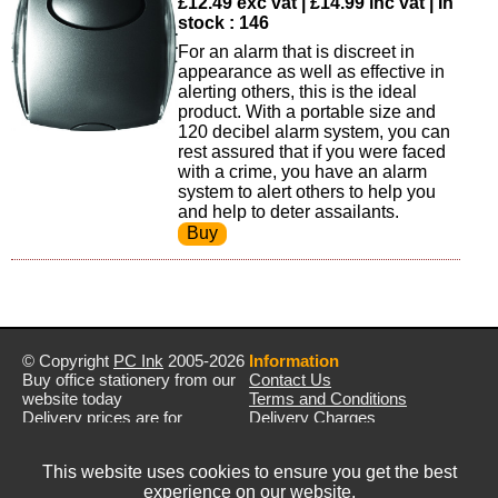
£12.49 exc vat | £14.99 inc vat | In
stock : 146
For an alarm that is discreet in
appearance as well as effective in
alerting others, this is the ideal
product. With a portable size and
120 decibel alarm system, you can
rest assured that if you were faced
with a crime, you have an alarm
system to alert others to help you
and help to deter assailants.
© Copyright
PC Ink
2005-2026
Information
Buy office stationery from our
Contact Us
website today
Terms and Conditions
Delivery prices are for
Delivery Charges
mainland UK unless stated
Privacy Policy
otherwise
Returns & Refunds
This website uses cookies to ensure you get the best
Prices exclude VAT unless
experience on our website.
otherwise stated