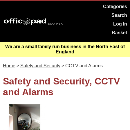
Categories
Search
Log In
since 2005
Basket
We are a small family run business in the North East of
England
Home
>
Safety and Security
> CCTV and Alarms
Safety and Security, CCTV
and Alarms