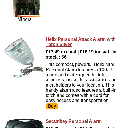
Mirrors
Helix Personal Attack Alarm with
Torch Silver
£13.49 exc vat | £16.19 inc vat | In
stock : 56
This compact, powerful Helix Mini
Personal Alarm features a 100dB
alarm and is designed to deter
attackers, or call for assistance and
alert helpers to your location. This
handy alarm also features a built-in
torch and comes with a cord for
easy access and transportation.
Securikey Personal Alarm