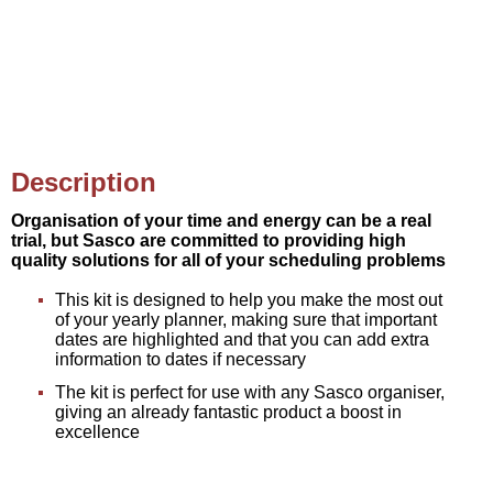
Description
Organisation of your time and energy can be a real
trial, but Sasco are committed to providing high
quality solutions for all of your scheduling problems
This kit is designed to help you make the most out
of your yearly planner, making sure that important
dates are highlighted and that you can add extra
information to dates if necessary
The kit is perfect for use with any Sasco organiser,
giving an already fantastic product a boost in
excellence