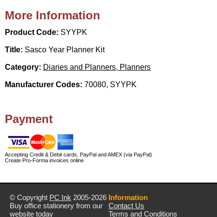
More Information
Product Code:
SYYPK
Title:
Sasco Year Planner Kit
Category:
Diaries and Planners, Planners
Manufacturer Codes:
70080, SYYPK
Payment
Accepting Credit & Debit cards, PayPal and AMEX (via PayPal)
Create Pro-Forma invoices online
© Copyright
PC Ink
2005-2026
Information
Buy office stationery from our
Contact Us
website today
Terms and Conditions