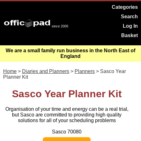
Categories
Search
Log In
since 2005
Basket
We are a small family run business in the North East of
England
Home
>
Diaries and Planners
>
Planners
> Sasco Year
Planner Kit
Sasco Year Planner Kit
Organisation of your time and energy can be a real trial,
but Sasco are committed to providing high quality
solutions for all of your scheduling problems
Sasco 70080