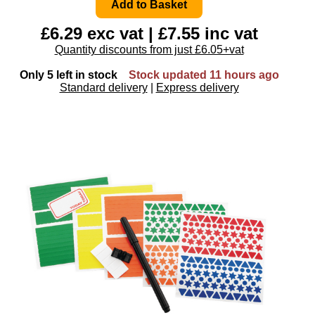
£6.29 exc vat | £7.55 inc vat
Quantity discounts from just £6.05+vat
Only 5 left in stock
Stock updated 11 hours ago
Standard delivery
|
Express delivery