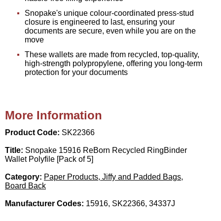
Snopake's unique colour-coordinated press-stud
closure is engineered to last, ensuring your
documents are secure, even while you are on the
move
These wallets are made from recycled, top-quality,
high-strength polypropylene, offering you long-term
protection for your documents
More Information
Product Code:
SK22366
Title:
Snopake 15916 ReBorn Recycled RingBinder
Wallet Polyfile [Pack of 5]
Category:
Paper Products, Jiffy and Padded Bags,
Board Back
Manufacturer Codes:
15916, SK22366, 34337J