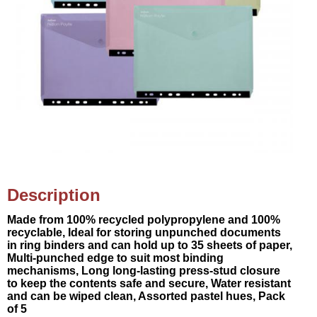
Description
Made from 100% recycled polypropylene and 100%
recyclable, Ideal for storing unpunched documents
in ring binders and can hold up to 35 sheets of paper,
Multi-punched edge to suit most binding
mechanisms, Long long-lasting press-stud closure
to keep the contents safe and secure, Water resistant
and can be wiped clean, Assorted pastel hues, Pack
of 5