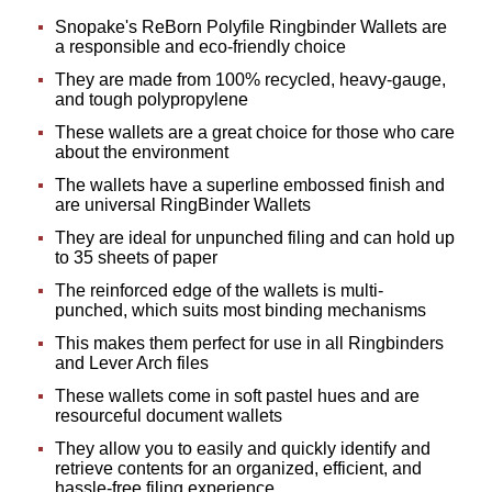
Snopake's ReBorn Polyfile Ringbinder Wallets are
a responsible and eco-friendly choice
They are made from 100% recycled, heavy-gauge,
and tough polypropylene
These wallets are a great choice for those who care
about the environment
The wallets have a superline embossed finish and
are universal RingBinder Wallets
They are ideal for unpunched filing and can hold up
to 35 sheets of paper
The reinforced edge of the wallets is multi-
punched, which suits most binding mechanisms
This makes them perfect for use in all Ringbinders
and Lever Arch files
These wallets come in soft pastel hues and are
resourceful document wallets
They allow you to easily and quickly identify and
retrieve contents for an organized, efficient, and
hassle-free filing experience