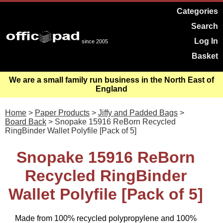
Categories
Search
Log In
since 2005
Basket
We are a small family run business in the North East of
England
Home
>
Paper Products
>
Jiffy and Padded Bags
>
Board Back
> Snopake 15916 ReBorn Recycled
RingBinder Wallet Polyfile [Pack of 5]
Snopake 15916 ReBorn
Recycled RingBinder
Wallet Polyfile [Pack of 5]
Made from 100% recycled polypropylene and 100%