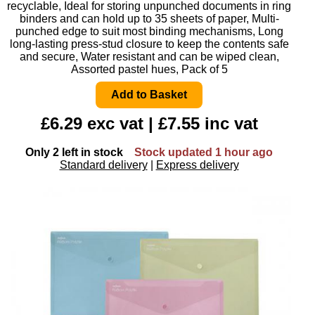
recyclable, Ideal for storing unpunched documents in ring
binders and can hold up to 35 sheets of paper, Multi-
punched edge to suit most binding mechanisms, Long
long-lasting press-stud closure to keep the contents safe
and secure, Water resistant and can be wiped clean,
Assorted pastel hues, Pack of 5
£6.29 exc vat | £7.55 inc vat
Only 2 left in stock
Stock updated 1 hour ago
Standard delivery
|
Express delivery