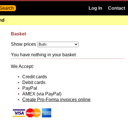
Log In
Contact
and
Basket
Show prices
You have nothing in your basket
We Accept:
Credit cards
Debit cards
PayPal
AMEX (via PayPal)
Create Pro-Forma invoices online