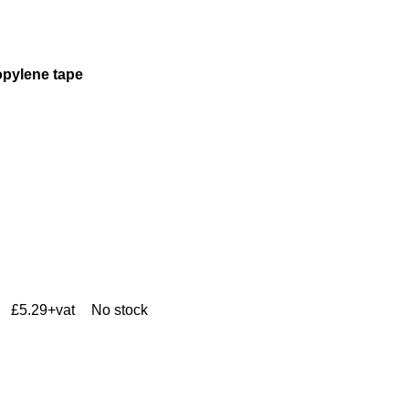
opylene tape
£5.29+vat
No stock