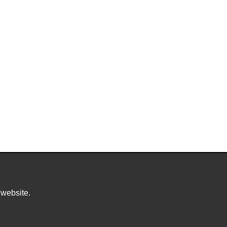
 website.