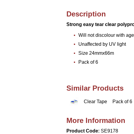
Description
Strong easy tear clear polypr
Will not discolour with age
Unaffected by UV light
Size 24mmx66m
Pack of 6
Similar Products
Clear Tape
Pack of 6
More Information
Product Code:
SE9178