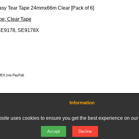
Easy Tear Tape 24mmx66m Clear [Pack of 6]
ape, Clear Tape
SE9178, SE9178X
MEX (via PayPal)
Information
Contact Us
Terms and Conditions
site uses cookies to ensure you get the best experience on our
Delivery Charges
Privacy Policy
Returns & Refunds
Accept
Decline