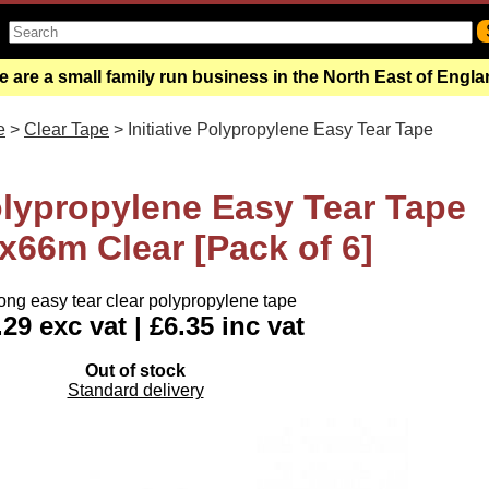
 are a small family run business in the North East of Engl
e
>
Clear Tape
> Initiative Polypropylene Easy Tear Tape
Polypropylene Easy Tear Tape
66m Clear [Pack of 6]
ong easy tear clear polypropylene tape
.29 exc vat | £6.35 inc vat
Out of stock
Standard delivery