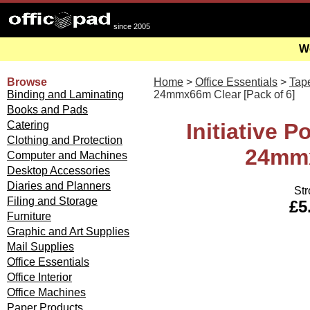
since 2005
We
Browse
Home
>
Office Essentials
>
Tap
Binding and Laminating
24mmx66m Clear [Pack of 6]
Books and Pads
Catering
Initiative 
Clothing and Protection
24mmx
Computer and Machines
Desktop Accessories
Diaries and Planners
Str
Filing and Storage
£5
Furniture
Graphic and Art Supplies
Mail Supplies
Office Essentials
Office Interior
Office Machines
Paper Products