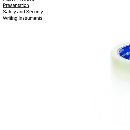
Presentation
Safety and Security
Writing Instruments