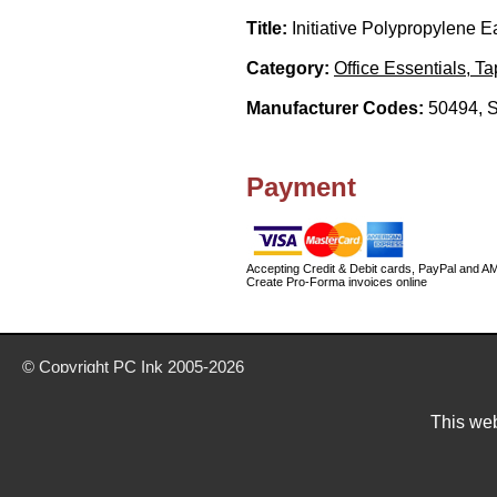
Title:
Initiative Polypropylene 
Category:
Office Essentials, T
Manufacturer Codes:
50494, 
Payment
Accepting Credit & Debit cards, PayPal and A
Create Pro-Forma invoices online
© Copyright
PC Ink
2005-2026
Buy office stationery from our website today
Delivery prices are for mainland UK unless stated otherwise
This web
Prices exclude VAT unless otherwise stated
Pictures are for illustration only
All rights reserved
E&OE