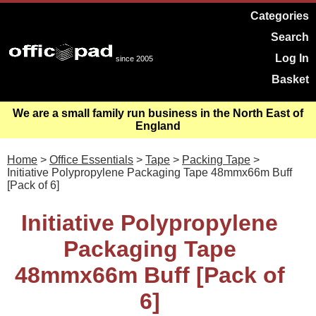
Categories
Search
Log In
since 2005
Basket
We are a small family run business in the North East of
England
Home
>
Office Essentials
>
Tape
>
Packing Tape
>
Initiative Polypropylene Packaging Tape 48mmx66m Buff
[Pack of 6]
Initiative Polypropylene
Packaging Tape
48mmx66m Buff [Pack of
6]