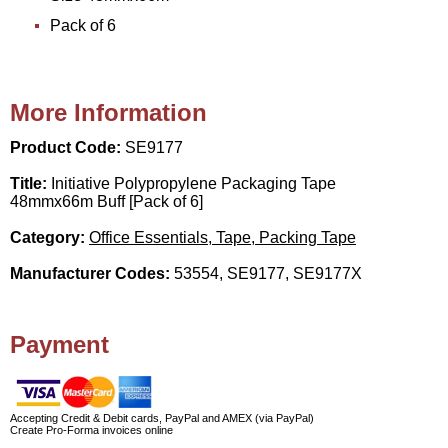
Pack of 6
More Information
Product Code:
SE9177
Title:
Initiative Polypropylene Packaging Tape
48mmx66m Buff [Pack of 6]
Category:
Office Essentials, Tape, Packing Tape
Manufacturer Codes:
53554, SE9177, SE9177X
Payment
Accepting Credit & Debit cards, PayPal and AMEX (via PayPal)
Create Pro-Forma invoices online