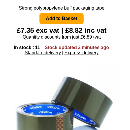
Strong polypropylene buff packaging tape
£7.35 exc vat | £8.82 inc vat
Quantity discounts from just £6.89+vat
In stock : 11
Stock updated 3 minutes ago
Standard delivery
|
Express delivery