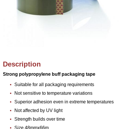
Description
Strong polypropylene buff packaging tape
Suitable for all packaging requirements
Not sensitive to temperature variations
Superior adhesion even in extreme temperatures
Not affected by UV light
Strength builds over time
Size 48mmx66m