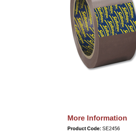
More Information
Product Code:
SE2456