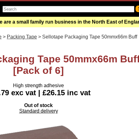
 are a small family run business in the North East of Engl
e
>
Packing Tape
> Sellotape Packaging Tape 50mmx66m Buff
ackaging Tape 50mmx66m Buf
[Pack of 6]
High strength adhesive
79 exc vat | £26.15 inc vat
Out of stock
Standard delivery