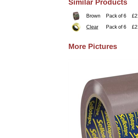
Similar Products
Brown
Pack of 6
£2
Clear
Pack of 6
£2
More Pictures