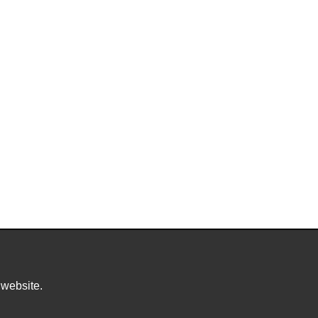
 website.