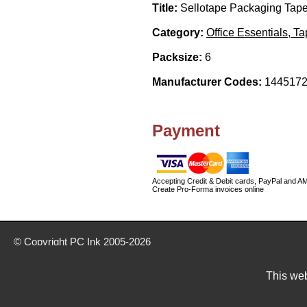
Title:
Sellotape Packaging Tape
Category:
Office Essentials, T
Packsize:
6
Manufacturer Codes:
1445172
Payment
Accepting Credit & Debit cards, PayPal and A
Create Pro-Forma invoices online
© Copyright
PC Ink
2005-2026
Buy office stationery from our website today
Delivery prices are for mainland UK unless stated otherwise
This web
Prices exclude VAT unless otherwise stated
Pictures are for illustration only
All rights reserved