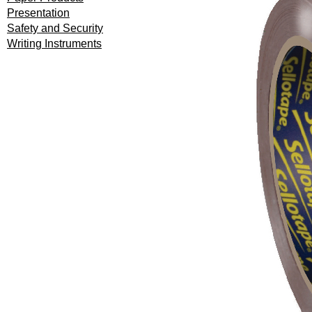
Presentation
Safety and Security
Writing Instruments