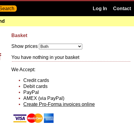
Log In
Contact
and
Basket
Show prices
f
You have nothing in your basket
We Accept:
Credit cards
Debit cards
PayPal
AMEX (via PayPal)
Create Pro-Forma invoices online