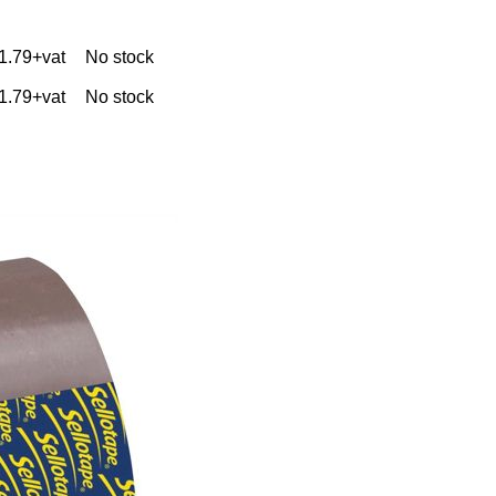
1.79+vat
No stock
1.79+vat
No stock