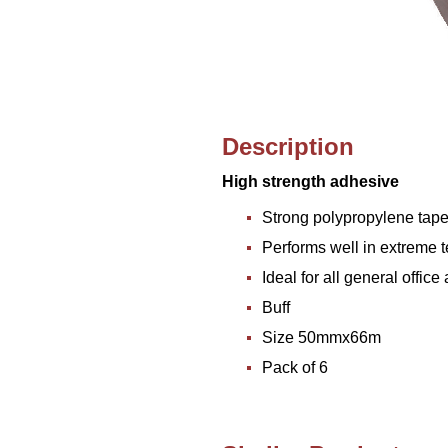
Description
High strength adhesive
Strong polypropylene tap
Performs well in extreme 
Ideal for all general offi
Buff
Size 50mmx66m
Pack of 6