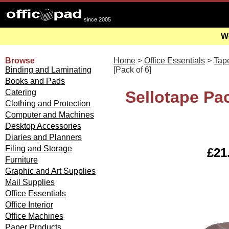
since 2005
We
Browse
Home
>
Office Essentials
>
Tap
Binding and Laminating
[Pack of 6]
Books and Pads
Catering
Sellotape P
Clothing and Protection
Computer and Machines
Desktop Accessories
Diaries and Planners
Filing and Storage
£21.
Furniture
Graphic and Art Supplies
Mail Supplies
Office Essentials
Office Interior
Office Machines
Paper Products