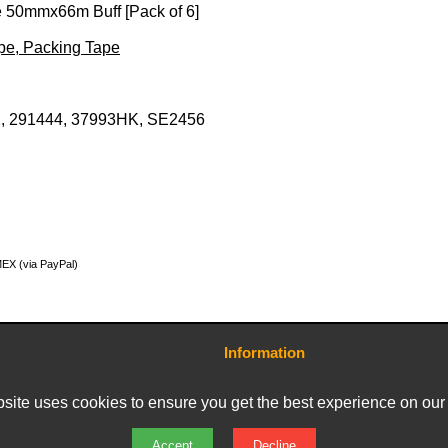
 50mmx66m Buff [Pack of 6]
ape, Packing Tape
, 291444, 37993HK, SE2456
MEX (via PayPal)
Information
Contact Us
Terms and Conditions
site uses cookies to ensure you get the best experience on our
Delivery Charges
Privacy Policy
Returns & Refunds
Accept
Decline