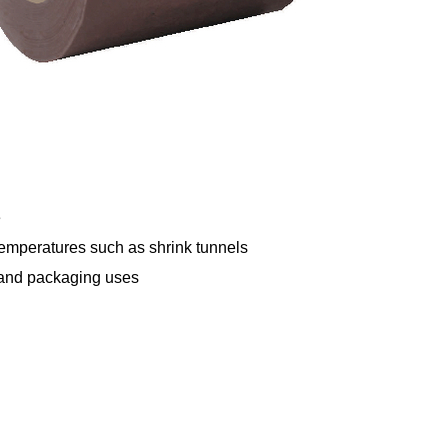
e
temperatures such as shrink tunnels
ce and packaging uses