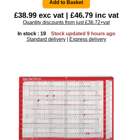
£38.99 exc vat | £46.79 inc vat
Quantity discounts from just £36.72+vat
In stock : 19
Stock updated 9 hours ago
Standard delivery
|
Express delivery