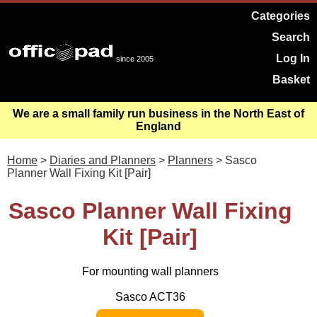
Categories
Search
Log In
since 2005
Basket
We are a small family run business in the North East of
England
Home
>
Diaries and Planners
>
Planners
> Sasco
Planner Wall Fixing Kit [Pair]
Sasco Planner Wall Fixing
Kit [Pair]
For mounting wall planners
Sasco ACT36