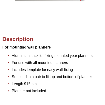
Description
For mounting wall planners
Aluminium track for fixing mounted year planners
For use with all mounted planners
Includes template for easy wall-fixing
Supplied in a pair to fit top and bottom of planner
Length 915mm
Planner not included