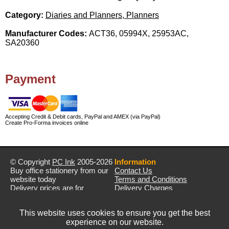
Category:
Diaries and Planners, Planners
Manufacturer Codes:
ACT36, 05994X, 25953AC,
SA20360
Payment
Accepting Credit & Debit cards, PayPal and AMEX (via PayPal)
Create Pro-Forma invoices online
© Copyright
PC Ink
2005-2026
Information
Buy office stationery from our
Contact Us
website today
Terms and Conditions
Delivery prices are for
Delivery Charges
mainland UK unless stated
Privacy Policy
otherwise
Returns & Refunds
This website uses cookies to ensure you get the best
Prices exclude VAT unless
experience on our website.
otherwise stated