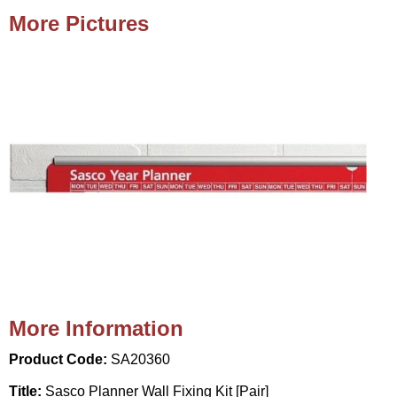
More Pictures
More Information
Product Code:
SA20360
Title:
Sasco Planner Wall Fixing Kit [Pair]