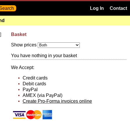
Log In
Contact
and
]
Basket
Show prices
You have nothing in your basket
We Accept:
Credit cards
Debit cards
PayPal
AMEX (via PayPal)
Create Pro-Forma invoices online