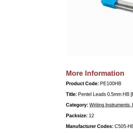
More Information
Product Code:
PE100HB
Title:
Pentel Leads 0.5mm HB [P
Category:
Writing Instruments, 
Packsize:
12
Manufacturer Codes:
C505-HB