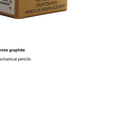
ense graphite
 mechanical pencils