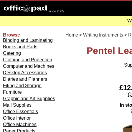
since 2005
We
Browse
Home
>
Writing Instruments
>
Re
Binding and Laminating
Books and Pads
Pentel Le
Catering
Clothing and Protection
Sup
Computer and Machines
Desktop Accessories
Diaries and Planners
Filing and Storage
£12.
Furniture
Qu
Graphic and Art Supplies
In st
Mail Supplies
Office Essentials
Office Interior
Office Machines
Paper Products