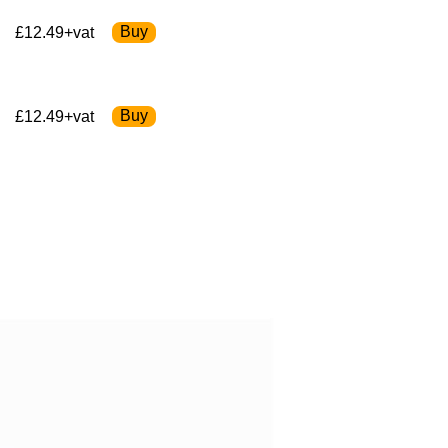
£12.49+vat
£12.49+vat