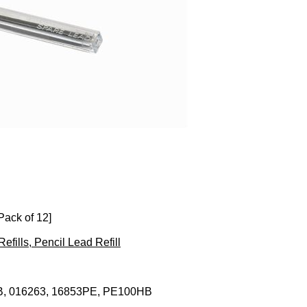
ack of 12]
Refills, Pencil Lead Refill
, 016263, 16853PE, PE100HB