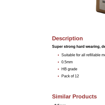
Description
Super strong hard wearing, d
Suitable for all refillable
0.5mm
HB grade
Pack of 12
Similar Products