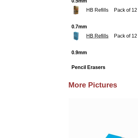
0.5mm
HB Refills
Pack of 12
0.7mm
HB Refills
Pack of 12
0.9mm
Pencil Erasers
More Pictures