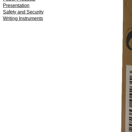
Presentation
Safety and Security
Writing Instruments