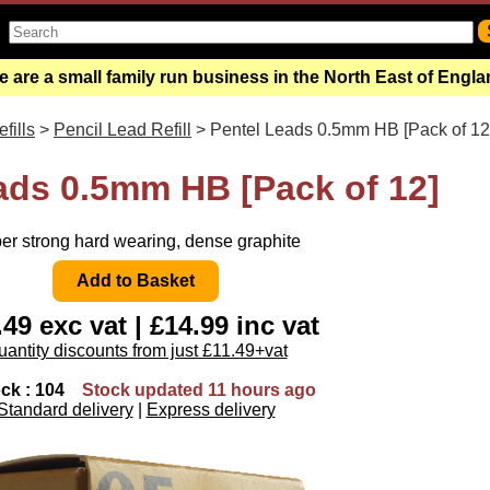
 are a small family run business in the North East of Engl
fills
>
Pencil Lead Refill
> Pentel Leads 0.5mm HB [Pack of 12
ads 0.5mm HB [Pack of 12]
er strong hard wearing, dense graphite
49 exc vat | £14.99 inc vat
antity discounts from just £11.49+vat
ock : 104
Stock updated 11 hours ago
Standard delivery
|
Express delivery