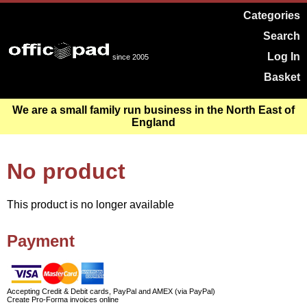
Categories
Search
Log In
since 2005
Basket
We are a small family run business in the North East of
England
No product
This product is no longer available
Payment
Accepting Credit & Debit cards, PayPal and AMEX (via PayPal)
Create Pro-Forma invoices online