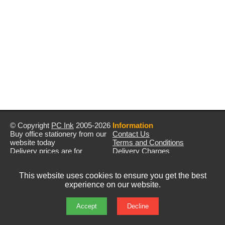
© Copyright
PC Ink
2005-2026
Information
Buy office stationery from our
Contact Us
website today
Terms and Conditions
Delivery prices are for
Delivery Charges
mainland UK unless stated
Privacy Policy
otherwise
Returns & Refunds
This website uses cookies to ensure you get the best
Prices exclude VAT unless
experience on our website.
otherwise stated
Pictures are for illustration only
All rights reserved
Accept
Decline
E&OE