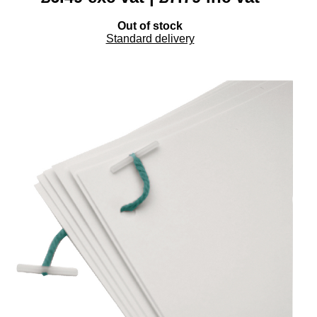
Out of stock
Standard delivery