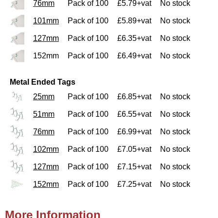
76mm
Pack of 100
£5.79+vat
No stock
101mm
Pack of 100
£5.89+vat
No stock
127mm
Pack of 100
£6.35+vat
No stock
152mm
Pack of 100
£6.49+vat
No stock
Metal Ended Tags
25mm
Pack of 100
£6.85+vat
No stock
51mm
Pack of 100
£6.55+vat
No stock
76mm
Pack of 100
£6.99+vat
No stock
102mm
Pack of 100
£7.05+vat
No stock
127mm
Pack of 100
£7.15+vat
No stock
152mm
Pack of 100
£7.25+vat
No stock
More Information