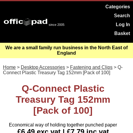
Categories
Search
Log In
since 2005
Basket
We are a small family run business in the North East of
England
Home
>
Desktop Accessories
>
Fastening and Clips
> Q-
Connect Plastic Treasury Tag 152mm [Pack of 100]
Q-Connect Plastic
Treasury Tag 152mm
[Pack of 100]
Economical way of holding together punched paper
£6.49 exc vat | £7.79 inc vat