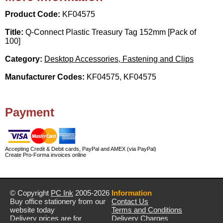
Product Code:
KF04575
Title:
Q-Connect Plastic Treasury Tag 152mm [Pack of
100]
Category:
Desktop Accessories, Fastening and Clips
Manufacturer Codes:
KF04575, KF04575
Payment
Accepting Credit & Debit cards, PayPal and AMEX (via PayPal)
Create Pro-Forma invoices online
© Copyright
PC Ink
2005-2026
Information
Buy office stationery from our
Contact Us
website today
Terms and Conditions
Delivery prices are for
Delivery Charges