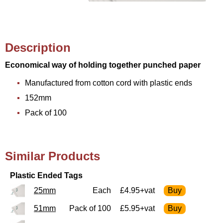
Description
Economical way of holding together punched paper
Manufactured from cotton cord with plastic ends
152mm
Pack of 100
Similar Products
Plastic Ended Tags
25mm
Each
£4.95+vat
51mm
Pack of 100
£5.95+vat