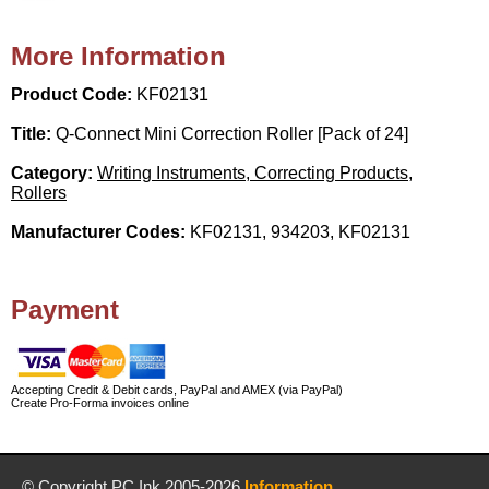
More Information
Product Code:
KF02131
Title:
Q-Connect Mini Correction Roller [Pack of 24]
Category:
Writing Instruments, Correcting Products,
Rollers
Manufacturer Codes:
KF02131, 934203, KF02131
Payment
Accepting Credit & Debit cards, PayPal and AMEX (via PayPal)
Create Pro-Forma invoices online
© Copyright
PC Ink
2005-2026
Information