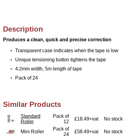
Description
Produces a clean, quick and precise correction
Transparent case indicates when the tape is low
Unique tensioning button tightens the tape
4.2mm width, 5m length of tape
Pack of 24
Similar Products
Standard
Pack of
£18.49+vat
No stock
Roller
12
Pack of
Mini Roller
£58.49+vat
No stock
24