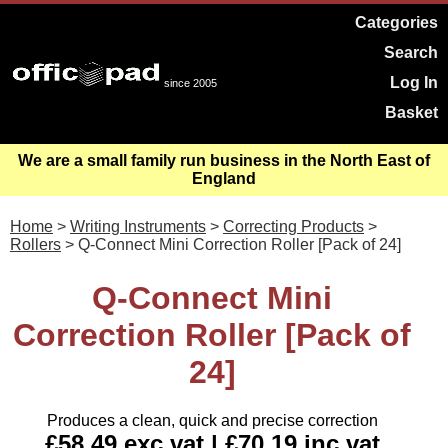
Categories
Search
Log In
since 2005
Basket
We are a small family run business in the North East of
England
Home
>
Writing Instruments
>
Correcting Products
>
Rollers
> Q-Connect Mini Correction Roller [Pack of 24]
Q-Connect Mini
Correction Roller [Pack of
24]
Produces a clean, quick and precise correction
£58.49 exc vat | £70.19 inc vat