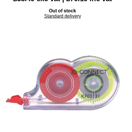
Out of stock
Standard delivery