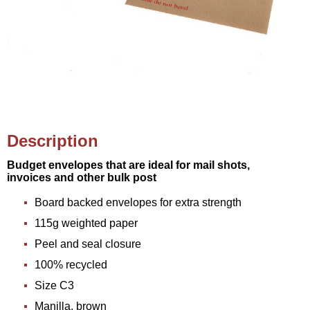
Description
Budget envelopes that are ideal for mail shots,
invoices and other bulk post
Board backed envelopes for extra strength
115g weighted paper
Peel and seal closure
100% recycled
Size C3
Manilla, brown