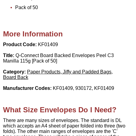
Pack of 50
More Information
Product Code:
KF01409
Title:
Q-Connect Board Backed Envelopes Peel C3
Manilla 115g [Pack of 50]
Category:
Paper Products, Jiffy and Padded Bags,
Board Back
Manufacturer Codes:
KF01409, 930172, KF01409
What Size Envelopes Do I Need?
There are many sizes of envelopes. The standard is DL
which accepts an A4 sheet of paper folded into three (two
folds). The other main ranges of envelopes are the 'C'