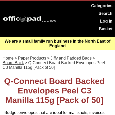
Categories
Search
Log In
since 2005
Basket
We are a small family run business in the North East of
England
Home
>
Paper Products
>
Jiffy and Padded Bags
>
Board Back
> Q-Connect Board Backed Envelopes Peel
C3 Manilla 115g [Pack of 50]
Q-Connect Board Backed
Envelopes Peel C3
Manilla 115g [Pack of 50]
Budget envelopes that are ideal for mail shots, invoices