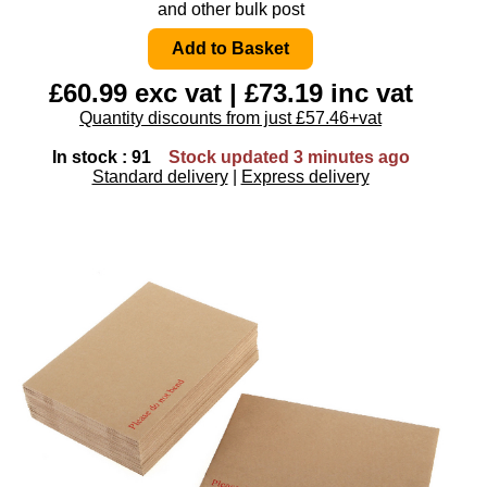
and other bulk post
£60.99 exc vat | £73.19 inc vat
Quantity discounts from just £57.46+vat
In stock : 91
Stock updated 3 minutes ago
Standard delivery
|
Express delivery