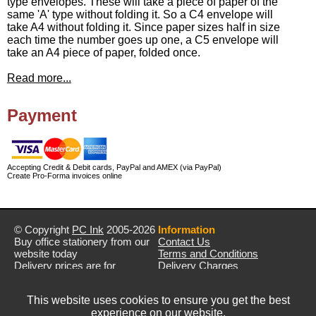
type envelopes. These will take a piece of paper of the
same 'A' type without folding it. So a C4 envelope will
take A4 without folding it. Since paper sizes half in size
each time the number goes up one, a C5 envelope will
take an A4 piece of paper, folded once.
Read more...
Payment
Accepting Credit & Debit cards, PayPal and AMEX (via PayPal)
Create Pro-Forma invoices online
© Copyright
PC Ink
2005-2026
Information
Buy office stationery from our
Contact Us
website today
Terms and Conditions
Delivery prices are for
Delivery Charges
mainland UK unless stated
Privacy Policy
otherwise
Returns & Refunds
This website uses cookies to ensure you get the best
Prices exclude VAT unless
experience on our website.
otherwise stated