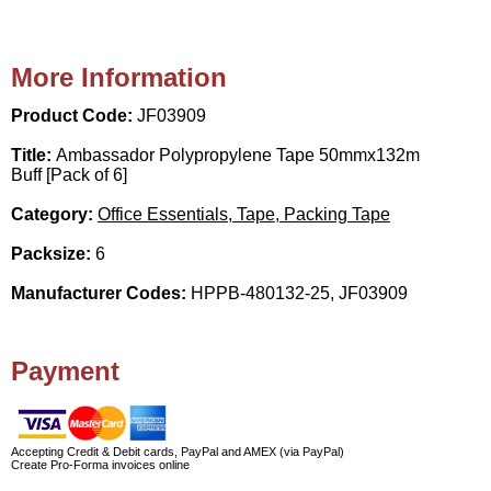
More Information
Product Code:
JF03909
Title:
Ambassador Polypropylene Tape 50mmx132m
Buff [Pack of 6]
Category:
Office Essentials, Tape, Packing Tape
Packsize:
6
Manufacturer Codes:
HPPB-480132-25, JF03909
Payment
Accepting Credit & Debit cards, PayPal and AMEX (via PayPal)
Create Pro-Forma invoices online