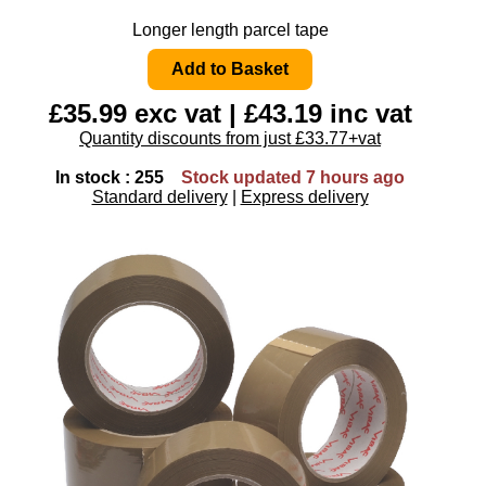
Longer length parcel tape
£35.99 exc vat | £43.19 inc vat
Quantity discounts from just £33.77+vat
In stock : 255
Stock updated 7 hours ago
Standard delivery
|
Express delivery