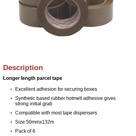
Description
Longer length parcel tape
Excellent adhesion for securing boxes
Synthetic based rubber hotmelt adhesive gives
strong initial grab
Compatible with most tape dispensers
Size 50mmx132m
Pack of 6