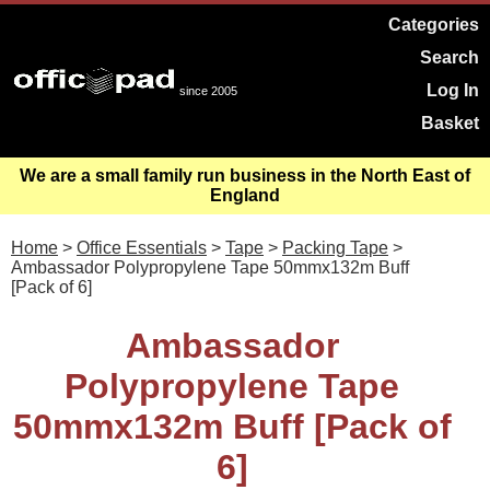
Categories
Search
Log In
since 2005
Basket
We are a small family run business in the North East of
England
Home
>
Office Essentials
>
Tape
>
Packing Tape
>
Ambassador Polypropylene Tape 50mmx132m Buff
[Pack of 6]
Ambassador
Polypropylene Tape
50mmx132m Buff [Pack of
6]