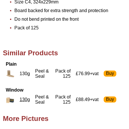
Size C4, 324x229mm
Board backed for extra strength and protection
Do not bend printed on the front
Pack of 125
Similar Products
Plain
Peel &
Pack of
130g
£76.99+vat
Seal
125
Window
Peel &
Pack of
130g
£88.49+vat
Seal
125
More Pictures