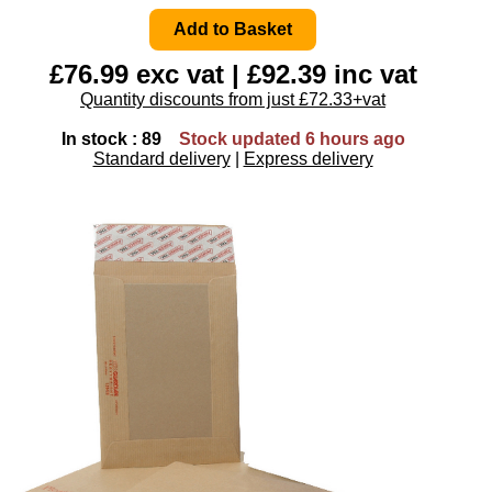
£76.99 exc vat | £92.39 inc vat
Quantity discounts from just £72.33+vat
In stock : 89
Stock updated 6 hours ago
Standard delivery
|
Express delivery