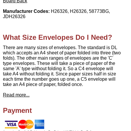
Board Back
Manufacturer Codes:
H26326, H26326, 58773BG,
JDH26326
What Size Envelopes Do I Need?
There are many sizes of envelopes. The standard is DL
which accepts an A4 sheet of paper folded into three (two
folds). The other main ranges of envelopes are the 'C'
type envelopes. These will take a piece of paper of the
same 'A' type without folding it. So a C4 envelope will
take A4 without folding it. Since paper sizes half in size
each time the number goes up one, a C5 envelope will
take an A4 piece of paper, folded once.
Read more...
Payment