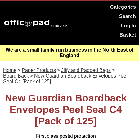
Categories
Search
Log In
since 2005
Basket
We are a small family run business in the North East of
England
Home
>
Paper Products
>
Jiffy and Padded Bags
>
Board Back
> New Guardian Boardback Envelopes Peel
Seal C4 [Pack of 125]
New Guardian Boardback
Envelopes Peel Seal C4
[Pack of 125]
First class postal protection