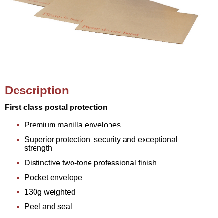
Description
First class postal protection
Premium manilla envelopes
Superior protection, security and exceptional
strength
Distinctive two-tone professional finish
Pocket envelope
130g weighted
Peel and seal