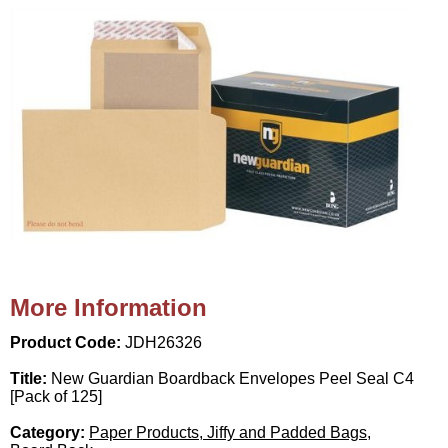
More Information
Product Code:
JDH26326
Title:
New Guardian Boardback Envelopes Peel Seal C4
[Pack of 125]
Category:
Paper Products, Jiffy and Padded Bags,