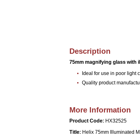
Description
75mm magnifying glass with i
Ideal for use in poor light 
Quality product manufactu
More Information
Product Code:
HX32525
Title:
Helix 75mm Illuminated M