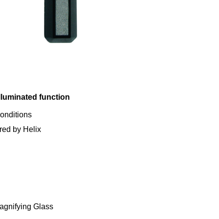
lluminated function
conditions
red by Helix
agnifying Glass