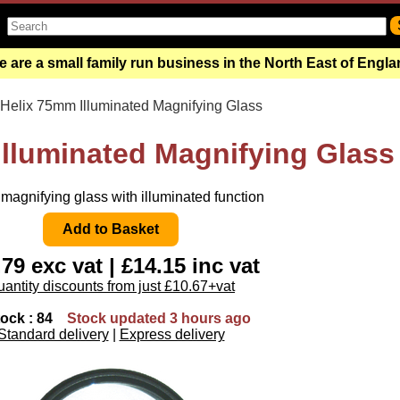
 are a small family run business in the North East of Engl
 Helix 75mm Illuminated Magnifying Glass
Illuminated Magnifying Glass
agnifying glass with illuminated function
.79 exc vat | £14.15 inc vat
antity discounts from just £10.67+vat
tock : 84
Stock updated 3 hours ago
Standard delivery
|
Express delivery