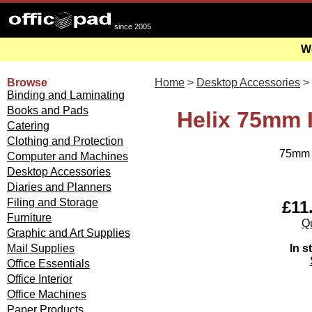
since 2005
We
Browse
Home
>
Desktop Accessories
>
Binding and Laminating
Books and Pads
Helix 75mm 
Catering
Clothing and Protection
75mm m
Computer and Machines
Desktop Accessories
Diaries and Planners
Filing and Storage
£11
Furniture
Qu
Graphic and Art Supplies
In s
Mail Supplies
Office Essentials
Office Interior
Office Machines
Paper Products