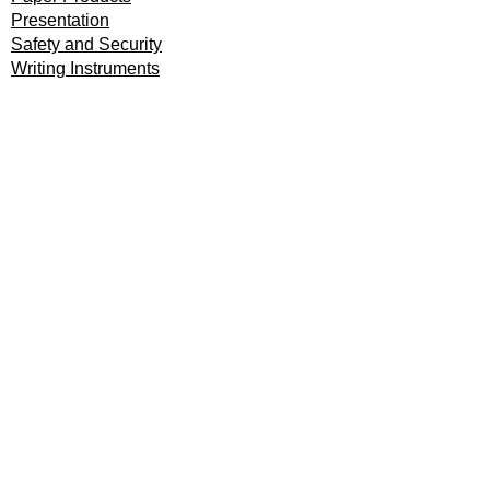
Presentation
Safety and Security
Writing Instruments