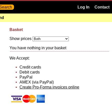
Log In
Contact
and
Basket
Show prices
You have nothing in your basket
We Accept:
Credit cards
Debit cards
PayPal
AMEX (via PayPal)
Create Pro-Forma invoices online