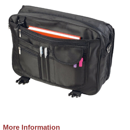
More Information