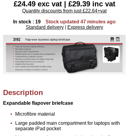
£24.49 exc vat | £29.39 inc vat
Quantity discounts from just £22.64+vat
In stock : 19
Stock updated 47 minutes ago
Standard delivery
|
Express delivery
Description
Expandable flapover briefcase
Microfibre material
Large padded main compartment for laptops with
separate iPad pocket