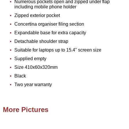
Numerous pockets open and zipped under flap
including mobile phone holder
Zipped exterior pocket
Concertina organiser filing section
Expandable base for extra capacity
Detachable shoulder strap
Suitable for laptops up to 15.4" screen size
Supplied empty
Size 410x60x320mm
Black
Two year warranty
More Pictures