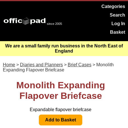
Categories
Search
Log In
since 2005
Basket
We are a small family run business in the North East of
England
Home
>
Diaries and Planners
>
Brief Cases
> Monolith
Expanding Flapover Briefcase
Monolith Expanding
Flapover Briefcase
Expandable flapover briefcase