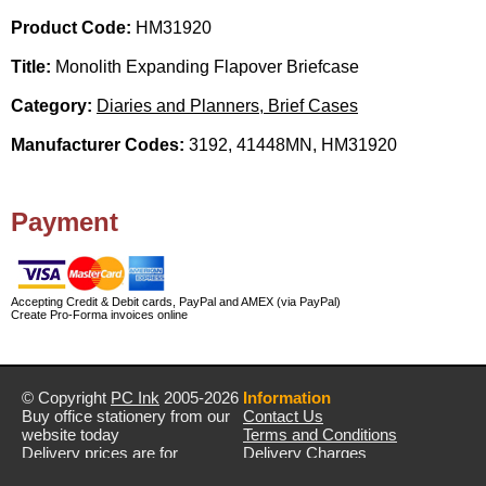
Product Code:
HM31920
Title:
Monolith Expanding Flapover Briefcase
Category:
Diaries and Planners, Brief Cases
Manufacturer Codes:
3192, 41448MN, HM31920
Payment
Accepting Credit & Debit cards, PayPal and AMEX (via PayPal)
Create Pro-Forma invoices online
© Copyright
PC Ink
2005-2026
Information
Buy office stationery from our
Contact Us
website today
Terms and Conditions
Delivery prices are for
Delivery Charges
mainland UK unless stated
Privacy Policy