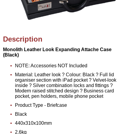
Description
Monolith Leather Look Expanding Attache Case
(Black)
NOTE: Accessories NOT Included
Material: Leather look ? Colour: Black ? Full lid
organiser section with iPad pocket ? Velvet-look
inside ? Silver combination locks and fittings ?
Modern raised stitched design ? Business card
pocket, pen holders, mobile phone pocket
Product Type - Briefcase
Black
440x310x100mm
2.6kg