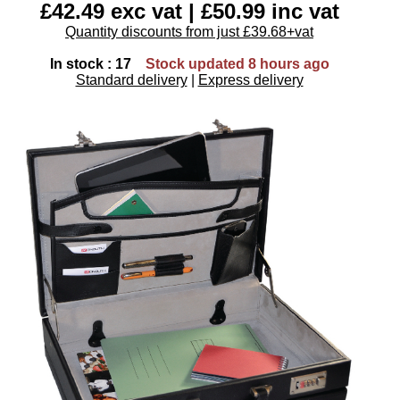
£42.49 exc vat | £50.99 inc vat
Quantity discounts from just £39.68+vat
In stock : 17
Stock updated 8 hours ago
Standard delivery
|
Express delivery