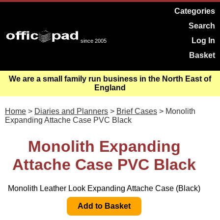
Categories
Search
Log In
since 2005
Basket
We are a small family run business in the North East of
England
Home
>
Diaries and Planners
>
Brief Cases
> Monolith
Expanding Attache Case PVC Black
Monolith Expanding
Attache Case PVC Black
Monolith Leather Look Expanding Attache Case (Black)