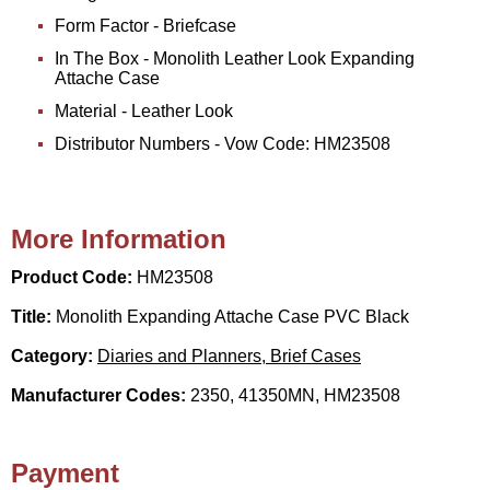
Form Factor - Briefcase
In The Box - Monolith Leather Look Expanding
Attache Case
Material - Leather Look
Distributor Numbers - Vow Code: HM23508
More Information
Product Code:
HM23508
Title:
Monolith Expanding Attache Case PVC Black
Category:
Diaries and Planners, Brief Cases
Manufacturer Codes:
2350, 41350MN, HM23508
Payment