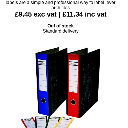
labels are a simple and professional way to label lever
arch files
£9.45 exc vat | £11.34 inc vat
Out of stock
Standard delivery