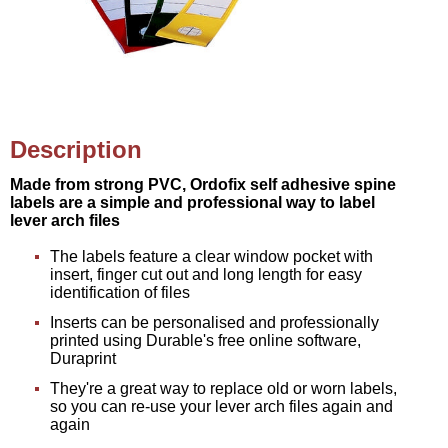
Description
Made from strong PVC, Ordofix self adhesive spine
labels are a simple and professional way to label
lever arch files
The labels feature a clear window pocket with
insert, finger cut out and long length for easy
identification of files
Inserts can be personalised and professionally
printed using Durable's free online software,
Duraprint
They're a great way to replace old or worn labels,
so you can re-use your lever arch files again and
again