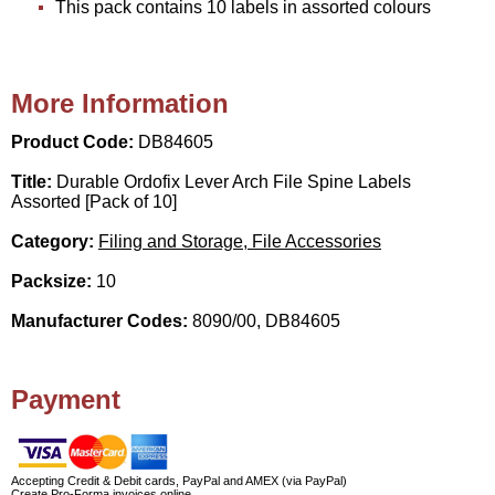
This pack contains 10 labels in assorted colours
More Information
Product Code:
DB84605
Title:
Durable Ordofix Lever Arch File Spine Labels
Assorted [Pack of 10]
Category:
Filing and Storage, File Accessories
Packsize:
10
Manufacturer Codes:
8090/00, DB84605
Payment
Accepting Credit & Debit cards, PayPal and AMEX (via PayPal)
Create Pro-Forma invoices online