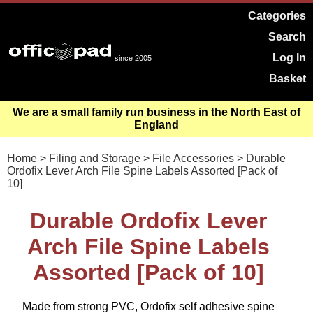
Categories
Search
Log In
since 2005
Basket
We are a small family run business in the North East of
England
Home
>
Filing and Storage
>
File Accessories
> Durable
Ordofix Lever Arch File Spine Labels Assorted [Pack of
10]
Durable Ordofix Lever
Arch File Spine Labels
Assorted [Pack of 10]
Made from strong PVC, Ordofix self adhesive spine