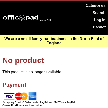
Categories
Search
Log In
since 2005
Basket
We are a small family run business in the North East of
England
No product
This product is no longer available
Payment
Accepting Credit & Debit cards, PayPal and AMEX (via PayPal)
Create Pro-Forma invoices online