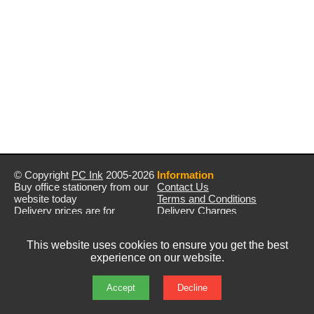
© Copyright
PC Ink
2005-2026
Information
Buy office stationery from our
Contact Us
website today
Terms and Conditions
Delivery prices are for
Delivery Charges
mainland UK unless stated
Privacy Policy
otherwise
Returns & Refunds
This website uses cookies to ensure you get the best
Prices exclude VAT unless
experience on our website.
otherwise stated
Pictures are for illustration only
All rights reserved
Accept
Decline
E&OE