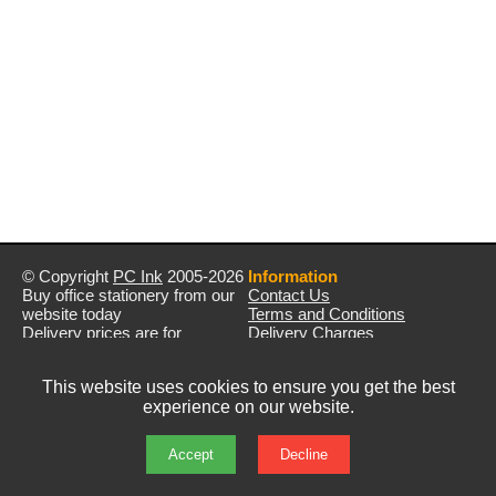
© Copyright
PC Ink
2005-2026
Information
Buy office stationery from our
Contact Us
website today
Terms and Conditions
Delivery prices are for
Delivery Charges
mainland UK unless stated
Privacy Policy
otherwise
Returns & Refunds
This website uses cookies to ensure you get the best
Prices exclude VAT unless
experience on our website.
otherwise stated
Pictures are for illustration only
All rights reserved
Accept
Decline
E&OE