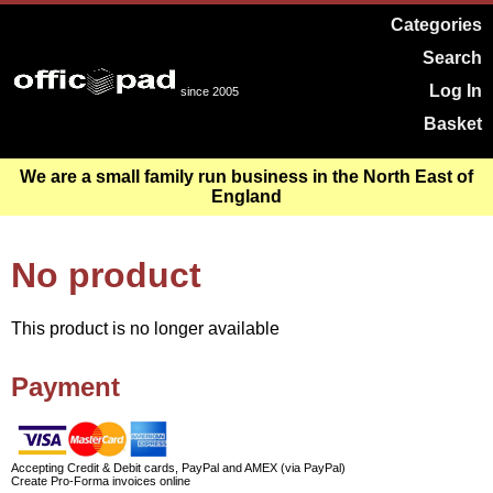
Categories
Search
Log In
since 2005
Basket
We are a small family run business in the North East of
England
No product
This product is no longer available
Payment
Accepting Credit & Debit cards, PayPal and AMEX (via PayPal)
Create Pro-Forma invoices online