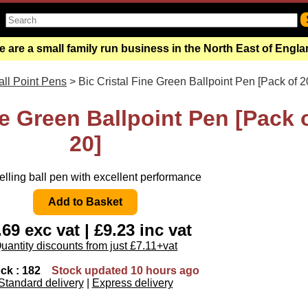
 are a small family run business in the North East of Engl
all Point Pens
> Bic Cristal Fine Green Ballpoint Pen [Pack of 2
ne Green Ballpoint Pen [Pack 
20]
elling ball pen with excellent performance
.69 exc vat | £9.23 inc vat
uantity discounts from just £7.11+vat
ock : 182
Stock updated 10 hours ago
Standard delivery
|
Express delivery