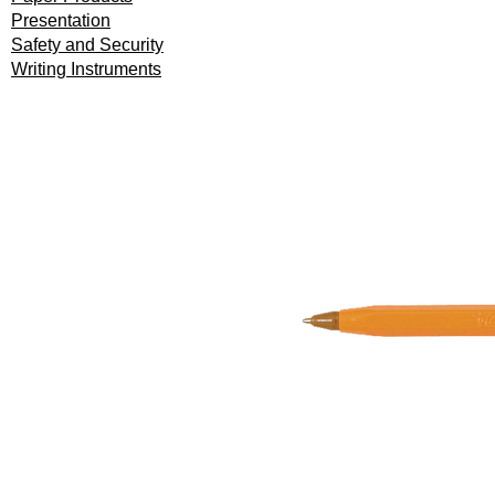
Presentation
Safety and Security
Writing Instruments