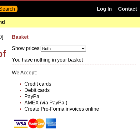
Log In
Contact
and
0]
Basket
Show prices
of
You have nothing in your basket
We Accept:
Credit cards
Debit cards
PayPal
AMEX (via PayPal)
Create Pro-Forma invoices online