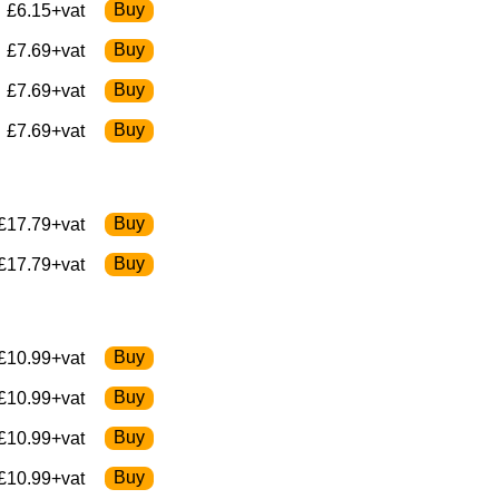
£6.15+vat
£7.69+vat
£7.69+vat
£7.69+vat
£17.79+vat
£17.79+vat
£10.99+vat
£10.99+vat
£10.99+vat
£10.99+vat