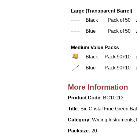
Large (Transparent Barrel)
Black
Pack of 50
Blue
Pack of 50
Medium Value Packs
Black
Pack 90+10
Blue
Pack 90+10
More Information
Product Code:
BC10113
Title:
Bic Cristal Fine Green Bal
Category:
Writing Instruments,
Packsize:
20