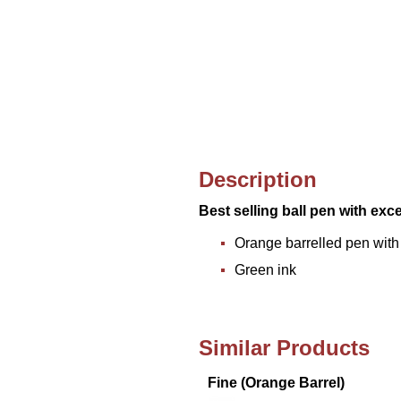
Description
Best selling ball pen with exc
Orange barrelled pen with
Green ink
Similar Products
Fine (Orange Barrel)