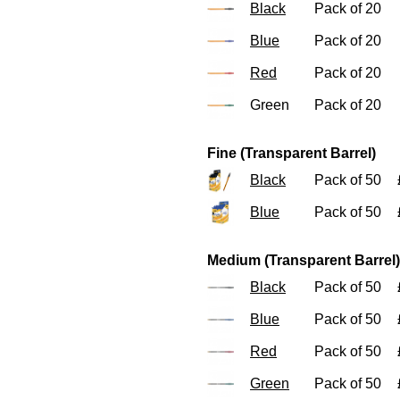
Black
Pack of 20
Blue
Pack of 20
Red
Pack of 20
Green
Pack of 20
Fine (Transparent Barrel)
Black
Pack of 50
Blue
Pack of 50
Medium (Transparent Barrel)
Black
Pack of 50
Blue
Pack of 50
Red
Pack of 50
Green
Pack of 50