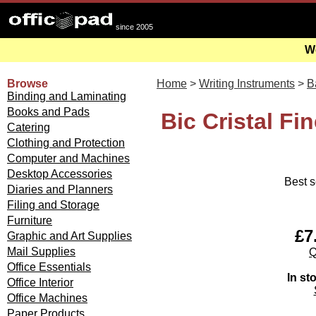
since 2005
We
Browse
Home
>
Writing Instruments
>
B
Binding and Laminating
Books and Pads
Bic Cristal Fi
Catering
Clothing and Protection
Computer and Machines
Desktop Accessories
Best s
Diaries and Planners
Filing and Storage
Furniture
£7
Graphic and Art Supplies
Mail Supplies
Q
Office Essentials
In st
Office Interior
Office Machines
Paper Products