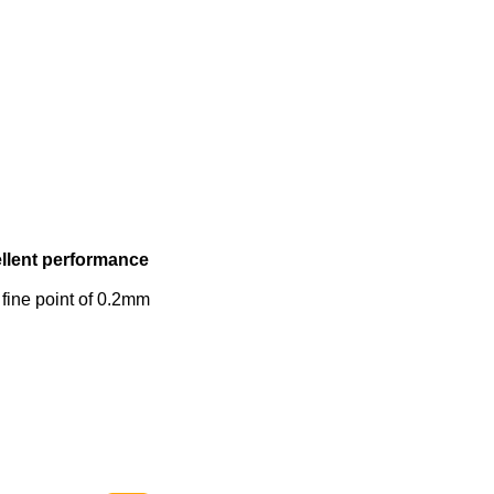
ellent performance
 fine point of 0.2mm