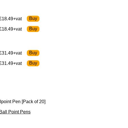
£18.49+vat
£18.49+vat
£31.49+vat
£31.49+vat
lpoint Pen [Pack of 20]
 Ball Point Pens