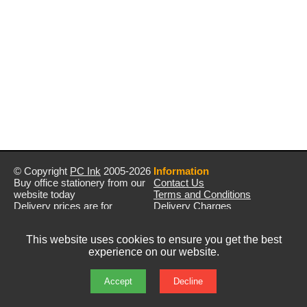
© Copyright
PC Ink
2005-2026
Information
Buy office stationery from our
Contact Us
website today
Terms and Conditions
Delivery prices are for
Delivery Charges
mainland UK unless stated
Privacy Policy
otherwise
Returns & Refunds
This website uses cookies to ensure you get the best
Prices exclude VAT unless
experience on our website.
otherwise stated
Pictures are for illustration only
All rights reserved
Accept
Decline
E&OE