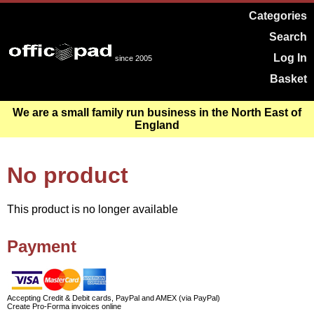
Categories
Search
Log In
since 2005
Basket
We are a small family run business in the North East of
England
No product
This product is no longer available
Payment
Accepting Credit & Debit cards, PayPal and AMEX (via PayPal)
Create Pro-Forma invoices online