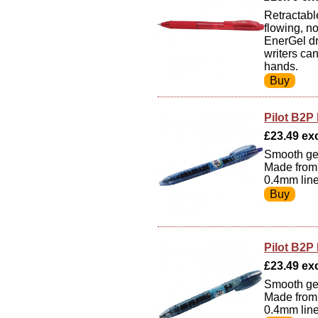
Retractable
flowing, n
EnerGel dr
writers ca
hands.
Pilot B2P 
£23.49 exc
Smooth gel 
Made from 
0.4mm line
Pilot B2P 
£23.49 exc 
Smooth gel 
Made from 
0.4mm line