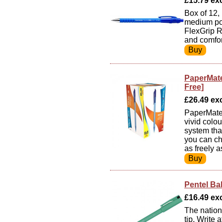
£15.79 exc 
Box of 12, 
medium poi
FlexGrip R
and comfor
PaperMate
Free]
£26.49 exc 
PaperMate 
vivid colo
system tha
you can ch
as freely a
Pentel Ba
£16.49 exc
The nations
tip. Write