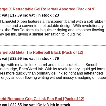
rgel X Retractable Gel Rollerball Assorted [Pack of 9]
 vat | £17.39 inc vat | In stock : 23
l EnerGel X pen features a transparent barrel with a soft rubber 
t in use and a convenient retractable design. With revolutionary
 ink, the EnerGel formula is quicker drying and smoother flowing
ry gel ink, giving a similar sensation to liquid ink.
rgel XM Metal Tip Rollerball Black [Pack of 12]
 vat | £32.99 inc vat | In stock : 79
ign with metallic-look barrel and metal pocket clip. Smooth
on-smudge, EnerGized ink. With its revolutionary liquid gel formu
ies more quickly than ordinary gel ink so right and left-handed
n enjoy smooth-flowing writing without messy smudging on pape
rid Retractor Grip Gel Ink Pen Red [Pack of 12]
vat | £22.55 inc vat | Only 3 left in stock