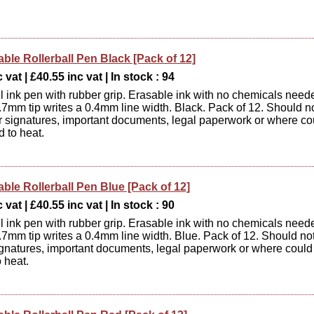
able Rollerball Pen Black [Pack of 12]
 vat | £40.55 inc vat | In stock : 94
 ink pen with rubber grip. Erasable ink with no chemicals need
0.7mm tip writes a 0.4mm line width. Black. Pack of 12. Should n
r signatures, important documents, legal paperwork or where co
 to heat.
able Rollerball Pen Blue [Pack of 12]
 vat | £40.55 inc vat | In stock : 90
 ink pen with rubber grip. Erasable ink with no chemicals need
0.7mm tip writes a 0.4mm line width. Blue. Pack of 12. Should no
ignatures, important documents, legal paperwork or where could
 heat.