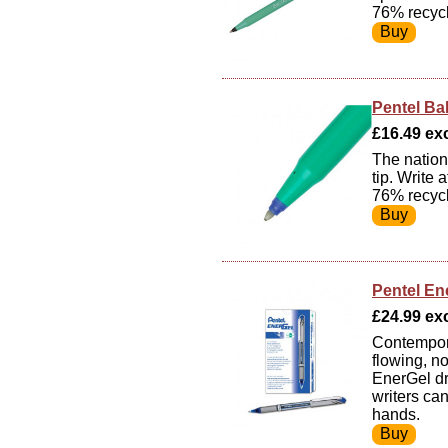
76% recycl
Pentel Ba
£16.49 exc
The nations
tip. Write
76% recycl
Pentel En
£24.99 exc
Contempora
flowing, n
EnerGel dr
writers ca
hands.