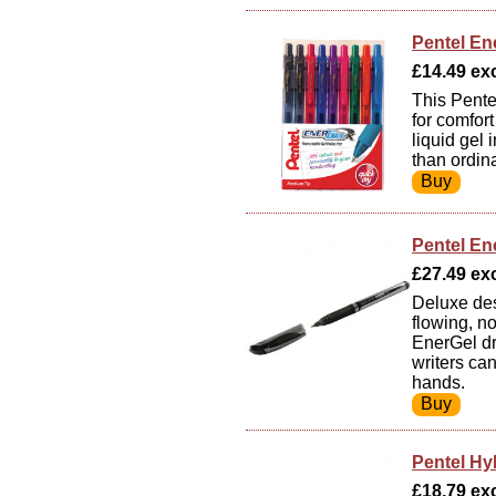
Pentel Ene
£14.49 exc
This Pente
for comfor
liquid gel
than ordina
Pentel Ene
£27.49 exc
Deluxe des
flowing, n
EnerGel dr
writers ca
hands.
Pentel Hyb
£18.79 exc 