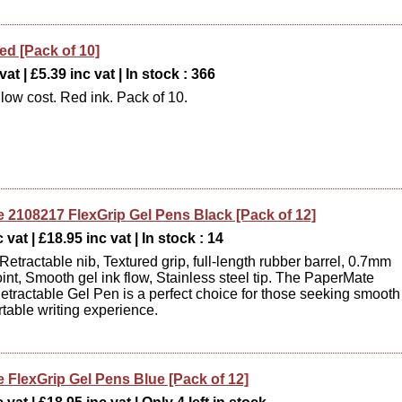
ed [Pack of 10]
at | £5.39 inc vat | In stock : 366
 low cost. Red ink. Pack of 10.
 2108217 FlexGrip Gel Pens Black [Pack of 12]
 vat | £18.95 inc vat | In stock : 14
Retractable nib, Textured grip, full-length rubber barrel, 0.7mm
nt, Smooth gel ink flow, Stainless steel tip. The PaperMate
etractable Gel Pen is a perfect choice for those seeking smooth
table writing experience.
 FlexGrip Gel Pens Blue [Pack of 12]