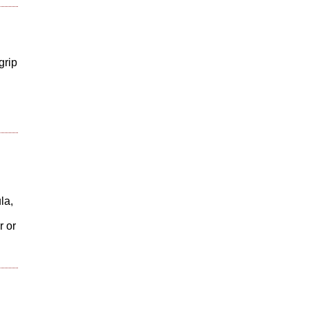
grip
la,
r or