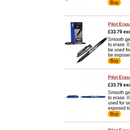
Pilot Eras
£33.79 exc
Smooth gel
to erase. 
be used fo
be exposed
Pilot Eras
£33.79 exc
Smooth gel
to erase. 
used for s
exposed to