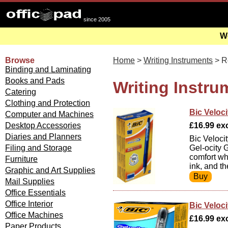
since 2005
We
Browse
Home
>
Writing Instruments
> Ro
Binding and Laminating
Books and Pads
Writing Instru
Catering
Clothing and Protection
Bic Veloci
Computer and Machines
Desktop Accessories
£16.99 exc
Diaries and Planners
Bic Veloci
Filing and Storage
Gel-ocity G
comfort whe
Furniture
ink, and t
Graphic and Art Supplies
Mail Supplies
Office Essentials
Office Interior
Bic Veloci
Office Machines
£16.99 exc
Paper Products