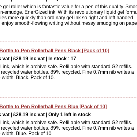
 gel roller which is fantastic value for a pen of this quality. Smo
on-smudge, EnerGized ink. With its revolutionary liquid gel formu
ies more quickly than ordinary gel ink so right and left-handed
n enjoy smooth-flowing writing without messy smudging on pape
Bottle-to-Pen Rollerball Pens Black [Pack of 10]
 vat | £28.19 inc vat | In stock : 17
ink, which is archive safe. Refillable with standard G2 refills.
recycled water bottles. 89% recycled. Fine 0.7mm nib writes a
 width. Black. Pack of 10.
Bottle-to-Pen Rollerball Pens Blue [Pack of 10]
vat | £28.19 inc vat | Only 1 left in stock
ink, which is archive safe. Refillable with standard G2 refills.
recycled water bottles. 89% recycled. Fine 0.7mm nib writes a
 width. Blue. Pack of 10.