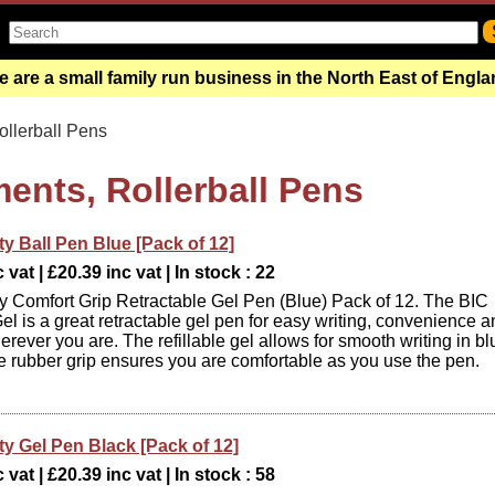
 are a small family run business in the North East of Engl
llerball Pens
ments, Rollerball Pens
ty Ball Pen Blue [Pack of 12]
 vat | £20.39 inc vat | In stock : 22
ty Comfort Grip Retractable Gel Pen (Blue) Pack of 12. The BIC
el is a great retractable gel pen for easy writing, convenience 
rever you are. The refillable gel allows for smooth writing in bl
he rubber grip ensures you are comfortable as you use the pen.
ty Gel Pen Black [Pack of 12]
 vat | £20.39 inc vat | In stock : 58