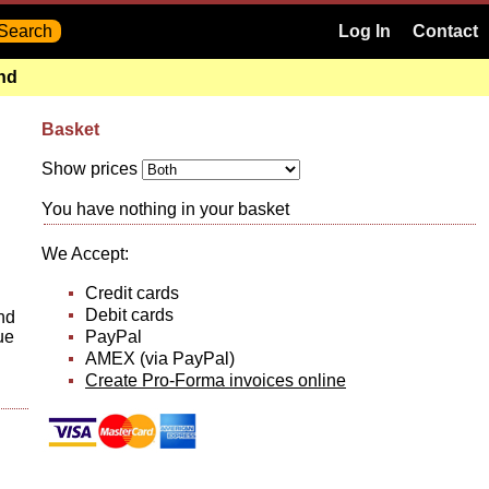
Log In
Contact
and
Basket
Show prices
You have nothing in your basket
We Accept:
Credit cards
Debit cards
and
PayPal
ue
AMEX (via PayPal)
Create Pro-Forma invoices online