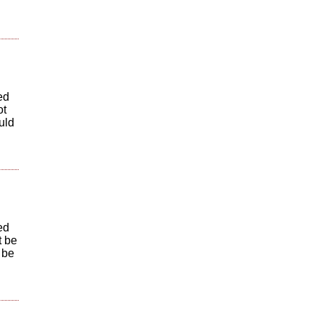
ed
ot
uld
ed
t be
 be