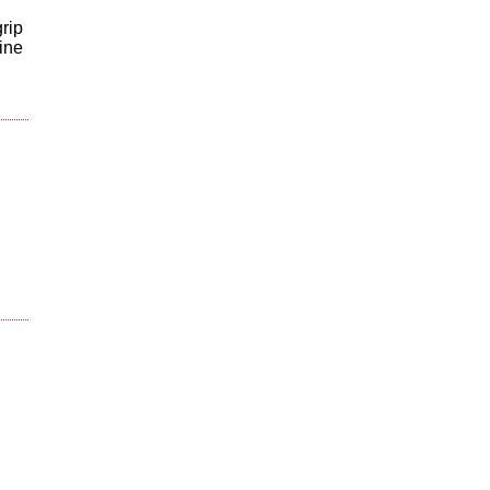
rip
ine