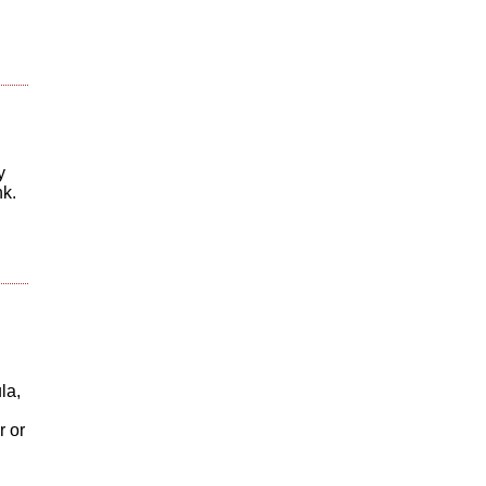
y
nk.
la,
r or