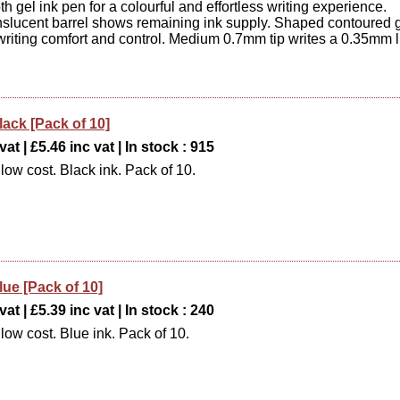
h gel ink pen for a colourful and effortless writing experience.
anslucent barrel shows remaining ink supply. Shaped contoured g
writing comfort and control. Medium 0.7mm tip writes a 0.35mm l
lack [Pack of 10]
at | £5.46 inc vat | In stock : 915
low cost. Black ink. Pack of 10.
lue [Pack of 10]
at | £5.39 inc vat | In stock : 240
low cost. Blue ink. Pack of 10.