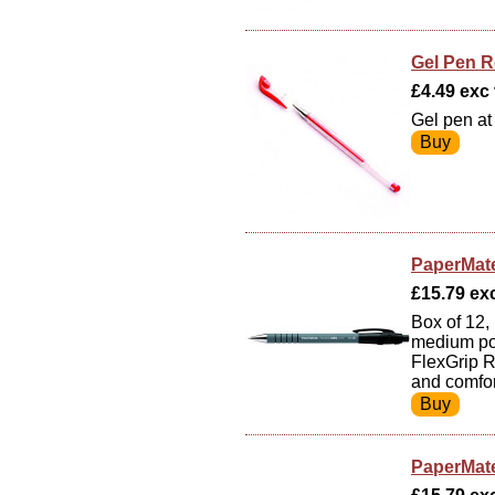
Gel Pen R
£4.49 exc v
Gel pen at
PaperMate
£15.79 exc
Box of 12, 
medium poi
FlexGrip R
and comfor
PaperMate