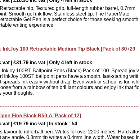
vat | £18.95 inc vat | Only 4 left in stock
Retractable nib, Textured grip, full-length rubber barrel, 0.7mm
nt, Smooth gel ink flow, Stainless steel tip. The PaperMate
etractable Gel Pen is a perfect choice for those seeking smooth
table writing experience.
 InkJoy 100 Retractable Medium Tip Black [Pack of 80+20
vat | £31.79 inc vat | Only 4 left in stock
Inkjoy 100RT Ballpoint Pens (Black) Pack of 100. Spread joy w
ur! InkJoy 100ST ballpoint pens have a smooth, fast-starting writ
t spreads ink easily without drag. Even work or school is fun w
oose from a rainbow of ten brilliant colours and enjoy ink that f
s your thoughts.
llpen Fine Black R50-A [Pack of 12]
 vat | £19.79 inc vat | In stock : 54
 favourite rollerball pen. Writes for over 2200 metres. Hard allo
 at any angle. 0.8mm tip writes a 0.4mm line width. Water based i