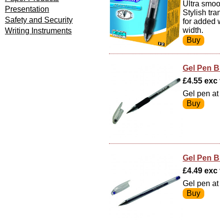
Ultra smoot
Presentation
Stylish tr
Safety and Security
for added 
width.
Writing Instruments
Gel Pen B
£4.55 exc v
Gel pen at 
Gel Pen B
£4.49 exc v
Gel pen at 