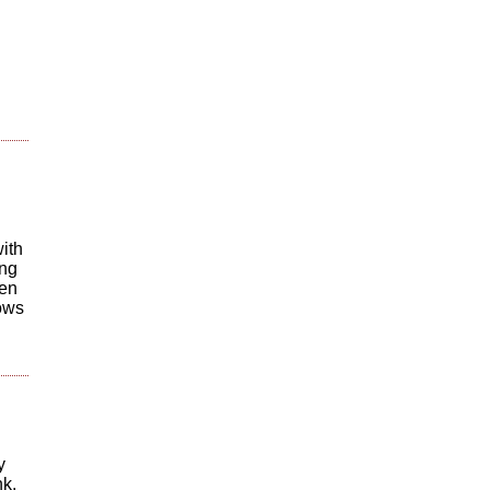
ith
ing
hen
lows
y
nk.