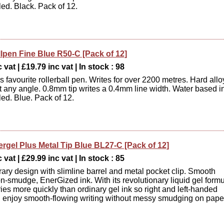
ed. Black. Pack of 12.
llpen Fine Blue R50-C [Pack of 12]
 vat | £19.79 inc vat | In stock : 98
 favourite rollerball pen. Writes for over 2200 metres. Hard allo
 at any angle. 0.8mm tip writes a 0.4mm line width. Water based i
ed. Blue. Pack of 12.
ergel Plus Metal Tip Blue BL27-C [Pack of 12]
 vat | £29.99 inc vat | In stock : 85
ry design with slimline barrel and metal pocket clip. Smooth
on-smudge, EnerGized ink. With its revolutionary liquid gel formu
ies more quickly than ordinary gel ink so right and left-handed
n enjoy smooth-flowing writing without messy smudging on pape