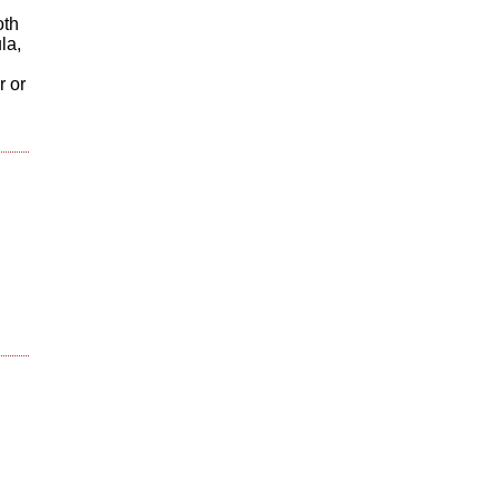
oth
la,
r or