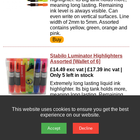
meaning long lasting. Remaining
ink level is always visible. Can
even write on vertical surfaces. Line
width of 2mm to 5mm. Assorted
contains yellow, green, orange and
pink.
Stabilo Luminator Highlighters
Assorted [Wallet of 6]
£14.49 exc vat | £17.39 inc vat |
Only 5 left in stock
Extremely long lasting liquid ink
highlighter. Its big tank holds more,
meaning long lasting. Remaining
ink level is always visible. Can
even write on vertical surfaces. Line
This website uses cookies to ensure you get the best
width of 2mm to 5mm. Assorted
experience on our website.
contains yellow, green, orange,
blue, red and pink.
Accept
Decline