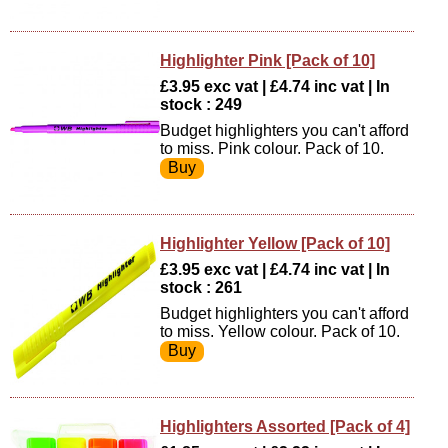
Highlighter Pink [Pack of 10]
£3.95 exc vat | £4.74 inc vat | In
stock : 249
Budget highlighters you can't afford
to miss. Pink colour. Pack of 10.
Highlighter Yellow [Pack of 10]
£3.95 exc vat | £4.74 inc vat | In
stock : 261
Budget highlighters you can't afford
to miss. Yellow colour. Pack of 10.
Highlighters Assorted [Pack of 4]