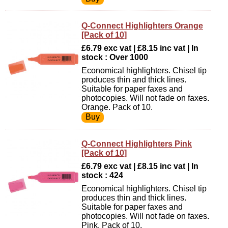
Q-Connect Highlighters Orange
[Pack of 10]
£6.79 exc vat | £8.15 inc vat | In
stock : Over 1000
Economical highlighters. Chisel tip
produces thin and thick lines.
Suitable for paper faxes and
photocopies. Will not fade on faxes.
Orange. Pack of 10.
Q-Connect Highlighters Pink
[Pack of 10]
£6.79 exc vat | £8.15 inc vat | In
stock : 424
Economical highlighters. Chisel tip
produces thin and thick lines.
Suitable for paper faxes and
photocopies. Will not fade on faxes.
Pink. Pack of 10.