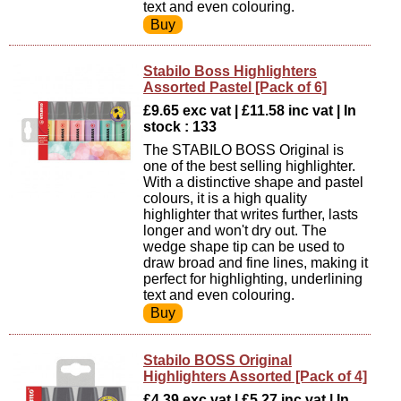
text and even colouring.
Stabilo Boss Highlighters
Assorted Pastel [Pack of 6]
£9.65 exc vat | £11.58 inc vat | In
stock : 133
The STABILO BOSS Original is
one of the best selling highlighter.
With a distinctive shape and pastel
colours, it is a high quality
highlighter that writes further, lasts
longer and won't dry out. The
wedge shape tip can be used to
draw broad and fine lines, making it
perfect for highlighting, underlining
text and even colouring.
Stabilo BOSS Original
Highlighters Assorted [Pack of 4]
£4.39 exc vat | £5.27 inc vat | In