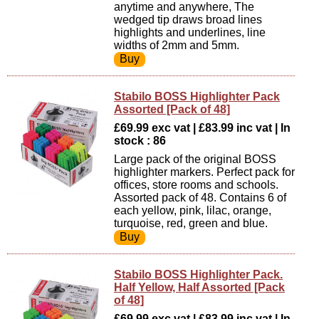
anytime and anywhere, The
wedged tip draws broad lines
highlights and underlines, line
widths of 2mm and 5mm.
Stabilo BOSS Highlighter Pack
Assorted [Pack of 48]
£69.99 exc vat | £83.99 inc vat | In
stock : 86
Large pack of the original BOSS
highlighter markers. Perfect pack for
offices, store rooms and schools.
Assorted pack of 48. Contains 6 of
each yellow, pink, lilac, orange,
turquoise, red, green and blue.
Stabilo BOSS Highlighter Pack.
Half Yellow, Half Assorted [Pack
of 48]
£69.99 exc vat | £83.99 inc vat | In