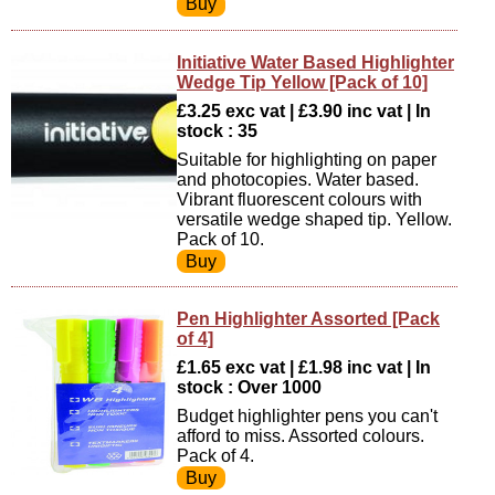
Initiative Water Based Highlighter
Wedge Tip Yellow [Pack of 10]
£3.25 exc vat | £3.90 inc vat | In
stock : 35
Suitable for highlighting on paper
and photocopies. Water based.
Vibrant fluorescent colours with
versatile wedge shaped tip. Yellow.
Pack of 10.
Pen Highlighter Assorted [Pack
of 4]
£1.65 exc vat | £1.98 inc vat | In
stock : Over 1000
Budget highlighter pens you can't
afford to miss. Assorted colours.
Pack of 4.