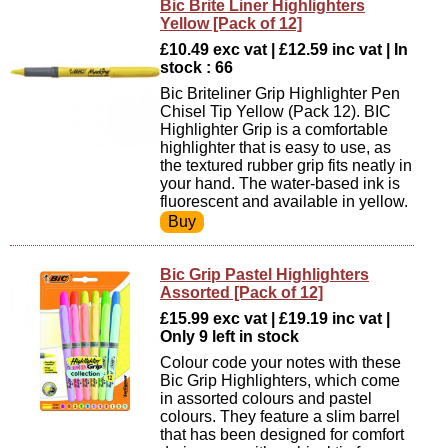
Bic Brite Liner Highlighters
Yellow [Pack of 12]
£10.49 exc vat | £12.59 inc vat | In
stock : 66
Bic Briteliner Grip Highlighter Pen
Chisel Tip Yellow (Pack 12). BIC
Highlighter Grip is a comfortable
highlighter that is easy to use, as
the textured rubber grip fits neatly in
your hand. The water-based ink is
fluorescent and available in yellow.
Bic Grip Pastel Highlighters
Assorted [Pack of 12]
£15.99 exc vat | £19.19 inc vat |
Only 9 left in stock
Colour code your notes with these
Bic Grip Highlighters, which come
in assorted colours and pastel
colours. They feature a slim barrel
that has been designed for comfort