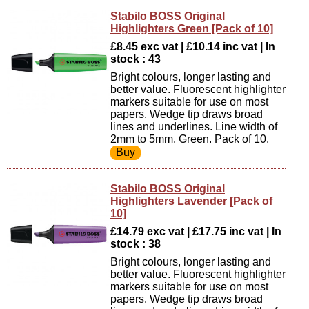
Stabilo BOSS Original
Highlighters Green [Pack of 10]
£8.45 exc vat | £10.14 inc vat | In
stock : 43
Bright colours, longer lasting and
better value. Fluorescent highlighter
markers suitable for use on most
papers. Wedge tip draws broad
lines and underlines. Line width of
2mm to 5mm. Green. Pack of 10.
Stabilo BOSS Original
Highlighters Lavender [Pack of
10]
£14.79 exc vat | £17.75 inc vat | In
stock : 38
Bright colours, longer lasting and
better value. Fluorescent highlighter
markers suitable for use on most
papers. Wedge tip draws broad