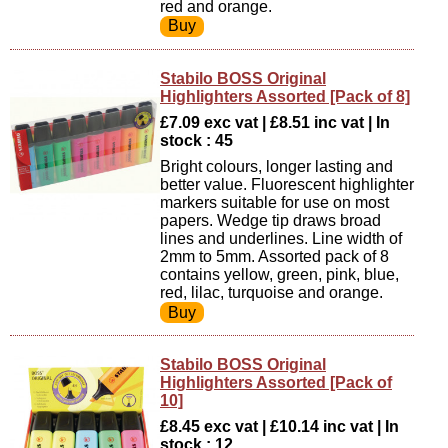
red and orange.
Stabilo BOSS Original
Highlighters Assorted [Pack of 8]
£7.09 exc vat | £8.51 inc vat | In
stock : 45
Bright colours, longer lasting and
better value. Fluorescent highlighter
markers suitable for use on most
papers. Wedge tip draws broad
lines and underlines. Line width of
2mm to 5mm. Assorted pack of 8
contains yellow, green, pink, blue,
red, lilac, turquoise and orange.
Stabilo BOSS Original
Highlighters Assorted [Pack of
10]
£8.45 exc vat | £10.14 inc vat | In
stock : 12