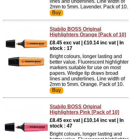
lines and underlines. Line width of
2mm to 5mm. Lavender. Pack of 10.
Stabilo BOSS Original
Highlighters Orange [Pack of 10]
£8.45 exc vat | £10.14 inc vat | In
stock : 17
Bright colours, longer lasting and
better value. Fluorescent highlighter
markers suitable for use on most
papers. Wedge tip draws broad
lines and underlines. Line width of
2mm to 5mm. Orange. Pack of 10.
Stabilo BOSS Original
Highlighters Pink [Pack of 10]
£8.45 exc vat | £10.14 inc vat | In
stock : 47
Bright colours, longer lasting and