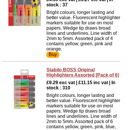
stock : 37
Bright colours, longer lasting and
better value. Fluorescent highlighter
markers suitable for use on most
papers. Wedge tip draws broad
lines and underlines. Line width of
2mm to 5mm. Assorted pack of 4
contains yellow, green, pink and
orange.
Stabilo BOSS Original
Highlighters Assorted [Pack of 6]
£9.29 exc vat | £11.15 inc vat | In
stock : 310
Bright colours, longer lasting and
better value. Fluorescent highlighter
markers suitable for use on most
papers. Wedge tip draws broad
lines and underlines. Line width of
2mm to 5mm. Assorted pack of 6
contains yellow, green, pink, blue,