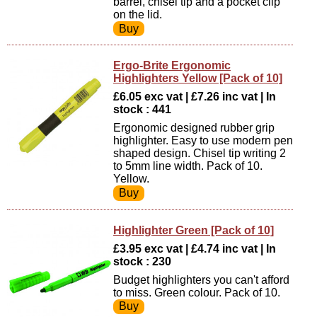
barrel, chisel tip and a pocket clip
on the lid.
Ergo-Brite Ergonomic
Highlighters Yellow [Pack of 10]
£6.05 exc vat | £7.26 inc vat | In
stock : 441
Ergonomic designed rubber grip
highlighter. Easy to use modern pen
shaped design. Chisel tip writing 2
to 5mm line width. Pack of 10.
Yellow.
Highlighter Green [Pack of 10]
£3.95 exc vat | £4.74 inc vat | In
stock : 230
Budget highlighters you can't afford
to miss. Green colour. Pack of 10.