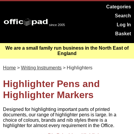
Categories
Search
Log In
since 2005
Basket
We are a small family run business in the North East of
England
Home
>
Writing Instruments
> Highlighters
Highlighter Pens and
Highlighter Markers
Designed for highlighting important parts of printed
documents, our range of highlighter pens is large. In a
choice of colours, brands and nib styles there is a
highlighter for almost every requirement in the Office.