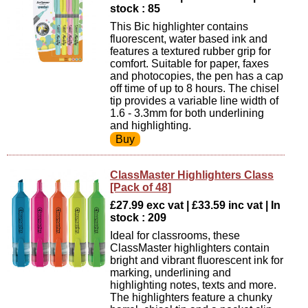
stock : 85
This Bic highlighter contains
fluorescent, water based ink and
features a textured rubber grip for
comfort. Suitable for paper, faxes
and photocopies, the pen has a cap
off time of up to 8 hours. The chisel
tip provides a variable line width of
1.6 - 3.3mm for both underlining
and highlighting.
ClassMaster Highlighters Class
[Pack of 48]
£27.99 exc vat | £33.59 inc vat | In
stock : 209
Ideal for classrooms, these
ClassMaster highlighters contain
bright and vibrant fluorescent ink for
marking, underlining and
highlighting notes, texts and more.
The highlighters feature a chunky