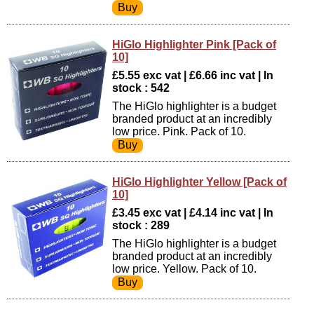
HiGlo Highlighter Pink [Pack of
10]
£5.55 exc vat | £6.66 inc vat | In
stock : 542
The HiGlo highlighter is a budget
branded product at an incredibly
low price. Pink. Pack of 10.
HiGlo Highlighter Yellow [Pack of
10]
£3.45 exc vat | £4.14 inc vat | In
stock : 289
The HiGlo highlighter is a budget
branded product at an incredibly
low price. Yellow. Pack of 10.