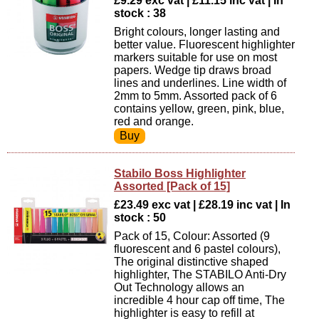
£9.29 exc vat | £11.15 inc vat | In
stock : 38
Bright colours, longer lasting and
better value. Fluorescent highlighter
markers suitable for use on most
papers. Wedge tip draws broad
lines and underlines. Line width of
2mm to 5mm. Assorted pack of 6
contains yellow, green, pink, blue,
red and orange.
Stabilo Boss Highlighter
Assorted [Pack of 15]
£23.49 exc vat | £28.19 inc vat | In
stock : 50
Pack of 15, Colour: Assorted (9
fluorescent and 6 pastel colours),
The original distinctive shaped
highlighter, The STABILO Anti-Dry
Out Technology allows an
incredible 4 hour cap off time, The
highlighter is easy to refill at