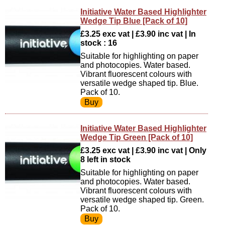
Initiative Water Based Highlighter
Wedge Tip Blue [Pack of 10]
£3.25 exc vat | £3.90 inc vat | In
stock : 16
Suitable for highlighting on paper
and photocopies. Water based.
Vibrant fluorescent colours with
versatile wedge shaped tip. Blue.
Pack of 10.
Initiative Water Based Highlighter
Wedge Tip Green [Pack of 10]
£3.25 exc vat | £3.90 inc vat | Only
8 left in stock
Suitable for highlighting on paper
and photocopies. Water based.
Vibrant fluorescent colours with
versatile wedge shaped tip. Green.
Pack of 10.