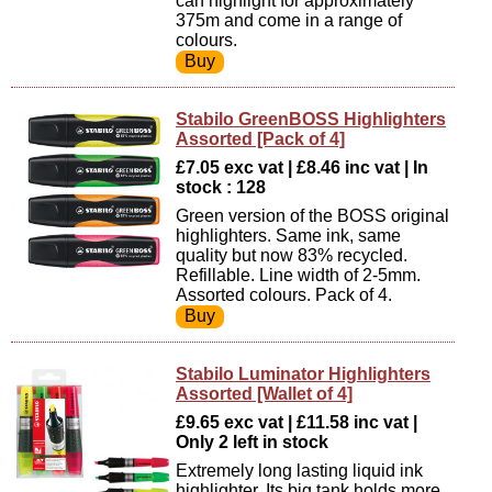
can highlight for approximately
375m and come in a range of
colours.
Stabilo GreenBOSS Highlighters
Assorted [Pack of 4]
£7.05 exc vat | £8.46 inc vat | In
stock : 128
Green version of the BOSS original
highlighters. Same ink, same
quality but now 83% recycled.
Refillable. Line width of 2-5mm.
Assorted colours. Pack of 4.
Stabilo Luminator Highlighters
Assorted [Wallet of 4]
£9.65 exc vat | £11.58 inc vat |
Only 2 left in stock
Extremely long lasting liquid ink
highlighter. Its big tank holds more,