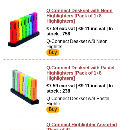
Q-Connect Deskset with Neon
Highlighters [Pack of 1+8
Highlighters]
£7.59 exc vat | £9.11 inc vat | In
stock : 758
Q-Connect Deskset w/8 Neon
Highltrs.
Q-Connect Deskset with Pastel
Highlighters [Pack of 1+8
Highlighters]
£7.59 exc vat | £9.11 inc vat | In
stock : 238
Q-Connect Deskset w/8 Pastel
Highltr.
Q-Connect Highlighter Assorted
[Pack of 4]