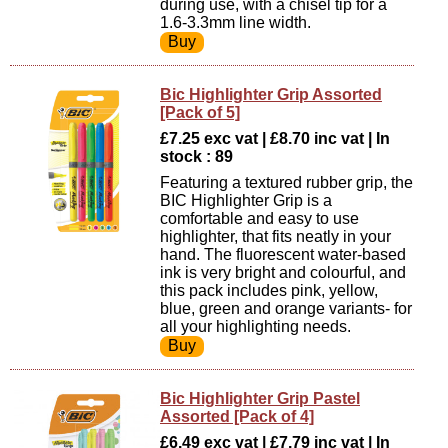
during use, with a chisel tip for a
1.6-3.3mm line width.
Bic Highlighter Grip Assorted
[Pack of 5]
£7.25 exc vat | £8.70 inc vat | In
stock : 89
Featuring a textured rubber grip, the
BIC Highlighter Grip is a
comfortable and easy to use
highlighter, that fits neatly in your
hand. The fluorescent water-based
ink is very bright and colourful, and
this pack includes pink, yellow,
blue, green and orange variants- for
all your highlighting needs.
Bic Highlighter Grip Pastel
Assorted [Pack of 4]
£6.49 exc vat | £7.79 inc vat | In