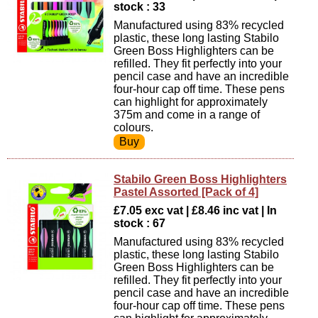
stock : 33
Manufactured using 83% recycled
plastic, these long lasting Stabilo
Green Boss Highlighters can be
refilled. They fit perfectly into your
pencil case and have an incredible
four-hour cap off time. These pens
can highlight for approximately
375m and come in a range of
colours.
Stabilo Green Boss Highlighters
Pastel Assorted [Pack of 4]
£7.05 exc vat | £8.46 inc vat | In
stock : 67
Manufactured using 83% recycled
plastic, these long lasting Stabilo
Green Boss Highlighters can be
refilled. They fit perfectly into your
pencil case and have an incredible
four-hour cap off time. These pens