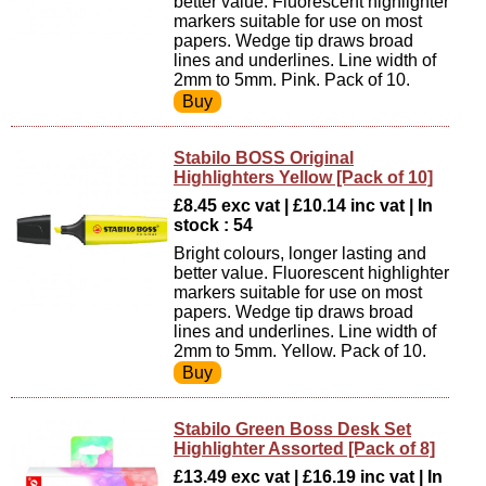
better value. Fluorescent highlighter
markers suitable for use on most
papers. Wedge tip draws broad
lines and underlines. Line width of
2mm to 5mm. Pink. Pack of 10.
Stabilo BOSS Original
Highlighters Yellow [Pack of 10]
£8.45 exc vat | £10.14 inc vat | In
stock : 54
Bright colours, longer lasting and
better value. Fluorescent highlighter
markers suitable for use on most
papers. Wedge tip draws broad
lines and underlines. Line width of
2mm to 5mm. Yellow. Pack of 10.
Stabilo Green Boss Desk Set
Highlighter Assorted [Pack of 8]
£13.49 exc vat | £16.19 inc vat | In