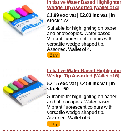
Initiative Water Based Highlighter
Wedge Tip Assorted [Wallet of 4]
£1.69 exc vat | £2.03 inc vat | In
stock : 22
Suitable for highlighting on paper
and photocopies. Water based.
Vibrant fluorescent colours with
versatile wedge shaped tip.
Assorted. Wallet of 4.
Initiative Water Based Highlighter
Wedge Tip Assorted [Wallet of 6]
£2.15 exc vat | £2.58 inc vat | In
stock : 50
Suitable for highlighting on paper
and photocopies. Water based.
Vibrant fluorescent colours with
versatile wedge shaped tip.
Assorted. Wallet of 6.