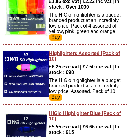
£1.85 exc vat | £2.22 inc vat | In
stock : Over 1000
The HiGlo highlighter is a budget
branded product at an incredibly
low price. Pack of 4 assorted of
yellow, pink, green and orange.
Highlighters Assorted [Pack of
10]
£6.25 exc vat | £7.50 inc vat | In
stock : 698
The HiGlo highlighter is a budget
branded product at an incredibly
low price. Assorted. Pack of 10.
HiGlo Highlighter Blue [Pack of
10]
£5.55 exc vat | £6.66 inc vat | In
stock : 915