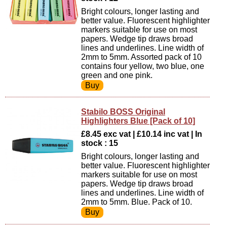
Bright colours, longer lasting and
better value. Fluorescent highlighter
markers suitable for use on most
papers. Wedge tip draws broad
lines and underlines. Line width of
2mm to 5mm. Assorted pack of 10
contains four yellow, two blue, one
green and one pink.
Stabilo BOSS Original
Highlighters Blue [Pack of 10]
£8.45 exc vat | £10.14 inc vat | In
stock : 15
Bright colours, longer lasting and
better value. Fluorescent highlighter
markers suitable for use on most
papers. Wedge tip draws broad
lines and underlines. Line width of
2mm to 5mm. Blue. Pack of 10.