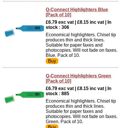
Q-Connect Highlighters Blue
[Pack of 10]
£6.79 exc vat | £8.15 inc vat | In
stock : 306
Economical highlighters. Chisel tip
produces thin and thick lines.
Suitable for paper faxes and
photocopies. Will not fade on faxes.
Blue. Pack of 10.
Q-Connect Highlighters Green
[Pack of 10]
£6.79 exc vat | £8.15 inc vat | In
stock : 885
Economical highlighters. Chisel tip
produces thin and thick lines.
Suitable for paper faxes and
photocopies. Will not fade on faxes.
Green. Pack of 10.