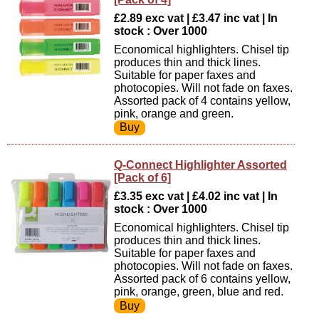
£2.89 exc vat | £3.47 inc vat | In
stock : Over 1000
Economical highlighters. Chisel tip
produces thin and thick lines.
Suitable for paper faxes and
photocopies. Will not fade on faxes.
Assorted pack of 4 contains yellow,
pink, orange and green.
Q-Connect Highlighter Assorted
[Pack of 6]
£3.35 exc vat | £4.02 inc vat | In
stock : Over 1000
Economical highlighters. Chisel tip
produces thin and thick lines.
Suitable for paper faxes and
photocopies. Will not fade on faxes.
Assorted pack of 6 contains yellow,
pink, orange, green, blue and red.