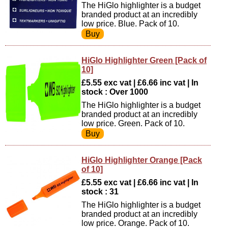
The HiGlo highlighter is a budget
branded product at an incredibly
low price. Blue. Pack of 10.
HiGlo Highlighter Green [Pack of
10]
£5.55 exc vat | £6.66 inc vat | In
stock : Over 1000
The HiGlo highlighter is a budget
branded product at an incredibly
low price. Green. Pack of 10.
HiGlo Highlighter Orange [Pack
of 10]
£5.55 exc vat | £6.66 inc vat | In
stock : 31
The HiGlo highlighter is a budget
branded product at an incredibly
low price. Orange. Pack of 10.