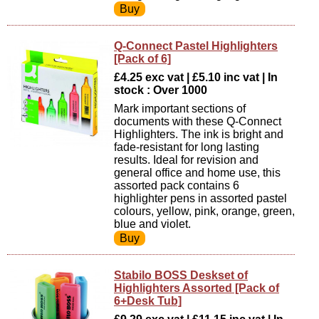
Q-Connect Pastel Highlighters
[Pack of 6]
£4.25 exc vat | £5.10 inc vat | In
stock : Over 1000
Mark important sections of
documents with these Q-Connect
Highlighters. The ink is bright and
fade-resistant for long lasting
results. Ideal for revision and
general office and home use, this
assorted pack contains 6
highlighter pens in assorted pastel
colours, yellow, pink, orange, green,
blue and violet.
Stabilo BOSS Deskset of
Highlighters Assorted [Pack of
6+Desk Tub]