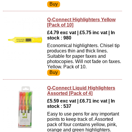
Q-Connect Highlighters Yellow
[Pack of 10]
£4.79 exc vat | £5.75 inc vat | In
stock : 980
Economical highlighters. Chisel tip
produces thin and thick lines.
Suitable for paper faxes and
photocopies. Will not fade on faxes.
Yellow. Pack of 10.
Q-Connect Liquid Highlighters
Assorted [Pack of 4]
£5.59 exc vat | £6.71 inc vat | In
stock : 537
Easy to use pens for any important
points to keep track of. Assorted
pack of four contains yellow, pink,
orange and green highlighters.