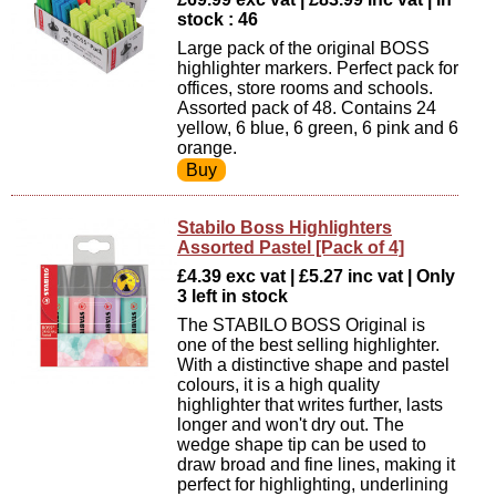
stock : 46
Large pack of the original BOSS
highlighter markers. Perfect pack for
offices, store rooms and schools.
Assorted pack of 48. Contains 24
yellow, 6 blue, 6 green, 6 pink and 6
orange.
Stabilo Boss Highlighters
Assorted Pastel [Pack of 4]
£4.39 exc vat | £5.27 inc vat | Only
3 left in stock
The STABILO BOSS Original is
one of the best selling highlighter.
With a distinctive shape and pastel
colours, it is a high quality
highlighter that writes further, lasts
longer and won't dry out. The
wedge shape tip can be used to
draw broad and fine lines, making it
perfect for highlighting, underlining