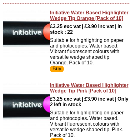
Initiative Water Based Highlighter
Wedge Tip Orange [Pack of 10]
£3.25 exc vat | £3.90 inc vat | In
stock : 22
Suitable for highlighting on paper
and photocopies. Water based.
Vibrant fluorescent colours with
versatile wedge shaped tip.
Orange. Pack of 10.
Initiative Water Based Highlighter
Wedge Tip Pink [Pack of 10]
£3.25 exc vat | £3.90 inc vat | Only
2 left in stock
Suitable for highlighting on paper
and photocopies. Water based.
Vibrant fluorescent colours with
versatile wedge shaped tip. Pink.
Pack of 10.