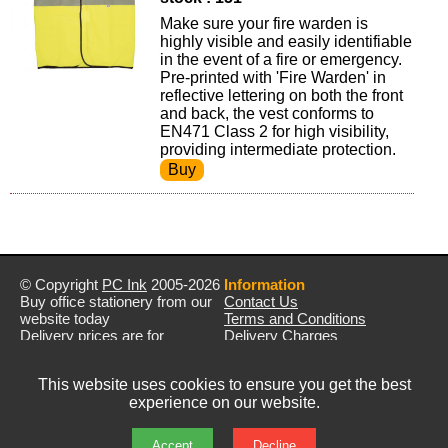
Make sure your fire warden is
highly visible and easily identifiable
in the event of a fire or emergency.
Pre-printed with 'Fire Warden' in
reflective lettering on both the front
and back, the vest conforms to
EN471 Class 2 for high visibility,
providing intermediate protection.
© Copyright
PC Ink
2005-2026
Information
Buy office stationery from our
Contact Us
website today
Terms and Conditions
Delivery prices are for
Delivery Charges
mainland UK unless stated
Privacy Policy
otherwise
Returns & Refunds
This website uses cookies to ensure you get the best
Prices exclude VAT unless
experience on our website.
otherwise stated
Pictures are for illustration only
All rights reserved
Accept
Decline