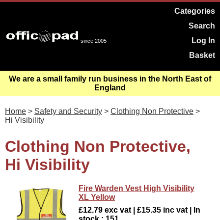
Categories
Search
Log In
since 2005
Basket
We are a small family run business in the North East of
England
Home
>
Safety and Security
>
Clothing Non Protective
>
Hi Visibility
Clothing Non Protective,
Hi Visibility
Fire Warden Vest High Visibility
XL Yellow
£12.79 exc vat | £15.35 inc vat | In
stock : 151