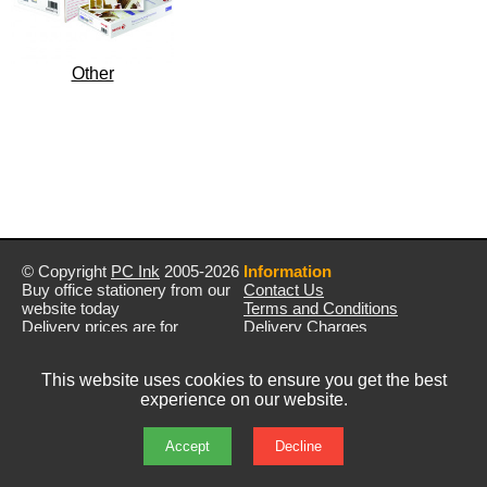
Other
© Copyright
PC Ink
2005-2026
Information
Buy office stationery from our
Contact Us
website today
Terms and Conditions
Delivery prices are for
Delivery Charges
mainland UK unless stated
Privacy Policy
otherwise
Returns & Refunds
This website uses cookies to ensure you get the best
Prices exclude VAT unless
experience on our website.
otherwise stated
Pictures are for illustration only
All rights reserved
Accept
Decline
E&OE