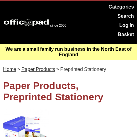
Categories
Search
Log In
since 2005
Basket
We are a small family run business in the North East of
England
Home
>
Paper Products
> Preprinted Stationery
Paper Products,
Preprinted Stationery