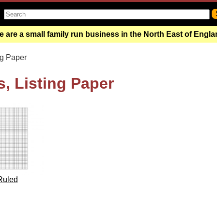
 are a small family run business in the North East of Engl
ng Paper
, Listing Paper
Ruled