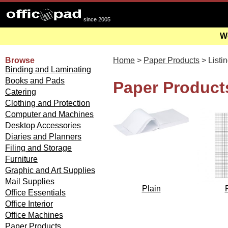
since 2005
We
Browse
Home
>
Paper Products
> Listi
Binding and Laminating
Books and Pads
Paper Products
Catering
Clothing and Protection
Computer and Machines
Desktop Accessories
Diaries and Planners
Filing and Storage
Furniture
Graphic and Art Supplies
Mail Supplies
Plain
Office Essentials
Office Interior
Office Machines
Paper Products