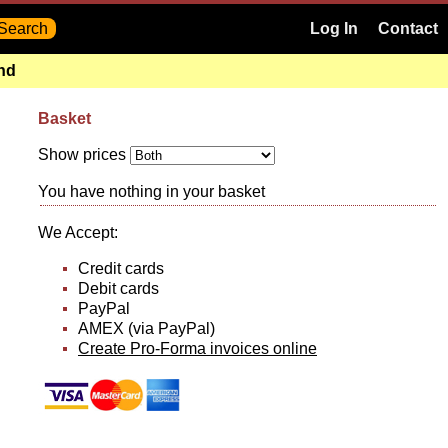
Log In
Contact
and
Basket
Show prices
You have nothing in your basket
We Accept:
Credit cards
Debit cards
PayPal
AMEX (via PayPal)
Create Pro-Forma invoices online