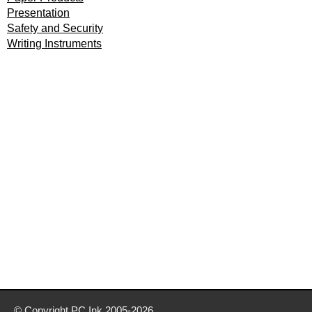
Presentation
Safety and Security
Writing Instruments
© Copyright
PC Ink
2005-2026