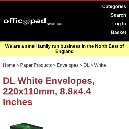
Categories
Search
Log In
since 2005
Basket
We are a small family run business in the North East of
England
Home
>
Paper Products
>
Envelopes
>
DL
> White
DL White Envelopes,
220x110mm, 8.8x4.4
Inches