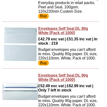
Everyday products in retail packs.
Peel and Seal. 100gsm.
110x220mm Custom Size.
Envelopes Self Seal DL 80g
White [Pack of 1000]
£42.79 exc vat | £51.35 inc vat | In
stock : 219
Budget envelopes you can't afford
to miss. Quality 80g paper. DL size,
220x110mm. White. Pack of 1000.
Envelopes Self Seal DL 90g
White [Pack of 1000]
£52.49 exc vat | £62.99 inc vat |
Only 7 left in stock
Budget envelopes you can't afford
to miss. Quality 90g paper. DL size,
220x110mm. White. Pack of 1000.