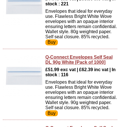
stock : 221
Envelopes that ideal for everyday
use. Flawless Bright White Wove
envelopes with an opaque interior
ensuring letters remain confidential.
Wallet style. 80g weighted paper.
Self seal closure. 85% recycled.
Q-Connect Envelopes Self Seal
DL 90g White [Pack of 1000]
£51.99 exc vat | £62.39 inc vat | In
stock : 116
Envelopes that ideal for everyday
use. Flawless Bright White Wove
envelopes with an opaque interior
ensuring letters remain confidential.
Wallet style. 90g weighted paper.
Self seal closure. 85% recycled.