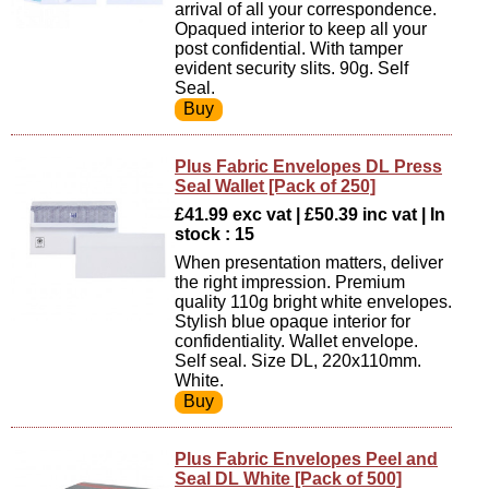
arrival of all your correspondence.
Opaqued interior to keep all your
post confidential. With tamper
evident security slits. 90g. Self
Seal.
Plus Fabric Envelopes DL Press
Seal Wallet [Pack of 250]
£41.99 exc vat | £50.39 inc vat | In
stock : 15
When presentation matters, deliver
the right impression. Premium
quality 110g bright white envelopes.
Stylish blue opaque interior for
confidentiality. Wallet envelope.
Self seal. Size DL, 220x110mm.
White.
Plus Fabric Envelopes Peel and
Seal DL White [Pack of 500]