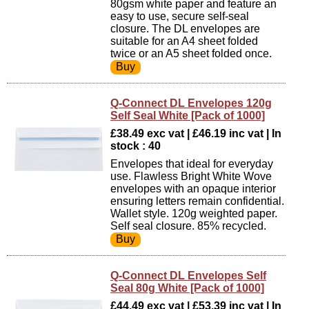
80gsm white paper and feature an
easy to use, secure self-seal
closure. The DL envelopes are
suitable for an A4 sheet folded
twice or an A5 sheet folded once.
Q-Connect DL Envelopes 120g
Self Seal White [Pack of 1000]
£38.49 exc vat | £46.19 inc vat | In
stock : 40
Envelopes that ideal for everyday
use. Flawless Bright White Wove
envelopes with an opaque interior
ensuring letters remain confidential.
Wallet style. 120g weighted paper.
Self seal closure. 85% recycled.
Q-Connect DL Envelopes Self
Seal 80g White [Pack of 1000]
£44.49 exc vat | £53.39 inc vat | In