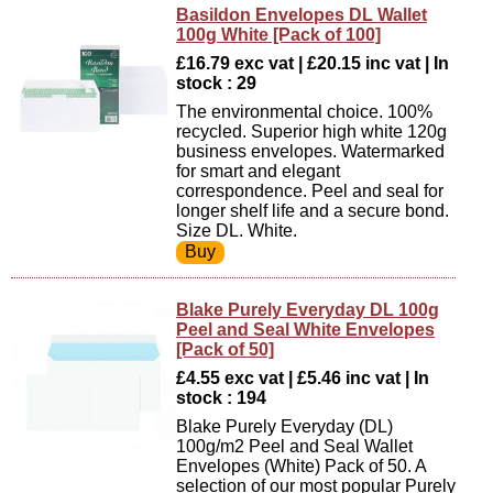
Basildon Envelopes DL Wallet
100g White [Pack of 100]
£16.79 exc vat | £20.15 inc vat | In
stock : 29
The environmental choice. 100%
recycled. Superior high white 120g
business envelopes. Watermarked
for smart and elegant
correspondence. Peel and seal for
longer shelf life and a secure bond.
Size DL. White.
Blake Purely Everyday DL 100g
Peel and Seal White Envelopes
[Pack of 50]
£4.55 exc vat | £5.46 inc vat | In
stock : 194
Blake Purely Everyday (DL)
100g/m2 Peel and Seal Wallet
Envelopes (White) Pack of 50. A
selection of our most popular Purely