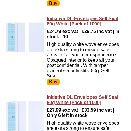
Initiative DL Envelopes Self Seal
80g White [Pack of 1000]
£24.79 exc vat | £29.75 inc vat | In
stock : 10
High quality white wove envelopes
are extra strong to ensure safe
arrival of all your correspondence.
Opaqued interior to keep all your
post confidential. With tamper
evident security slits. 80g. Self
Seal.
Initiative DL Envelopes Self Seal
90g White [Pack of 1000]
£27.99 exc vat | £33.59 inc vat |
Only 6 left in stock
High quality white wove envelopes
are extra strong to ensure safe