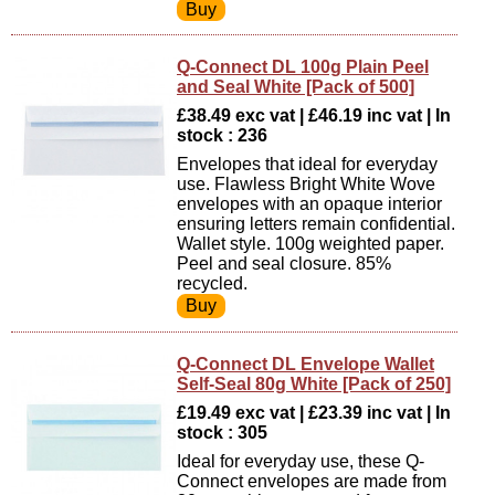
Q-Connect DL 100g Plain Peel
and Seal White [Pack of 500]
£38.49 exc vat | £46.19 inc vat | In
stock : 236
Envelopes that ideal for everyday
use. Flawless Bright White Wove
envelopes with an opaque interior
ensuring letters remain confidential.
Wallet style. 100g weighted paper.
Peel and seal closure. 85%
recycled.
Q-Connect DL Envelope Wallet
Self-Seal 80g White [Pack of 250]
£19.49 exc vat | £23.39 inc vat | In
stock : 305
Ideal for everyday use, these Q-
Connect envelopes are made from