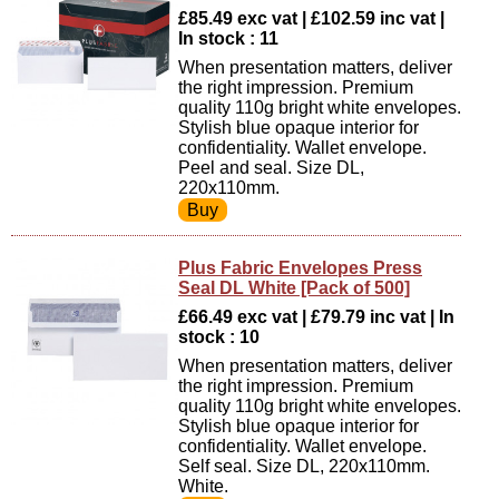
£85.49 exc vat | £102.59 inc vat |
In stock : 11
When presentation matters, deliver
the right impression. Premium
quality 110g bright white envelopes.
Stylish blue opaque interior for
confidentiality. Wallet envelope.
Peel and seal. Size DL,
220x110mm.
Plus Fabric Envelopes Press
Seal DL White [Pack of 500]
£66.49 exc vat | £79.79 inc vat | In
stock : 10
When presentation matters, deliver
the right impression. Premium
quality 110g bright white envelopes.
Stylish blue opaque interior for
confidentiality. Wallet envelope.
Self seal. Size DL, 220x110mm.
White.