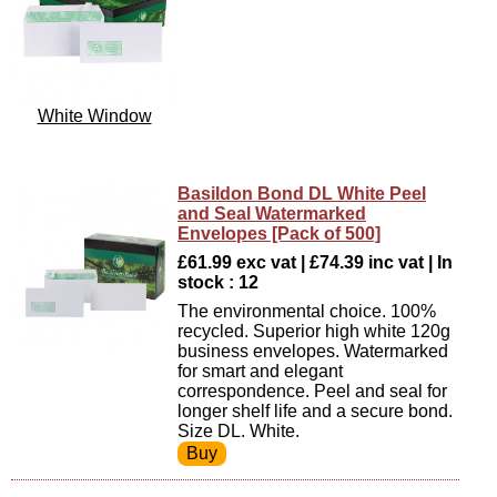
White Window
Basildon Bond DL White Peel
and Seal Watermarked
Envelopes [Pack of 500]
£61.99 exc vat | £74.39 inc vat | In
stock : 12
The environmental choice. 100%
recycled. Superior high white 120g
business envelopes. Watermarked
for smart and elegant
correspondence. Peel and seal for
longer shelf life and a secure bond.
Size DL. White.