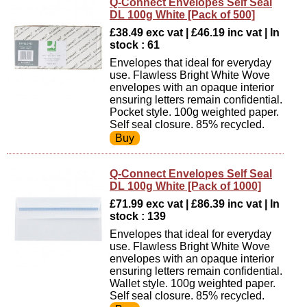
Q-Connect Envelopes Self Seal
DL 100g White [Pack of 500]
£38.49 exc vat | £46.19 inc vat | In
stock : 61
Envelopes that ideal for everyday
use. Flawless Bright White Wove
envelopes with an opaque interior
ensuring letters remain confidential.
Pocket style. 100g weighted paper.
Self seal closure. 85% recycled.
Q-Connect Envelopes Self Seal
DL 100g White [Pack of 1000]
£71.99 exc vat | £86.39 inc vat | In
stock : 139
Envelopes that ideal for everyday
use. Flawless Bright White Wove
envelopes with an opaque interior
ensuring letters remain confidential.
Wallet style. 100g weighted paper.
Self seal closure. 85% recycled.