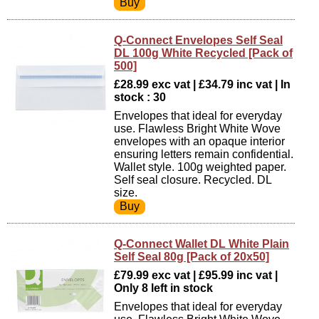
Q-Connect Envelopes Self Seal
DL 100g White Recycled [Pack of
500]
£28.99 exc vat | £34.79 inc vat | In
stock : 30
Envelopes that ideal for everyday
use. Flawless Bright White Wove
envelopes with an opaque interior
ensuring letters remain confidential.
Wallet style. 100g weighted paper.
Self seal closure. Recycled. DL
size.
Q-Connect Wallet DL White Plain
Self Seal 80g [Pack of 20x50]
£79.99 exc vat | £95.99 inc vat |
Only 8 left in stock
Envelopes that ideal for everyday