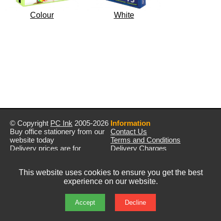
Colour
White
© Copyright
PC Ink
2005-2026
Information
Buy office stationery from our
Contact Us
website today
Terms and Conditions
Delivery prices are for
Delivery Charges
mainland UK unless stated
Privacy Policy
otherwise
Returns & Refunds
This website uses cookies to ensure you get the best
Prices exclude VAT unless
experience on our website.
otherwise stated
Pictures are for illustration only
All rights reserved
Accept
Decline
E&OE