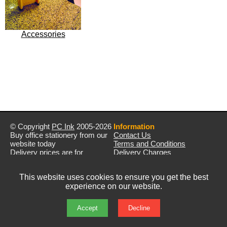
Accessories
© Copyright
PC Ink
2005-2026
Information
Buy office stationery from our
Contact Us
website today
Terms and Conditions
Delivery prices are for
Delivery Charges
mainland UK unless stated
Privacy Policy
otherwise
Returns & Refunds
This website uses cookies to ensure you get the best
Prices exclude VAT unless
experience on our website.
otherwise stated
Pictures are for illustration only
All rights reserved
Accept
Decline
E&OE