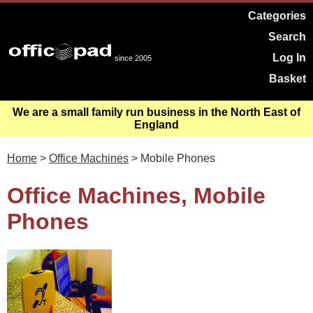
Categories
Search
Log In
since 2005
Basket
We are a small family run business in the North East of
England
Home
>
Office Machines
> Mobile Phones
Office Machines, Mobile
Phones