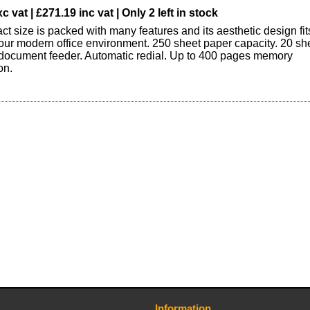
c vat | £271.19 inc vat | Only 2 left in stock
t size is packed with many features and its aesthetic design fit
 your modern office environment. 250 sheet paper capacity. 20 sh
document feeder. Automatic redial. Up to 400 pages memory
on.
Information