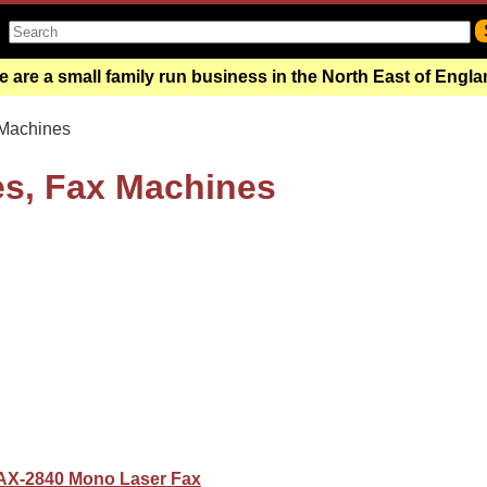
 are a small family run business in the North East of Engl
Machines
es, Fax Machines
AX-2840 Mono Laser Fax