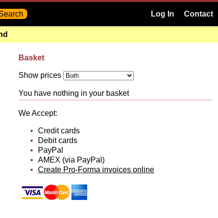
Log In
Contact
and
Basket
Show prices
You have nothing in your basket
We Accept:
Credit cards
Debit cards
PayPal
AMEX (via PayPal)
Create Pro-Forma invoices online