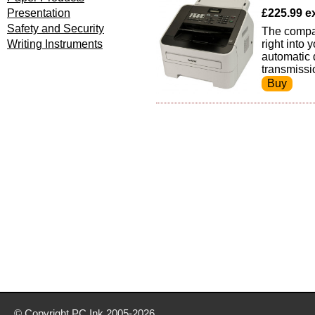
Presentation
£225.99 ex
Safety and Security
The compac
Writing Instruments
right into
automatic 
transmissi
© Copyright
PC Ink
2005-2026