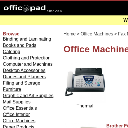
since 2005
We
Browse
Home
>
Office Machines
> Fax 
Binding and Laminating
Books and Pads
Office Machin
Catering
Clothing and Protection
Computer and Machines
Desktop Accessories
Diaries and Planners
Filing and Storage
Furniture
Graphic and Art Supplies
Mail Supplies
Thermal
Office Essentials
Office Interior
Office Machines
Brother F
Paper Products