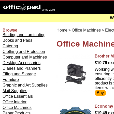
since 2005
We
Browse
Home
>
Office Machines
> Elect
Binding and Laminating
Books and Pads
Office Machine
Catering
Clothing and Protection
Brother M
Computer and Machines
Desktop Accessories
£10.79 exc 
Diaries and Planners
Working wit
Filing and Storage
ensuring t
efficiently
Furniture
product is
Graphic and Art Supplies
items witho
Mail Supplies
Office Essentials
Office Interior
Economy D
Office Machines
£19.49 exc
Paper Products