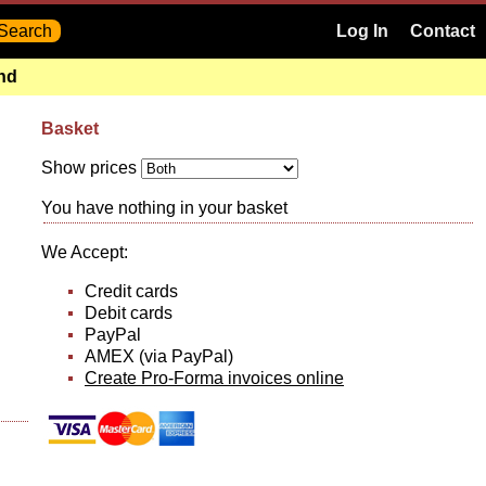
Log In
Contact
and
Basket
Show prices
You have nothing in your basket
We Accept:
Credit cards
Debit cards
PayPal
AMEX (via PayPal)
Create Pro-Forma invoices online