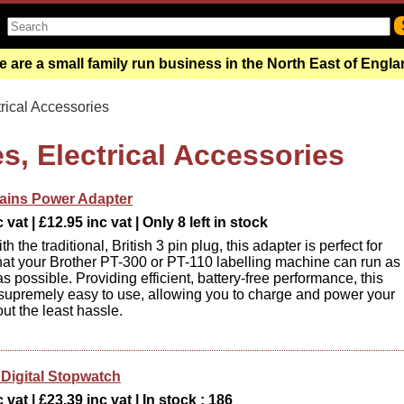
 are a small family run business in the North East of Engl
rical Accessories
s, Electrical Accessories
ains Power Adapter
vat | £12.95 inc vat | Only 8 left in stock
h the traditional, British 3 pin plug, this adapter is perfect for
hat your Brother PT-300 or PT-110 labelling machine can run as
 as possible. Providing efficient, battery-free performance, this
 supremely easy to use, allowing you to charge and power your
ut the least hassle.
igital Stopwatch
 vat | £23.39 inc vat | In stock : 186