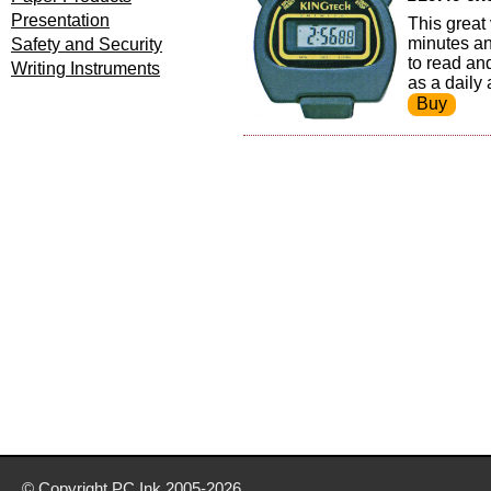
Presentation
This great
minutes an
Safety and Security
to read an
Writing Instruments
as a daily 
© Copyright
PC Ink
2005-2026