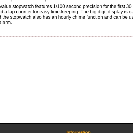
 value stopwatch features 1/100 second precision for the first 30
d a lap counter for easy time-keeping. The big digit display is e
d the stopwatch also has an hourly chime function and can be u
alarm.
Information