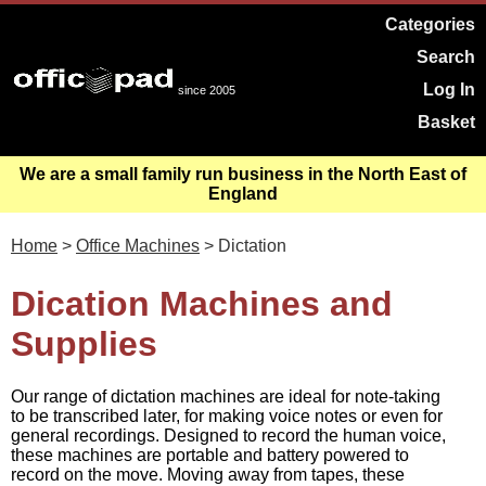
Categories
Search
Log In
since 2005
Basket
We are a small family run business in the North East of
England
Home
>
Office Machines
> Dictation
Dication Machines and
Supplies
Our range of dictation machines are ideal for note-taking
to be transcribed later, for making voice notes or even for
general recordings. Designed to record the human voice,
these machines are portable and battery powered to
record on the move. Moving away from tapes, these