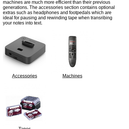
machines are much more efficient than their previous
generations. The accessories section contains optional
extras such as headphones and footpedals which are
ideal for pausing and rewinding tape when transribing
your notes into text.
Accessories
Machines
Tapes