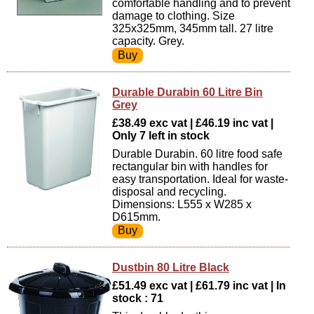
comfortable handling and to prevent
damage to clothing. Size
325x325mm, 345mm tall. 27 litre
capacity. Grey.
Durable Durabin 60 Litre Bin
Grey
£38.49 exc vat | £46.19 inc vat |
Only 7 left in stock
Durable Durabin. 60 litre food safe
rectangular bin with handles for
easy transportation. Ideal for waste-
disposal and recycling.
Dimensions: L555 x W285 x
D615mm.
Dustbin 80 Litre Black
£51.49 exc vat | £61.79 inc vat | In
stock : 71