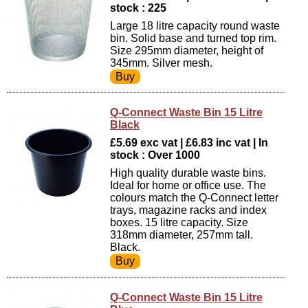
stock : 225
Large 18 litre capacity round waste
bin. Solid base and turned top rim.
Size 295mm diameter, height of
345mm. Silver mesh.
Q-Connect Waste Bin 15 Litre
Black
£5.69 exc vat | £6.83 inc vat | In
stock : Over 1000
High quality durable waste bins.
Ideal for home or office use. The
colours match the Q-Connect letter
trays, magazine racks and index
boxes. 15 litre capacity. Size
318mm diameter, 257mm tall.
Black.
Q-Connect Waste Bin 15 Litre