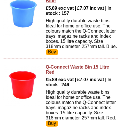
Blue
£5.89 exc vat | £7.07 inc vat | In
stock : 157
High quality durable waste bins.
Ideal for home or office use. The
colours match the Q-Connect letter
trays, magazine racks and index
boxes. 15 litre capacity. Size
318mm diameter, 257mm tall. Blue.
Q-Connect Waste Bin 15 Litre
Red
£5.89 exc vat | £7.07 inc vat | In
stock : 246
High quality durable waste bins.
Ideal for home or office use. The
colours match the Q-Connect letter
trays, magazine racks and index
boxes. 15 litre capacity. Size
318mm diameter, 257mm tall. Red.