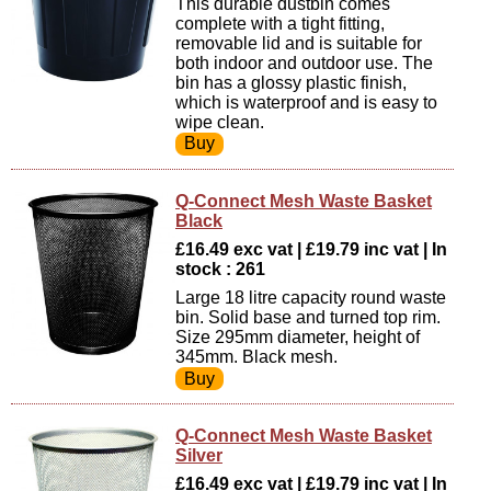
This durable dustbin comes
complete with a tight fitting,
removable lid and is suitable for
both indoor and outdoor use. The
bin has a glossy plastic finish,
which is waterproof and is easy to
wipe clean.
Q-Connect Mesh Waste Basket
Black
£16.49 exc vat | £19.79 inc vat | In
stock : 261
Large 18 litre capacity round waste
bin. Solid base and turned top rim.
Size 295mm diameter, height of
345mm. Black mesh.
Q-Connect Mesh Waste Basket
Silver
£16.49 exc vat | £19.79 inc vat | In