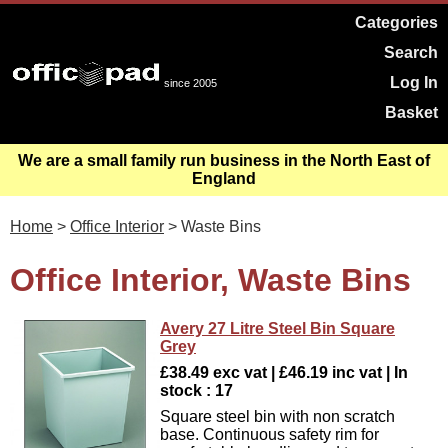
Categories
Search
Log In
since 2005
Basket
We are a small family run business in the North East of
England
Home
>
Office Interior
> Waste Bins
Office Interior, Waste Bins
Avery 27 Litre Steel Bin Square
Grey
£38.49 exc vat | £46.19 inc vat | In
stock : 17
Square steel bin with non scratch
base. Continuous safety rim for