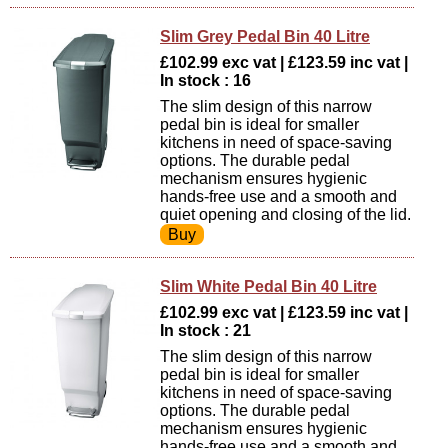
Slim Grey Pedal Bin 40 Litre
£102.99 exc vat | £123.59 inc vat |
In stock : 16
The slim design of this narrow
pedal bin is ideal for smaller
kitchens in need of space-saving
options. The durable pedal
mechanism ensures hygienic
hands-free use and a smooth and
quiet opening and closing of the lid.
Slim White Pedal Bin 40 Litre
£102.99 exc vat | £123.59 inc vat |
In stock : 21
The slim design of this narrow
pedal bin is ideal for smaller
kitchens in need of space-saving
options. The durable pedal
mechanism ensures hygienic
hands-free use and a smooth and