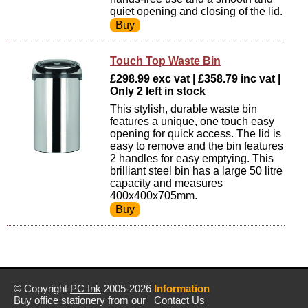
quiet opening and closing of the lid.
Touch Top Waste Bin
£298.99 exc vat | £358.79 inc vat |
Only 2 left in stock
This stylish, durable waste bin
features a unique, one touch easy
opening for quick access. The lid is
easy to remove and the bin features
2 handles for easy emptying. This
brilliant steel bin has a large 50 litre
capacity and measures
400x400x705mm.
© Copyright
PC Ink
2005-2026
Information
Buy office stationery from our
Contact Us