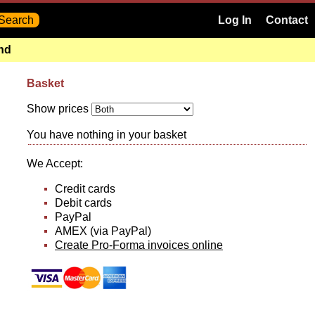
Log In
Contact
and
Basket
Show prices
You have nothing in your basket
We Accept:
Credit cards
Debit cards
PayPal
AMEX (via PayPal)
Create Pro-Forma invoices online