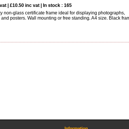
vat | £10.50 inc vat | In stock : 165
y non-glass certificate frame ideal for displaying photographs,
s and posters. Wall mounting or free standing. A4 size. Black fra
Information