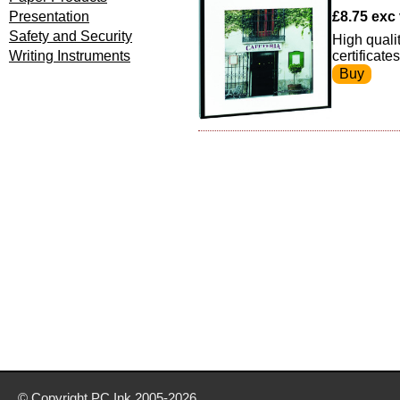
Presentation
£8.75 exc 
Safety and Security
High qualit
Writing Instruments
certificate
© Copyright
PC Ink
2005-2026