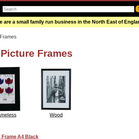
 are a small family run business in the North East of Engl
 Frames
, Picture Frames
ameless
Wood
te Frame A4 Black