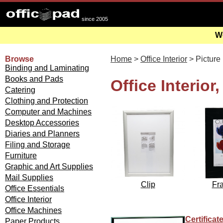
since 2005
We
Browse
Home
>
Office Interior
> Picture
Binding and Laminating
Books and Pads
Office Interior
Catering
Clothing and Protection
Computer and Machines
Desktop Accessories
Diaries and Planners
Filing and Storage
Furniture
Graphic and Art Supplies
Mail Supplies
Clip
Fr
Office Essentials
Office Interior
Office Machines
Certifica
Paper Products