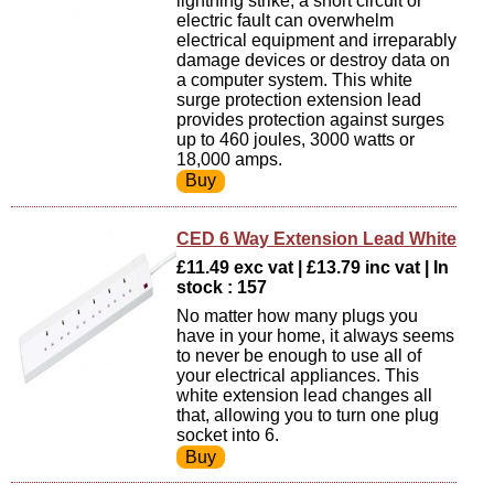
lightning strike, a short circuit or
electric fault can overwhelm
electrical equipment and irreparably
damage devices or destroy data on
a computer system. This white
surge protection extension lead
provides protection against surges
up to 460 joules, 3000 watts or
18,000 amps.
CED 6 Way Extension Lead White
£11.49 exc vat | £13.79 inc vat | In
stock : 157
No matter how many plugs you
have in your home, it always seems
to never be enough to use all of
your electrical appliances. This
white extension lead changes all
that, allowing you to turn one plug
socket into 6.