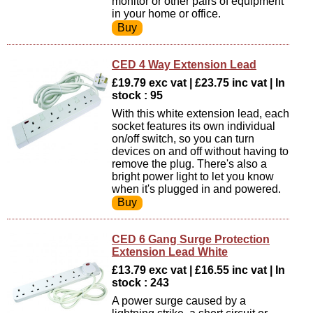
monitor or other pairs of equipment
in your home or office.
CED 4 Way Extension Lead
£19.79 exc vat | £23.75 inc vat | In
stock : 95
With this white extension lead, each
socket features its own individual
on/off switch, so you can turn
devices on and off without having to
remove the plug. There's also a
bright power light to let you know
when it's plugged in and powered.
CED 6 Gang Surge Protection
Extension Lead White
£13.79 exc vat | £16.55 inc vat | In
stock : 243
A power surge caused by a