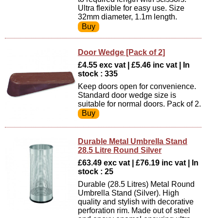
Ultra flexible for easy use. Size
32mm diameter, 1.1m length.
Door Wedge [Pack of 2]
£4.55 exc vat | £5.46 inc vat | In
stock : 335
Keep doors open for convenience.
Standard door wedge size is
suitable for normal doors. Pack of 2.
Durable Metal Umbrella Stand
28.5 Litre Round Silver
£63.49 exc vat | £76.19 inc vat | In
stock : 25
Durable (28.5 Litres) Metal Round
Umbrella Stand (Silver). High
quality and stylish with decorative
perforation rim. Made out of steel