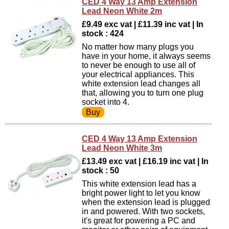
CED 4 Way 13 Amp Extension
Lead Neon White 2m
£9.49 exc vat | £11.39 inc vat | In
stock : 424
No matter how many plugs you
have in your home, it always seems
to never be enough to use all of
your electrical appliances. This
white extension lead changes all
that, allowing you to turn one plug
socket into 4.
CED 4 Way 13 Amp Extension
Lead Neon White 3m
£13.49 exc vat | £16.19 inc vat | In
stock : 50
This white extension lead has a
bright power light to let you know
when the extension lead is plugged
in and powered. With two sockets,
it's great for powering a PC and