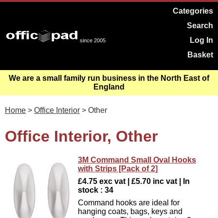
Categories
Search
Log In
since 2005
Basket
We are a small family run business in the North East of
England
Home
>
Office Interior
> Other
Office Interior, Other
3M Command Small Oval Hooks
with Strips [Pack of 2]
£4.75 exc vat | £5.70 inc vat | In
stock : 34
Command hooks are ideal for
hanging coats, bags, keys and