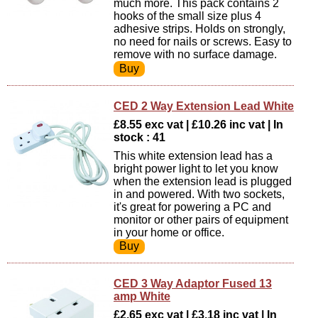
much more. This pack contains 2
hooks of the small size plus 4
adhesive strips. Holds on strongly,
no need for nails or screws. Easy to
remove with no surface damage.
CED 2 Way Extension Lead White
£8.55 exc vat | £10.26 inc vat | In
stock : 41
This white extension lead has a
bright power light to let you know
when the extension lead is plugged
in and powered. With two sockets,
it's great for powering a PC and
monitor or other pairs of equipment
in your home or office.
CED 3 Way Adaptor Fused 13
amp White
£2.65 exc vat | £3.18 inc vat | In