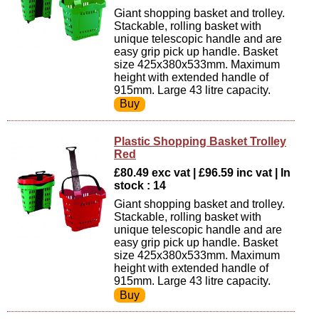
Giant shopping basket and trolley.
Stackable, rolling basket with
unique telescopic handle and are
easy grip pick up handle. Basket
size 425x380x533mm. Maximum
height with extended handle of
915mm. Large 43 litre capacity.
Plastic Shopping Basket Trolley
Red
£80.49 exc vat | £96.59 inc vat | In
stock : 14
Giant shopping basket and trolley.
Stackable, rolling basket with
unique telescopic handle and are
easy grip pick up handle. Basket
size 425x380x533mm. Maximum
height with extended handle of
915mm. Large 43 litre capacity.