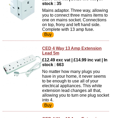
stock : 35
Mains adaptor. Three way, allowing
you to connect three mains items to
one on mains socket. Connections
on top, frony and left hand side.
Complete with 13 amp fuse.
CED 4 Way 13 Amp Extension
Lead 5m
£12.49 exc vat | £14.99 inc vat | In
stock : 663
No matter how many plugs you
have in your home, it never seems
to be enough to use all of your
electrical appliances. This white
extension lead changes all that,
allowing you to turn one plug socket
into 4.