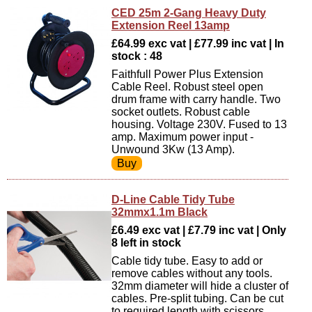
CED 25m 2-Gang Heavy Duty
Extension Reel 13amp
£64.99 exc vat | £77.99 inc vat | In
stock : 48
Faithfull Power Plus Extension
Cable Reel. Robust steel open
drum frame with carry handle. Two
socket outlets. Robust cable
housing. Voltage 230V. Fused to 13
amp. Maximum power input -
Unwound 3Kw (13 Amp).
D-Line Cable Tidy Tube
32mmx1.1m Black
£6.49 exc vat | £7.79 inc vat | Only
8 left in stock
Cable tidy tube. Easy to add or
remove cables without any tools.
32mm diameter will hide a cluster of
cables. Pre-split tubing. Can be cut
to required length with scissors.