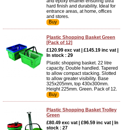
and epoxy enamel ensuring ultra
hard finish and durability. Ideal for
entrance areas, at home, offices
and stores.
Plastic Shopping Basket Green
[Pack of 12]
£120.99 exc vat | £145.19 inc vat |
In stock : 29
Plastic shopping basket. 22 litre
capacity. Double handled. Tapered
to allow compact stacking. Slotted
to allow greater visibility. Base
325x205mm, top 430x300mm.
Height 225mm. Green. Pack of 12.
Plastic Shopping Basket Trolley
Green
£80.49 exc vat | £96.59 inc vat | In
stock : 27