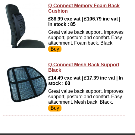
Q-Connect Memory Foam Back
Cushion
£88.99 exc vat | £106.79 inc vat |
In stock : 85
Great value back support. Improves
support, posture and comfort. Easy
attachment. Foam back. Black.
Q-Connect Mesh Back Support
Black
£14.49 exc vat | £17.39 inc vat | In
stock : 60
Great value back support. Improves
support, posture and comfort. Easy
attachment. Mesh back. Black.