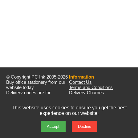
© Copyright
PC Ink
2005-2026
Information
Buy office stationery from our
Contact Us
website today
Terms and Conditions
Delivery prices are for
Delivery Charges
mainland UK unless stated
Privacy Policy
otherwise
Returns & Refunds
This website uses cookies to ensure you get the best
Prices exclude VAT unless
experience on our website.
otherwise stated
Pictures are for illustration only
All rights reserved
Accept
Decline
E&OE