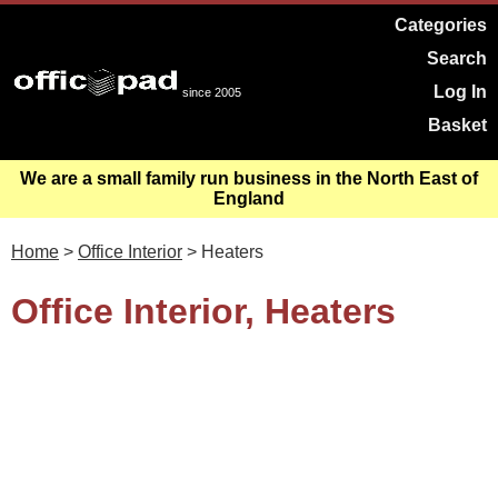
Categories
Search
Log In
since 2005
Basket
We are a small family run business in the North East of
England
Home
>
Office Interior
> Heaters
Office Interior, Heaters