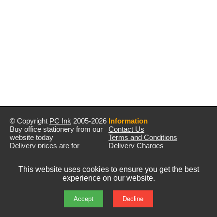
© Copyright
PC Ink
2005-2026
Information
Buy office stationery from our
Contact Us
website today
Terms and Conditions
Delivery prices are for
Delivery Charges
mainland UK unless stated
Privacy Policy
otherwise
Returns & Refunds
This website uses cookies to ensure you get the best
Prices exclude VAT unless
experience on our website.
otherwise stated
Pictures are for illustration only
All rights reserved
Accept
Decline
E&OE