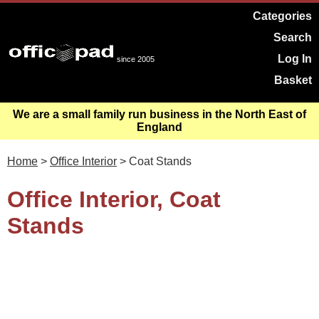
Categories
Search
Log In
since 2005
Basket
We are a small family run business in the North East of
England
Home
>
Office Interior
> Coat Stands
Office Interior, Coat
Stands