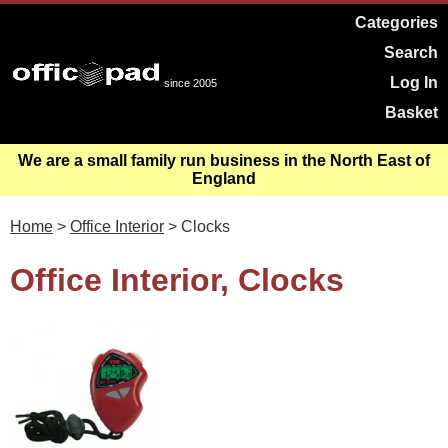
Categories
Search
Log In
since 2005
Basket
We are a small family run business in the North East of
England
Home
>
Office Interior
> Clocks
Office Interior, Clocks