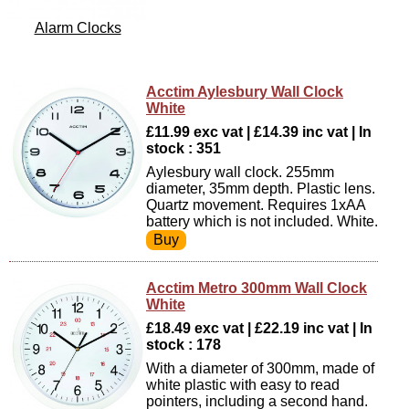
Alarm Clocks
Acctim Aylesbury Wall Clock
White
£11.99 exc vat | £14.39 inc vat | In
stock : 351
Aylesbury wall clock. 255mm
diameter, 35mm depth. Plastic lens.
Quartz movement. Requires 1xAA
battery which is not included. White.
Acctim Metro 300mm Wall Clock
White
£18.49 exc vat | £22.19 inc vat | In
stock : 178
With a diameter of 300mm, made of
white plastic with easy to read
pointers, including a second hand.