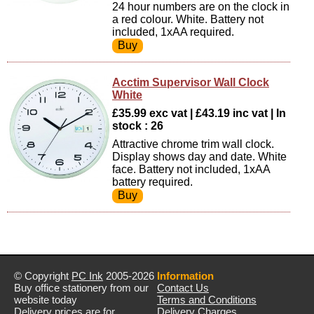
24 hour numbers are on the clock in
a red colour. White. Battery not
included, 1xAA required.
Acctim Supervisor Wall Clock
White
£35.99 exc vat | £43.19 inc vat | In
stock : 26
Attractive chrome trim wall clock.
Display shows day and date. White
face. Battery not included, 1xAA
battery required.
© Copyright
PC Ink
2005-2026
Information
Buy office stationery from our
Contact Us
website today
Terms and Conditions
Delivery prices are for
Delivery Charges