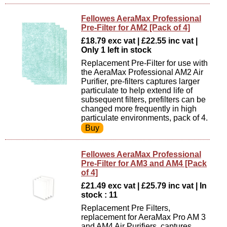
Fellowes AeraMax Professional
Pre-Filter for AM2 [Pack of 4]
£18.79 exc vat | £22.55 inc vat |
Only 1 left in stock
Replacement Pre-Filter for use with
the AeraMax Professional AM2 Air
Purifier, pre-filters captures larger
particulate to help extend life of
subsequent filters, prefilters can be
changed more frequently in high
particulate environments, pack of 4.
Fellowes AeraMax Professional
Pre-Filter for AM3 and AM4 [Pack
of 4]
£21.49 exc vat | £25.79 inc vat | In
stock : 11
Replacement Pre Filters,
replacement for AeraMax Pro AM 3
and AM4 Air Purifiers, captures