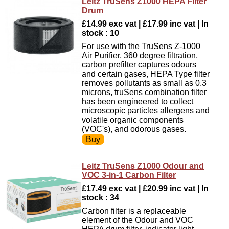
Leitz TruSens Z1000 HEPA Filter
Drum
£14.99 exc vat | £17.99 inc vat | In
stock : 10
For use with the TruSens Z-1000
Air Purifier, 360 degree filtration,
carbon prefilter captures odours
and certain gases, HEPA Type filter
removes pollutants as small as 0.3
microns, truSens combination filter
has been engineered to collect
microscopic particles allergens and
volatile organic components
(VOC's), and odorous gases.
Leitz TruSens Z1000 Odour and
VOC 3-in-1 Carbon Filter
£17.49 exc vat | £20.99 inc vat | In
stock : 34
Carbon filter is a replaceable
element of the Odour and VOC