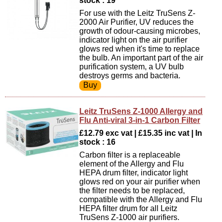
stock : 19
For use with the Leitz TruSens Z-
2000 Air Purifier, UV reduces the
growth of odour-causing microbes,
indicator light on the air purifier
glows red when it's time to replace
the bulb. An important part of the air
purification system, a UV bulb
destroys germs and bacteria.
Leitz TruSens Z-1000 Allergy and
Flu Anti-viral 3-in-1 Carbon Filter
£12.79 exc vat | £15.35 inc vat | In
stock : 16
Carbon filter is a replaceable
element of the Allergy and Flu
HEPA drum filter, indicator light
glows red on your air purifier when
the filter needs to be replaced,
compatible with the Allergy and Flu
HEPA filter drum for all Leitz
TruSens Z-1000 air purifiers.