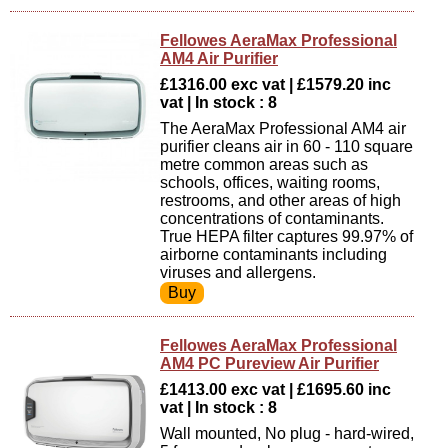
Fellowes AeraMax Professional
AM4 Air Purifier
£1316.00 exc vat | £1579.20 inc
vat | In stock : 8
The AeraMax Professional AM4 air
purifier cleans air in 60 - 110 square
metre common areas such as
schools, offices, waiting rooms,
restrooms, and other areas of high
concentrations of contaminants.
True HEPA filter captures 99.97% of
airborne contaminants including
viruses and allergens.
Fellowes AeraMax Professional
AM4 PC Pureview Air Purifier
£1413.00 exc vat | £1695.60 inc
vat | In stock : 8
Wall mounted, No plug - hard-wired,