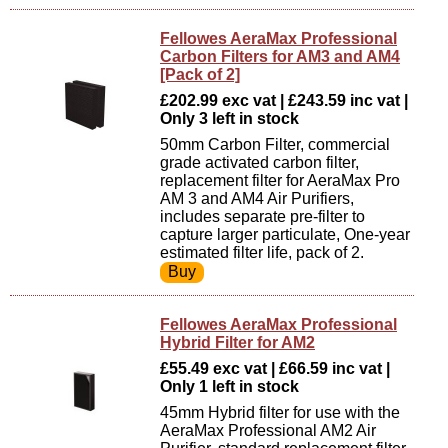
Fellowes AeraMax Professional
Carbon Filters for AM3 and AM4
[Pack of 2]
£202.99 exc vat | £243.59 inc vat |
Only 3 left in stock
50mm Carbon Filter, commercial
grade activated carbon filter,
replacement filter for AeraMax Pro
AM 3 and AM4 Air Purifiers,
includes separate pre-filter to
capture larger particulate, One-year
estimated filter life, pack of 2.
Fellowes AeraMax Professional
Hybrid Filter for AM2
£55.49 exc vat | £66.59 inc vat |
Only 1 left in stock
45mm Hybrid filter for use with the
AeraMax Professional AM2 Air