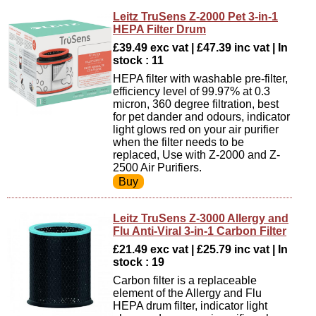
Leitz TruSens Z-2000 Pet 3-in-1
HEPA Filter Drum
£39.49 exc vat | £47.39 inc vat | In
stock : 11
HEPA filter with washable pre-filter,
efficiency level of 99.97% at 0.3
micron, 360 degree filtration, best
for pet dander and odours, indicator
light glows red on your air purifier
when the filter needs to be
replaced, Use with Z-2000 and Z-
2500 Air Purifiers.
Leitz TruSens Z-3000 Allergy and
Flu Anti-Viral 3-in-1 Carbon Filter
£21.49 exc vat | £25.79 inc vat | In
stock : 19
Carbon filter is a replaceable
element of the Allergy and Flu
HEPA drum filter, indicator light