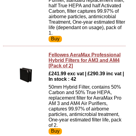
Purifier, standard replacement filter,
half True HEPA and half Activated
Carbon, filter captures 99.97% of
airborne particles, antimicrobial
Treatment, One-year estimated filter
life (dependant on usage), pack of
1.
Fellowes AeraMax Professional
Hybrid Filters for AM3 and AM4
[Pack of 2]
£241.99 exc vat | £290.39 inc vat |
In stock : 42
50mm Hybrid Filter, contains 50%
Carbon and 50% True HEPA,
replacement filter for AeraMax Pro
AM 3 and AM4 Air Purifiers,
captures 99.97% of airborne
particles, antimicrobial treatment,
One-year estimated filter life, pack
of 2.