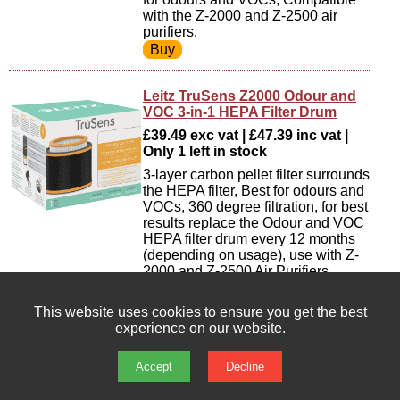
with the Z-2000 and Z-2500 air
purifiers.
Leitz TruSens Z2000 Odour and
VOC 3-in-1 HEPA Filter Drum
£39.49 exc vat | £47.39 inc vat |
Only 1 left in stock
3-layer carbon pellet filter surrounds
the HEPA filter, Best for odours and
VOCs, 360 degree filtration, for best
results replace the Odour and VOC
HEPA filter drum every 12 months
(depending on usage), use with Z-
2000 and Z-2500 Air Purifiers.
This website uses cookies to ensure you get the best
experience on our website.
Leitz TruSens Z2000 Particulate
Air Filter [Pack of 3]
Accept
Decline
£9.05 exc vat | £10.86 inc vat | In
stock : 29