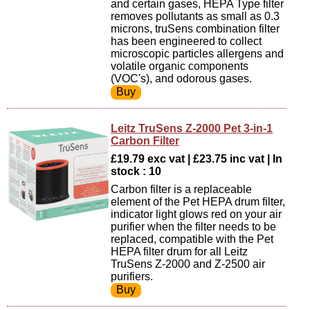
and certain gases, HEPA Type filter
removes pollutants as small as 0.3
microns, truSens combination filter
has been engineered to collect
microscopic particles allergens and
volatile organic components
(VOC's), and odorous gases.
Leitz TruSens Z-2000 Pet 3-in-1
Carbon Filter
£19.79 exc vat | £23.75 inc vat | In
stock : 10
Carbon filter is a replaceable
element of the Pet HEPA drum filter,
indicator light glows red on your air
purifier when the filter needs to be
replaced, compatible with the Pet
HEPA filter drum for all Leitz
TruSens Z-2000 and Z-2500 air
purifiers.