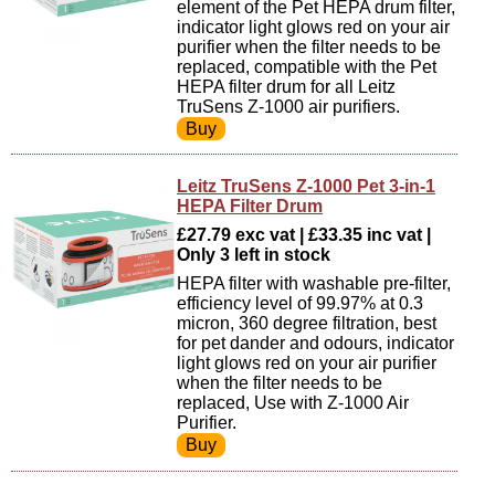
element of the Pet HEPA drum filter,
indicator light glows red on your air
purifier when the filter needs to be
replaced, compatible with the Pet
HEPA filter drum for all Leitz
TruSens Z-1000 air purifiers.
Leitz TruSens Z-1000 Pet 3-in-1
HEPA Filter Drum
£27.79 exc vat | £33.35 inc vat |
Only 3 left in stock
HEPA filter with washable pre-filter,
efficiency level of 99.97% at 0.3
micron, 360 degree filtration, best
for pet dander and odours, indicator
light glows red on your air purifier
when the filter needs to be
replaced, Use with Z-1000 Air
Purifier.