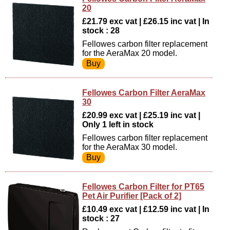
20
£21.79 exc vat | £26.15 inc vat | In
stock : 28
Fellowes carbon filter replacement
for the AeraMax 20 model.
Fellowes Carbon Filter AeraMax
30
£20.99 exc vat | £25.19 inc vat |
Only 1 left in stock
Fellowes carbon filter replacement
for the AeraMax 30 model.
Fellowes Carbon Filter for PT65
Pet Air Purifier [Pack of 2]
£10.49 exc vat | £12.59 inc vat | In
stock : 27