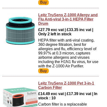
Leitz TruSens Z-1000 Allergy and
Flu Anti-viral 3-in-1 HEPA Filter
Drum
£27.79 exc vat | £33.35 inc vat |
Only 2 left in stock
HEPA filter with anti-viral coating,
360 degree filtration, best for
allergies and flu, efficiency level of
99.97% at 0.3 micron, captures
airborne allergens and viruses
including the H1N1 flu virus, for use
with the Z-1000 Air Purifier.
Leitz TruSens Z-1000 Pet 3-in-1
Carbon Filter
£14.49 exc vat | £17.39 inc vat | In
stock : 10
Carbon filter is a replaceable