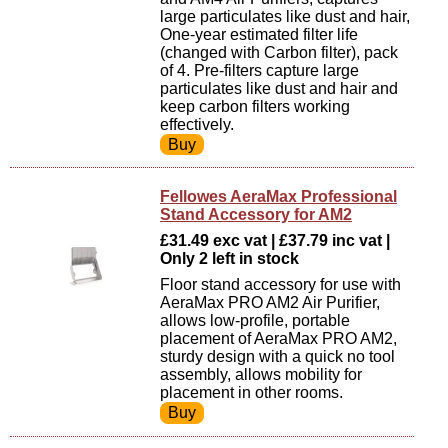
large particulates like dust and hair,
One-year estimated filter life
(changed with Carbon filter), pack
of 4. Pre-filters capture large
particulates like dust and hair and
keep carbon filters working
effectively.
Fellowes AeraMax Professional
Stand Accessory for AM2
£31.49 exc vat | £37.79 inc vat |
Only 2 left in stock
Floor stand accessory for use with
AeraMax PRO AM2 Air Purifier,
allows low-profile, portable
placement of AeraMax PRO AM2,
sturdy design with a quick no tool
assembly, allows mobility for
placement in other rooms.