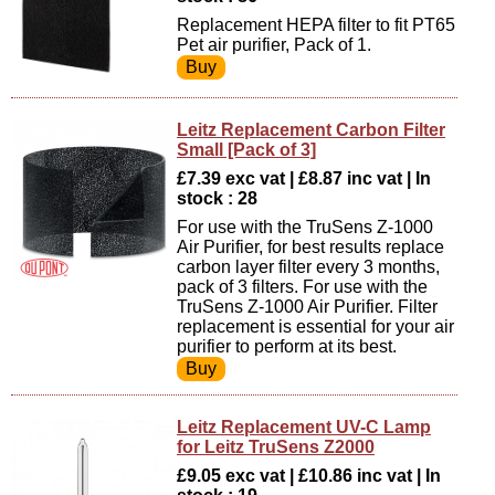
Replacement HEPA filter to fit PT65
Pet air purifier, Pack of 1.
Leitz Replacement Carbon Filter
Small [Pack of 3]
£7.39 exc vat | £8.87 inc vat | In
stock : 28
For use with the TruSens Z-1000
Air Purifier, for best results replace
carbon layer filter every 3 months,
pack of 3 filters. For use with the
TruSens Z-1000 Air Purifier. Filter
replacement is essential for your air
purifier to perform at its best.
Leitz Replacement UV-C Lamp
for Leitz TruSens Z2000
£9.05 exc vat | £10.86 inc vat | In