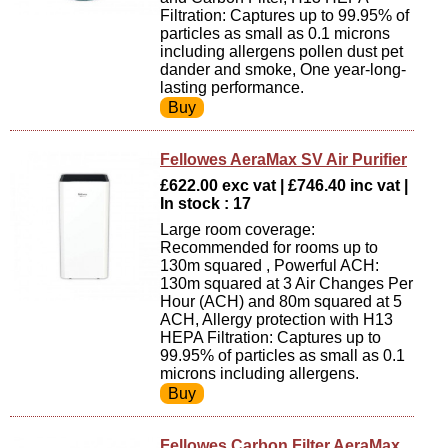
Filtration: Captures up to 99.95% of
particles as small as 0.1 microns
including allergens pollen dust pet
dander and smoke, One year-long-
lasting performance.
Fellowes AeraMax SV Air Purifier
£622.00 exc vat | £746.40 inc vat |
In stock : 17
Large room coverage:
Recommended for rooms up to
130m squared , Powerful ACH:
130m squared at 3 Air Changes Per
Hour (ACH) and 80m squared at 5
ACH, Allergy protection with H13
HEPA Filtration: Captures up to
99.95% of particles as small as 0.1
microns including allergens.
Fellowes Carbon Filter AeraMax