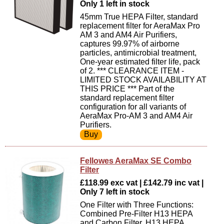
Only 1 left in stock
45mm True HEPA Filter, standard
replacement filter for AeraMax Pro
AM 3 and AM4 Air Purifiers,
captures 99.97% of airborne
particles, antimicrobial treatment,
One-year estimated filter life, pack
of 2. *** CLEARANCE ITEM -
LIMITED STOCK AVAILABILITY AT
THIS PRICE *** Part of the
standard replacement filter
configuration for all variants of
AeraMax Pro-AM 3 and AM4 Air
Purifiers.
Fellowes AeraMax SE Combo
Filter
£118.99 exc vat | £142.79 inc vat |
Only 7 left in stock
One Filter with Three Functions:
Combined Pre-Filter H13 HEPA
and Carbon Filter, H13 HEPA