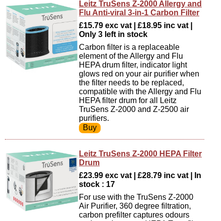
Leitz TruSens Z-2000 Allergy and
Flu Anti-viral 3-in-1 Carbon Filter
£15.79 exc vat | £18.95 inc vat |
Only 3 left in stock
Carbon filter is a replaceable
element of the Allergy and Flu
HEPA drum filter, indicator light
glows red on your air purifier when
the filter needs to be replaced,
compatible with the Allergy and Flu
HEPA filter drum for all Leitz
TruSens Z-2000 and Z-2500 air
purifiers.
Leitz TruSens Z-2000 HEPA Filter
Drum
£23.99 exc vat | £28.79 inc vat | In
stock : 17
For use with the TruSens Z-2000
Air Purifier, 360 degree filtration,
carbon prefilter captures odours