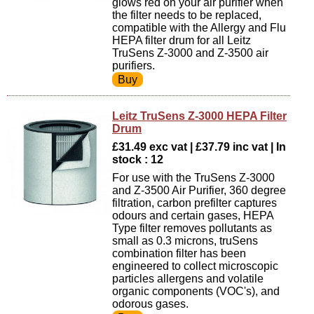
glows red on your air purifier when
the filter needs to be replaced,
compatible with the Allergy and Flu
HEPA filter drum for all Leitz
TruSens Z-3000 and Z-3500 air
purifiers.
Leitz TruSens Z-3000 HEPA Filter
Drum
£31.49 exc vat | £37.79 inc vat | In
stock : 12
For use with the TruSens Z-3000
and Z-3500 Air Purifier, 360 degree
filtration, carbon prefilter captures
odours and certain gases, HEPA
Type filter removes pollutants as
small as 0.3 microns, truSens
combination filter has been
engineered to collect microscopic
particles allergens and volatile
organic components (VOC's), and
odorous gases.