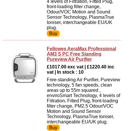
4 levels of Filtration, Fitted Plug,
front-loading filter change,
Odour/VOC Motion and Sound
Sensor Technology, PlasmaTrue
Ioniser, interchangeable EU/UK
plug.
Fellowes AeraMax Professional
AM3 S PC Free Standing
Pureview Air Purifier
£1017.00 exc vat | £1220.40 inc
vat | In stock : 10
Free-standing Air Purifier, Pureview
technology, 5 fan speeds, clean
areas up to 55m squared ,
enviroSmart Technology, 4 levels of
Filtration, Fitted Plug, front-loading
filter change, PM2.5 Odour/VOC
Motion and Sound Sensor
Technology, PlasmaTrue Ioniser,
interchangeable EU/UK plug.