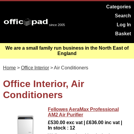
Categories
Search
Log In
since 2005
Basket
We are a small family run business in the North East of
England
Home
>
Office Interior
> Air Conditioners
Office Interior, Air
Conditioners
Fellowes AeraMax Professional
AM2 Air Purifier
£530.00 exc vat | £636.00 inc vat |
In stock : 12