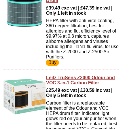
Drum
£39.49 exc vat | £47.39 inc vat |
Only 1 left in stock
HEPA filter with anti-viral coating,
360 degree filtration, best for
allergies and flu, efficiency level of
99.97% at 0.3 micron, captures
airborne allergens and viruses
including the H1N1 flu virus, for use
with the Z-2000 and Z-2500 Air
Purifiers.
Leitz TruSens Z2000 Odour and
VOC 3-in-1 Carbon Filter
£25.49 exc vat | £30.59 inc vat |
Only 5 left in stock
Carbon filter is a replaceable
element of the Odour and VOC
HEPA drum filter, indicator light
glows red on your air purifier when
the filter needs to be replaced, best
for odours and VOCs, Compatible