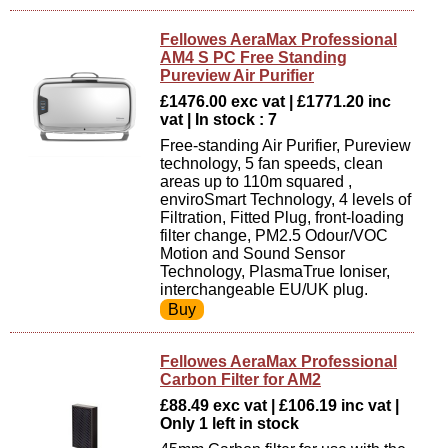
Fellowes AeraMax Professional
AM4 S PC Free Standing
Pureview Air Purifier
£1476.00 exc vat | £1771.20 inc
vat | In stock : 7
Free-standing Air Purifier, Pureview
technology, 5 fan speeds, clean
areas up to 110m squared ,
enviroSmart Technology, 4 levels of
Filtration, Fitted Plug, front-loading
filter change, PM2.5 Odour/VOC
Motion and Sound Sensor
Technology, PlasmaTrue Ioniser,
interchangeable EU/UK plug.
Fellowes AeraMax Professional
Carbon Filter for AM2
£88.49 exc vat | £106.19 inc vat |
Only 1 left in stock