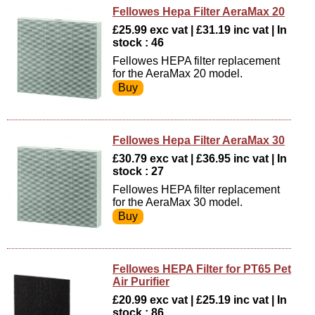
Fellowes Hepa Filter AeraMax 20
£25.99 exc vat | £31.19 inc vat | In
stock : 46
Fellowes HEPA filter replacement
for the AeraMax 20 model.
Fellowes Hepa Filter AeraMax 30
£30.79 exc vat | £36.95 inc vat | In
stock : 27
Fellowes HEPA filter replacement
for the AeraMax 30 model.
Fellowes HEPA Filter for PT65 Pet
Air Purifier
£20.99 exc vat | £25.19 inc vat | In
stock : 86