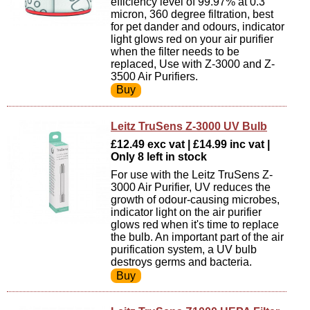
efficiency level of 99.97% at 0.3
micron, 360 degree filtration, best
for pet dander and odours, indicator
light glows red on your air purifier
when the filter needs to be
replaced, Use with Z-3000 and Z-
3500 Air Purifiers.
Leitz TruSens Z-3000 UV Bulb
£12.49 exc vat | £14.99 inc vat |
Only 8 left in stock
For use with the Leitz TruSens Z-
3000 Air Purifier, UV reduces the
growth of odour-causing microbes,
indicator light on the air purifier
glows red when it's time to replace
the bulb. An important part of the air
purification system, a UV bulb
destroys germs and bacteria.