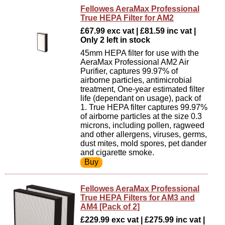
Fellowes AeraMax Professional
True HEPA Filter for AM2
£67.99 exc vat | £81.59 inc vat |
Only 2 left in stock
45mm HEPA filter for use with the
AeraMax Professional AM2 Air
Purifier, captures 99.97% of
airborne particles, antimicrobial
treatment, One-year estimated filter
life (dependant on usage), pack of
1. True HEPA filter captures 99.97%
of airborne particles at the size 0.3
microns, including pollen, ragweed
and other allergens, viruses, germs,
dust mites, mold spores, pet dander
and cigarette smoke.
Fellowes AeraMax Professional
True HEPA Filters for AM3 and
AM4 [Pack of 2]
£229.99 exc vat | £275.99 inc vat |