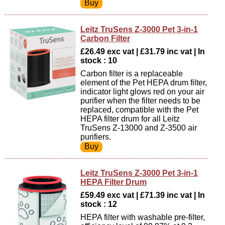
Leitz TruSens Z-3000 Pet 3-in-1
Carbon Filter
£26.49 exc vat | £31.79 inc vat | In
stock : 10
Carbon filter is a replaceable
element of the Pet HEPA drum filter,
indicator light glows red on your air
purifier when the filter needs to be
replaced, compatible with the Pet
HEPA filter drum for all Leitz
TruSens Z-13000 and Z-3500 air
purifiers.
Leitz TruSens Z-3000 Pet 3-in-1
HEPA Filter Drum
£59.49 exc vat | £71.39 inc vat | In
stock : 12
HEPA filter with washable pre-filter,