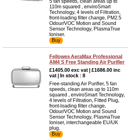
5 fan speeds, clean areas up to
110m squared , enviroSmart
Technology, 4 levels of Filtration,
front-loading filter change, PM2.5
Odour/VOC Motion and Sound
Sensor Technology, PlasmaTrue
Ioniser.
Fellowes AeraMax Professional
AM4 S Free Standing Air Purifier
£1405.00 exc vat | £1686.00 inc
vat | In stock : 8
Free-standing Air Purifier, 5 fan
speeds, clean areas up to 110m
squared , enviroSmart Technology,
4 levels of Filtration, Fitted Plug,
front-loading filter change,
Odour/VOC Motion and Sound
Sensor Technology, PlasmaTrue
Ioniser, interchangeable EU/UK
plug.