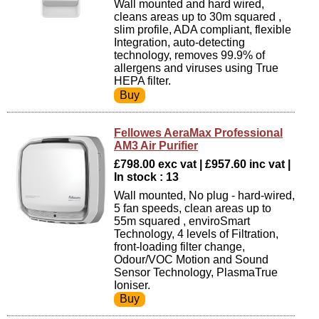
Wall mounted and hard wired,
cleans areas up to 30m squared ,
slim profile, ADA compliant, flexible
Integration, auto-detecting
technology, removes 99.9% of
allergens and viruses using True
HEPA filter.
Fellowes AeraMax Professional
AM3 Air Purifier
£798.00 exc vat | £957.60 inc vat |
In stock : 13
Wall mounted, No plug - hard-wired,
5 fan speeds, clean areas up to
55m squared , enviroSmart
Technology, 4 levels of Filtration,
front-loading filter change,
Odour/VOC Motion and Sound
Sensor Technology, PlasmaTrue
Ioniser.