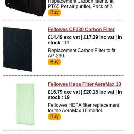
Replacement Carbon filter to fit
PT65 Pet air purifier, Pack of 2.
Fellowes CF230 Carbon Filter
£14.49 exc vat | £17.39 inc vat | In
stock : 11
Replacement Carbon Filter to fit
AP-230.
Fellowes Hepa Filter AeraMax 10
£16.79 exc vat | £20.15 inc vat | In
stock : 19
Fellowes HEPA filter replacement
for the AeraMax 10 model.