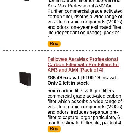
45mm Carbon filter for use with the
AeraMax Professional AM2 Air
Purifier, commercial grade activated
carbon filter, dsorbs a wide range of
volatile organic compounds (VOCs)
and odors, one-year estimated filter
life (dependant on usage), pack of
1.
Fellowes AeraMax Professional
Carbon Filter with Pre-Filters for
AM3 and AM4 [Pack of 4]
£88.49 exc vat | £106.19 inc vat |
Only 2 left in stock
5mm carbon filter with pre filters,
commercial grade activated carbon
filter which adsorbs a wide range of
volatile organic compounds (VOCs)
and odors, includes separate pre-
filter to capture larger particulate, 6-
month estimated filter life, pack of 4.