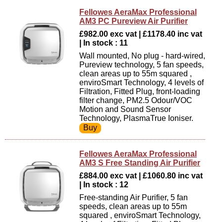
Fellowes AeraMax Professional
AM3 PC Pureview Air Purifier
£982.00 exc vat | £1178.40 inc vat
| In stock : 11
Wall mounted, No plug - hard-wired,
Pureview technology, 5 fan speeds,
clean areas up to 55m squared ,
enviroSmart Technology, 4 levels of
Filtration, Fitted Plug, front-loading
filter change, PM2.5 Odour/VOC
Motion and Sound Sensor
Technology, PlasmaTrue Ioniser.
Fellowes AeraMax Professional
AM3 S Free Standing Air Purifier
£884.00 exc vat | £1060.80 inc vat
| In stock : 12
Free-standing Air Purifier, 5 fan
speeds, clean areas up to 55m
squared , enviroSmart Technology,