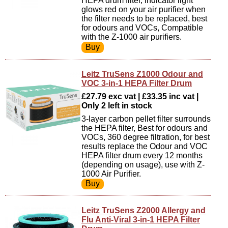
HEPA drum filter, indicator light
glows red on your air purifier when
the filter needs to be replaced, best
for odours and VOCs, Compatible
with the Z-1000 air purifiers.
Leitz TruSens Z1000 Odour and
VOC 3-in-1 HEPA Filter Drum
£27.79 exc vat | £33.35 inc vat |
Only 2 left in stock
3-layer carbon pellet filter surrounds
the HEPA filter, Best for odours and
VOCs, 360 degree filtration, for best
results replace the Odour and VOC
HEPA filter drum every 12 months
(depending on usage), use with Z-
1000 Air Purifier.
Leitz TruSens Z2000 Allergy and
Flu Anti-Viral 3-in-1 HEPA Filter