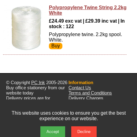
Polypropylene Twine String 2.2kg
White
£24.49 exc vat | £29.39 inc vat | In
stock : 122
Polypropylene twine. 2.2kg spool.
White.
© Copyright
PC Ink
2005-2026
Information
Buy office stationery from our
Contact Us
website today
Terms and Conditions
Delivery prices are for
Delivery Charges
mainland UK unless stated
Privacy Policy
otherwise
Returns & Refunds
This website uses cookies to ensure you get the best
Prices exclude VAT unless
experience on our website.
otherwise stated
Pictures are for illustration only
All rights reserved
Accept
Decline
E&OE