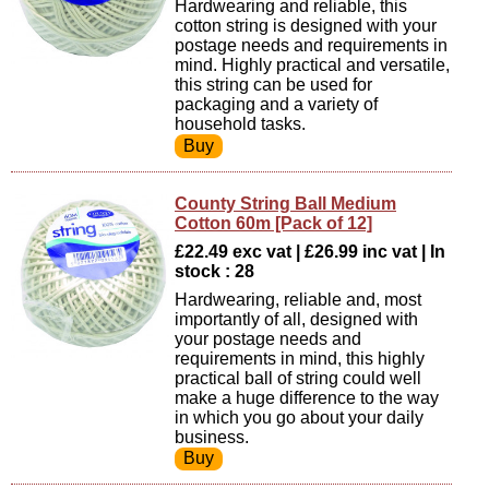
Hardwearing and reliable, this
cotton string is designed with your
postage needs and requirements in
mind. Highly practical and versatile,
this string can be used for
packaging and a variety of
household tasks.
County String Ball Medium
Cotton 60m [Pack of 12]
£22.49 exc vat | £26.99 inc vat | In
stock : 28
Hardwearing, reliable and, most
importantly of all, designed with
your postage needs and
requirements in mind, this highly
practical ball of string could well
make a huge difference to the way
in which you go about your daily
business.