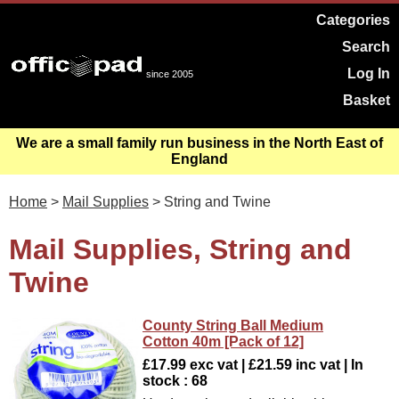
Categories
Search
Log In
since 2005
Basket
We are a small family run business in the North East of
England
Home
>
Mail Supplies
> String and Twine
Mail Supplies, String and
Twine
County String Ball Medium
Cotton 40m [Pack of 12]
£17.99 exc vat | £21.59 inc vat | In
stock : 68