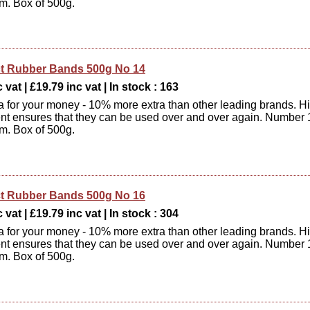
m. Box of 500g.
t Rubber Bands 500g No 14
 vat | £19.79 inc vat | In stock : 163
xtra for your money - 10% more extra than other leading brands. H
ent ensures that they can be used over and over again. Number 
m. Box of 500g.
t Rubber Bands 500g No 16
 vat | £19.79 inc vat | In stock : 304
xtra for your money - 10% more extra than other leading brands. H
ent ensures that they can be used over and over again. Number 
m. Box of 500g.