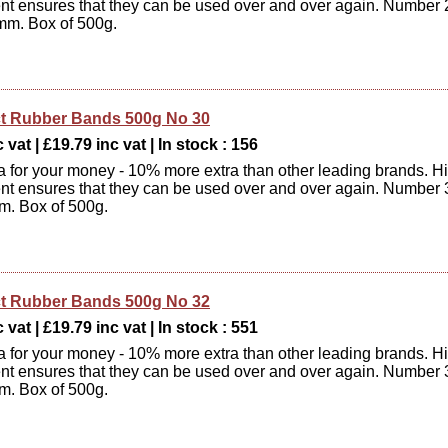
ent ensures that they can be used over and over again. Number 
mm. Box of 500g.
t Rubber Bands 500g No 30
 vat | £19.79 inc vat | In stock : 156
xtra for your money - 10% more extra than other leading brands. H
ent ensures that they can be used over and over again. Number 
m. Box of 500g.
t Rubber Bands 500g No 32
 vat | £19.79 inc vat | In stock : 551
xtra for your money - 10% more extra than other leading brands. H
ent ensures that they can be used over and over again. Number 
m. Box of 500g.