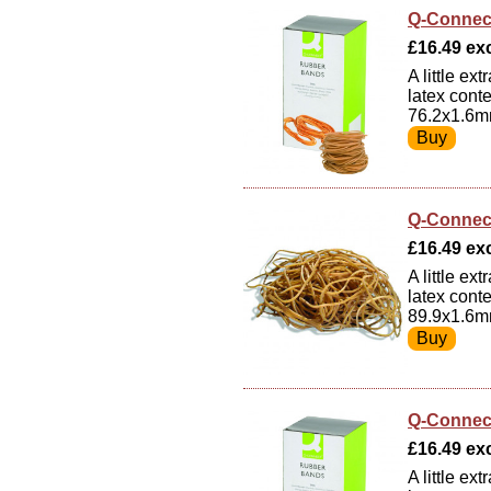
Q-Connec
£16.49 exc
A little e
latex cont
76.2x1.6m
Q-Connec
£16.49 exc
A little e
latex cont
89.9x1.6m
Q-Connec
£16.49 exc
A little e