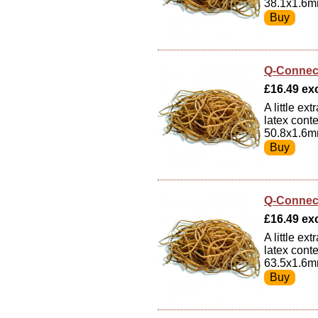
38.1x1.6m
Q-Connec
£16.49 exc
A little e
latex cont
50.8x1.6m
Q-Connec
£16.49 exc
A little e
latex cont
63.5x1.6m