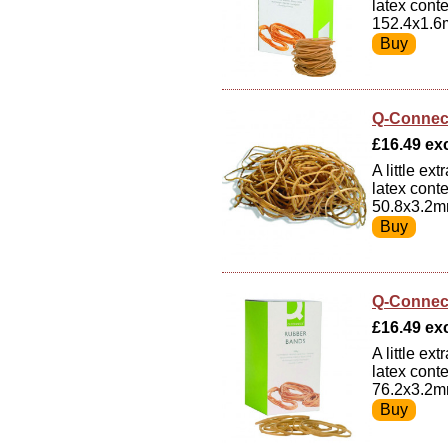
latex cont
152.4x1.6
Q-Connec
£16.49 exc
A little e
latex cont
50.8x3.2m
Q-Connec
£16.49 exc
A little e
latex cont
76.2x3.2m