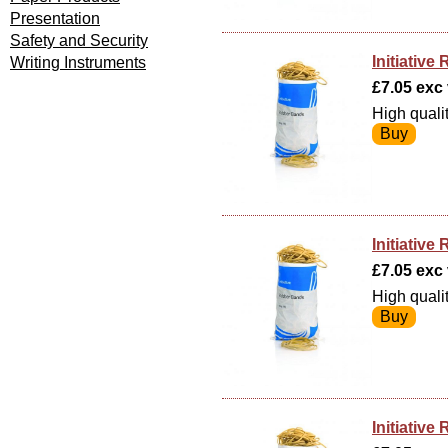
Presentation
Safety and Security
Initiativ
Writing Instruments
£7.05 exc v
High quali
Initiativ
£7.05 exc v
High quali
Initiativ