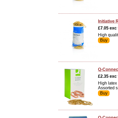
Initiativ
£7.05 exc v
High quali
Q-Connec
£2.35 exc 
High latex
Assorted s
Q-Connec