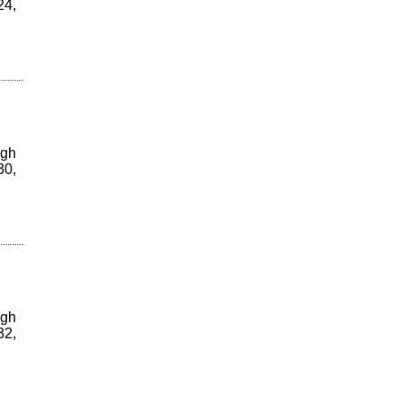
24,
igh
30,
igh
32,