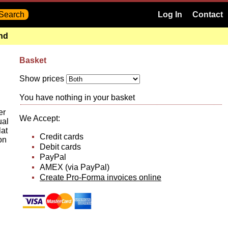
Log In
Contact
and
Basket
Show prices
You have nothing in your basket
er
We Accept:
ual
lat
Credit cards
on
Debit cards
PayPal
AMEX (via PayPal)
Create Pro-Forma invoices online