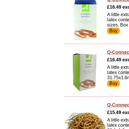
£16.49 exc
A little e
latex cont
sizes. Box
Q-Connec
£16.49 exc
A little e
latex cont
31.75x1.6
Q-Connec
£15.49 exc
A little e
latex cont