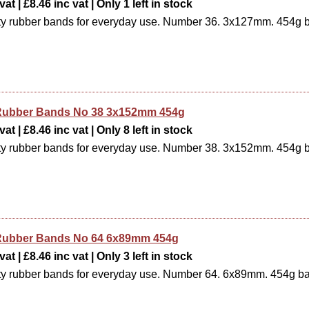
at | £8.46 inc vat | Only 1 left in stock
ty rubber bands for everyday use. Number 36. 3x127mm. 454g 
e Rubber Bands No 38 3x152mm 454g
at | £8.46 inc vat | Only 8 left in stock
ty rubber bands for everyday use. Number 38. 3x152mm. 454g 
e Rubber Bands No 64 6x89mm 454g
at | £8.46 inc vat | Only 3 left in stock
ty rubber bands for everyday use. Number 64. 6x89mm. 454g b