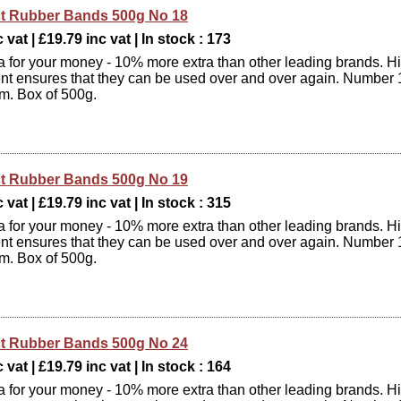
t Rubber Bands 500g No 18
 vat | £19.79 inc vat | In stock : 173
xtra for your money - 10% more extra than other leading brands. H
ent ensures that they can be used over and over again. Number 
m. Box of 500g.
t Rubber Bands 500g No 19
 vat | £19.79 inc vat | In stock : 315
xtra for your money - 10% more extra than other leading brands. H
ent ensures that they can be used over and over again. Number 
m. Box of 500g.
t Rubber Bands 500g No 24
 vat | £19.79 inc vat | In stock : 164
xtra for your money - 10% more extra than other leading brands. H