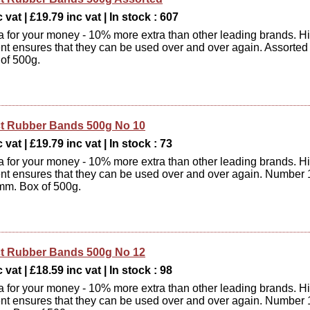
 vat | £19.79 inc vat | In stock : 607
xtra for your money - 10% more extra than other leading brands. H
ent ensures that they can be used over and over again. Assorted
 of 500g.
t Rubber Bands 500g No 10
 vat | £19.79 inc vat | In stock : 73
xtra for your money - 10% more extra than other leading brands. H
ent ensures that they can be used over and over again. Number 
mm. Box of 500g.
t Rubber Bands 500g No 12
 vat | £18.59 inc vat | In stock : 98
xtra for your money - 10% more extra than other leading brands. H
ent ensures that they can be used over and over again. Number 