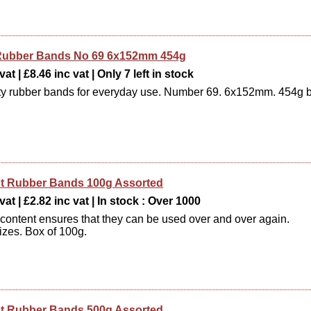
e Rubber Bands No 69 6x152mm 454g
at | £8.46 inc vat | Only 7 left in stock
ty rubber bands for everyday use. Number 69. 6x152mm. 454g 
t Rubber Bands 100g Assorted
vat | £2.82 inc vat | In stock : Over 1000
 content ensures that they can be used over and over again.
izes. Box of 100g.
t Rubber Bands 500g Assorted