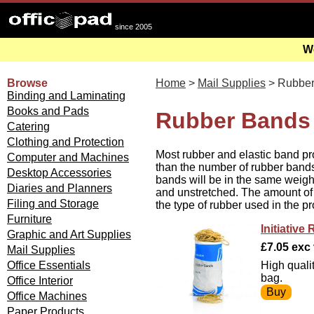
since 2005
We
Browse
Home
>
Mail Supplies
> Rubber
Binding and Laminating
Books and Pads
Rubber Bands 
Catering
Clothing and Protection
Most rubber and elastic band pr
Computer and Machines
than the number of rubber bands
Desktop Accessories
bands will be in the same weight 
Diaries and Planners
and unstretched. The amount of
Filing and Storage
the type of rubber used in the pr
Furniture
Initiativ
Graphic and Art Supplies
£7.05 exc v
Mail Supplies
Office Essentials
High quali
bag.
Office Interior
Office Machines
Paper Products