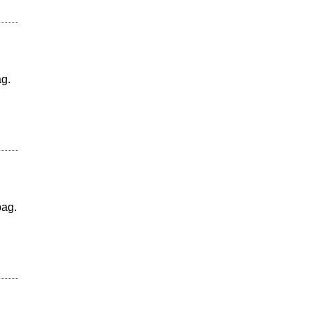
ag.
bag.