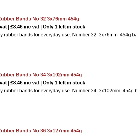
e Rubber Bands No 32 3x76mm 454g
at | £8.46 inc vat | Only 1 left in stock
ty rubber bands for everyday use. Number 32. 3x76mm. 454g b
e Rubber Bands No 34 3x102mm 454g
at | £8.46 inc vat | Only 1 left in stock
ty rubber bands for everyday use. Number 34. 3x102mm. 454g 
e Rubber Bands No 36 3x127mm 454g