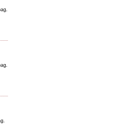
bag.
bag.
ag.