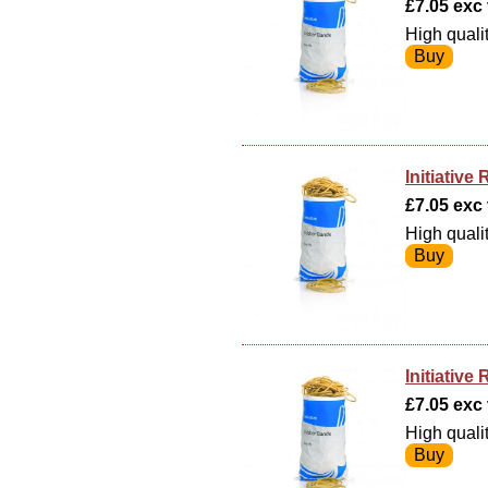
£7.05 exc v
High quali
Initiativ
£7.05 exc v
High quali
Initiativ
£7.05 exc v
High quali