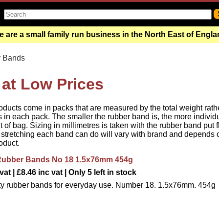
 are a small family run business in the North East of Engl
 Bands
at Low Prices
oducts come in packs that are measured by the total weight rath
 in each pack. The smaller the rubber band is, the more individ
of bag. Sizing in millimetres is taken with the rubber band put f
 stretching each band can do will vary with brand and depends 
oduct.
e Rubber Bands No 18 1.5x76mm 454g
at | £8.46 inc vat | Only 5 left in stock
ty rubber bands for everyday use. Number 18. 1.5x76mm. 454g