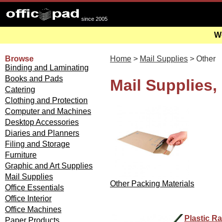
since 2005
We
Browse
Home
>
Mail Supplies
> Other
Binding and Laminating
Books and Pads
Mail Supplies,
Catering
Clothing and Protection
Computer and Machines
Desktop Accessories
Diaries and Planners
Filing and Storage
Furniture
Graphic and Art Supplies
Mail Supplies
Other Packing Materials
Office Essentials
Office Interior
Office Machines
Plastic R
Paper Products