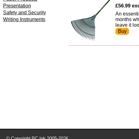
Presentation
£56.99 exc 
Safety and Security
An essenti
Writing Instruments
months whe
leave it lo
© Copyright
PC Ink
2005-2026