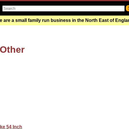
 are a small family run business in the North East of Engl
 Other
ake 54 Inch