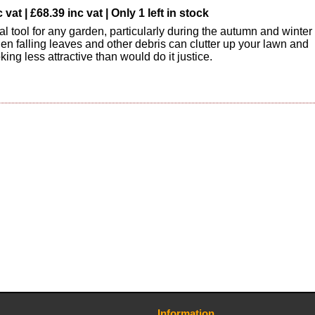
vat | £68.39 inc vat | Only 1 left in stock
al tool for any garden, particularly during the autumn and winter
n falling leaves and other debris can clutter up your lawn and
oking less attractive than would do it justice.
Information