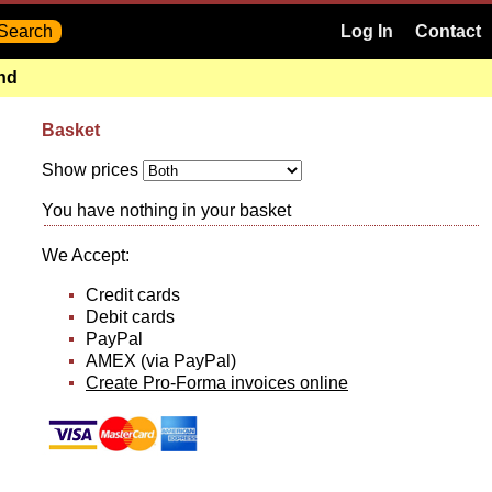
Log In
Contact
and
Basket
Show prices
You have nothing in your basket
We Accept:
Credit cards
Debit cards
PayPal
AMEX (via PayPal)
Create Pro-Forma invoices online