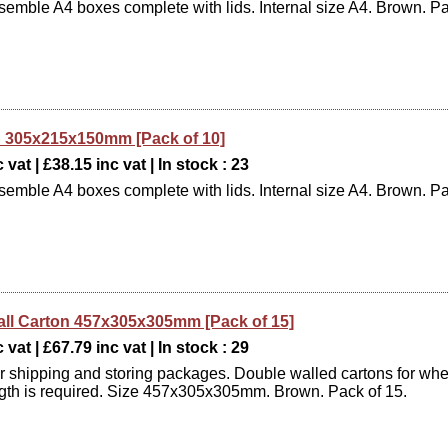
semble A4 boxes complete with lids. Internal size A4. Brown. P
 305x215x150mm [Pack of 10]
 vat | £38.15 inc vat | In stock : 23
semble A4 boxes complete with lids. Internal size A4. Brown. P
ll Carton 457x305x305mm [Pack of 15]
 vat | £67.79 inc vat | In stock : 29
or shipping and storing packages. Double walled cartons for wh
ngth is required. Size 457x305x305mm. Brown. Pack of 15.