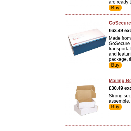
are ready 
GoSecure 
£63.49 exc
Made from 
GoSecure W
transporta
and featuri
package, t
Mailing B
£30.49 exc
Strong sec
assemble. 