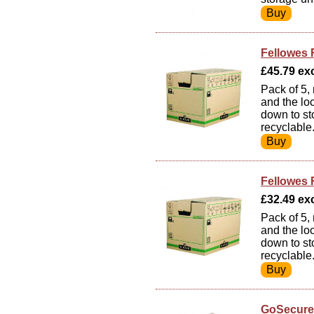
Fellowes 
£45.79 exc
Pack of 5,
and the lo
down to st
recyclable
Fellowes 
£32.49 exc
Pack of 5,
and the lo
down to st
recyclable
GoSecure 