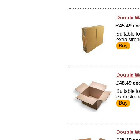
Double Wa
£45.49 exc
Suitable f
extra stre
Double Wa
£48.49 exc
Suitable f
extra stre
Double Wa