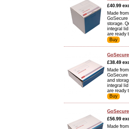
£40.99 exc
Made from 
GoSecure S
storage. Q
integral li
are ready 
GoSecure 
£38.49 exc
Made from 
GoSecure S
and storag
integral li
are ready 
GoSecure 
£56.99 exc
Made from 