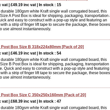
 vat | £49.19 inc vat | In stock : 15
durable 180gsm white Kraft single wall corrugated board, this
ize A Post Box is ideal for shipping, packaging, transportation
uick and easy to construct with a pop-up style and featuring an
d with a strip of finger lift tape to secure the package, these boxes
to use almost instantaneously.
Post Box Size B 318x224x80mm [Pack of 20]
 vat | £46.19 inc vat | In stock : 54
durable 180gsm white Kraft single wall corrugated board, this
ize B Post Box is ideal for shipping, packaging, transportation
e. Quick and easy to construct with a pop-up style and featuring
d with a strip of finger lift tape to secure the package, these boxes
to use almost instantaneously.
Post Box Size C 350x250x160mm [Pack of 20]
 vat | £68.39 inc vat | In stock : 47
durable 180gsm white Kraft single wall corrugated board, this