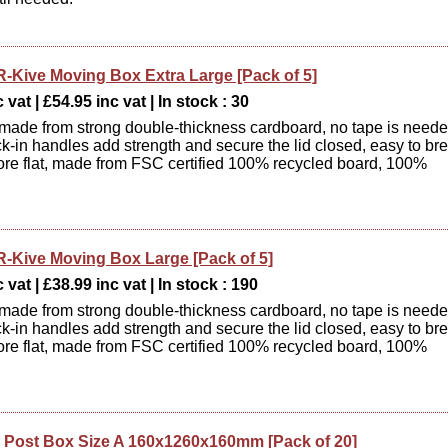
R-Kive Moving Box Extra Large [Pack of 5]
 vat | £54.95 inc vat | In stock : 30
 made from strong double-thickness cardboard, no tape is need
ck-in handles add strength and secure the lid closed, easy to br
ore flat, made from FSC certified 100% recycled board, 100%
.
R-Kive Moving Box Large [Pack of 5]
 vat | £38.99 inc vat | In stock : 190
 made from strong double-thickness cardboard, no tape is need
ck-in handles add strength and secure the lid closed, easy to br
ore flat, made from FSC certified 100% recycled board, 100%
.
Post Box Size A 160x1260x160mm [Pack of 20]