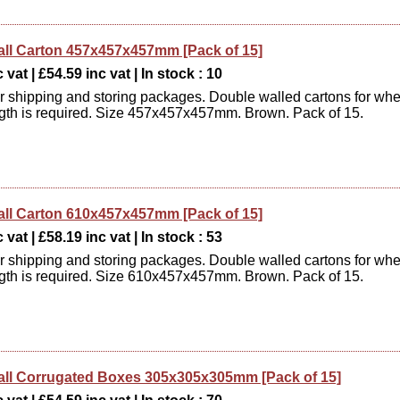
ll Carton 457x457x457mm [Pack of 15]
 vat | £54.59 inc vat | In stock : 10
or shipping and storing packages. Double walled cartons for wh
ngth is required. Size 457x457x457mm. Brown. Pack of 15.
ll Carton 610x457x457mm [Pack of 15]
 vat | £58.19 inc vat | In stock : 53
or shipping and storing packages. Double walled cartons for wh
ngth is required. Size 610x457x457mm. Brown. Pack of 15.
ll Corrugated Boxes 305x305x305mm [Pack of 15]