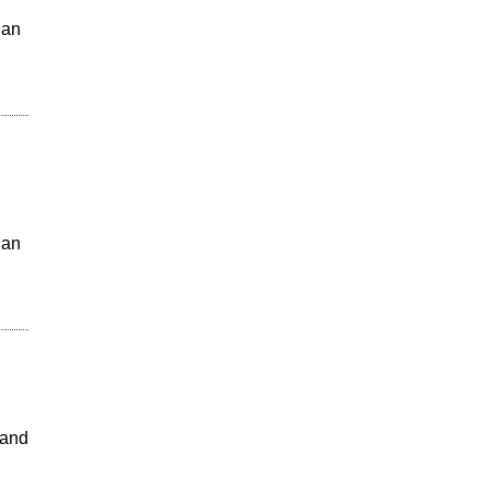
 an
 an
 and