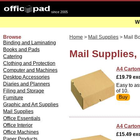
since 2005
We
Browse
Home
>
Mail Supplies
> Mail B
Binding and Laminating
Books and Pads
Mail Supplies,
Catering
Clothing and Protection
A4 Carton
Computer and Machines
Desktop Accessories
£19.79 exc
Diaries and Planners
Easy to as
Filing and Storage
of 10.
Furniture
Graphic and Art Supplies
Mail Supplies
Office Essentials
Office Interior
A4 Carton
Office Machines
£15.49 exc
Paper Products