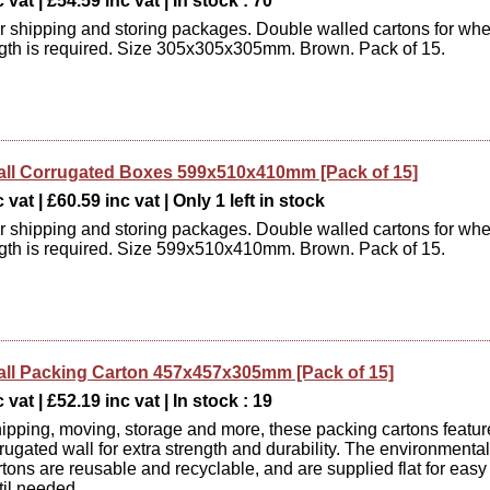
 vat | £54.59 inc vat | In stock : 70
or shipping and storing packages. Double walled cartons for wh
ngth is required. Size 305x305x305mm. Brown. Pack of 15.
ll Corrugated Boxes 599x510x410mm [Pack of 15]
vat | £60.59 inc vat | Only 1 left in stock
or shipping and storing packages. Double walled cartons for wh
ngth is required. Size 599x510x410mm. Brown. Pack of 15.
ll Packing Carton 457x457x305mm [Pack of 15]
 vat | £52.19 inc vat | In stock : 19
shipping, moving, storage and more, these packing cartons featur
rugated wall for extra strength and durability. The environmental
rtons are reusable and recyclable, and are supplied flat for easy
til needed.