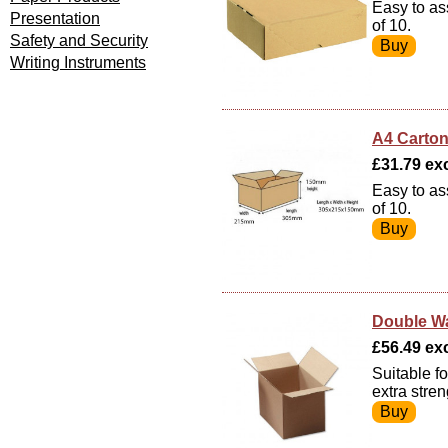
Easy to as
Presentation
of 10.
Safety and Security
Writing Instruments
A4 Carton
£31.79 exc
Easy to as
of 10.
Double Wa
£56.49 exc
Suitable f
extra stre