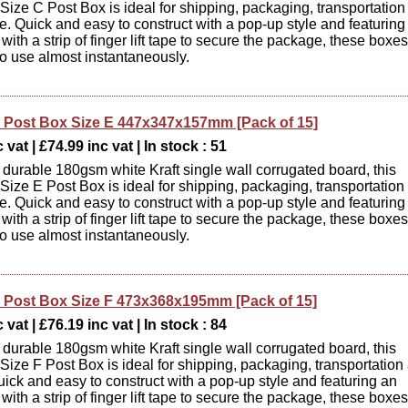
ize C Post Box is ideal for shipping, packaging, transportation
e. Quick and easy to construct with a pop-up style and featuring
d with a strip of finger lift tape to secure the package, these boxes
to use almost instantaneously.
Post Box Size E 447x347x157mm [Pack of 15]
 vat | £74.99 inc vat | In stock : 51
durable 180gsm white Kraft single wall corrugated board, this
ize E Post Box is ideal for shipping, packaging, transportation
e. Quick and easy to construct with a pop-up style and featuring
d with a strip of finger lift tape to secure the package, these boxes
to use almost instantaneously.
Post Box Size F 473x368x195mm [Pack of 15]
 vat | £76.19 inc vat | In stock : 84
durable 180gsm white Kraft single wall corrugated board, this
ize F Post Box is ideal for shipping, packaging, transportation
uick and easy to construct with a pop-up style and featuring an
d with a strip of finger lift tape to secure the package, these boxes