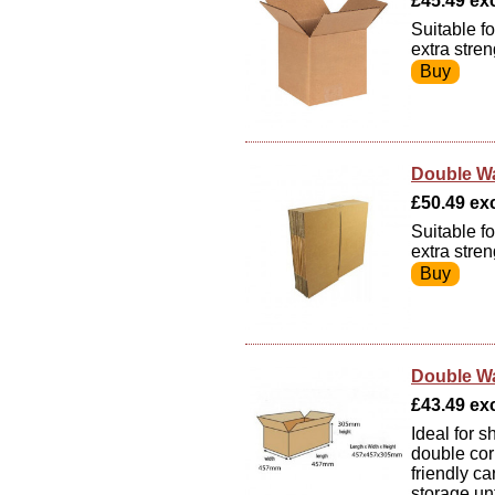
£45.49 exc
Suitable f
extra stre
Double Wa
£50.49 exc 
Suitable f
extra stre
Double Wa
£43.49 exc
Ideal for 
double cor
friendly ca
storage un