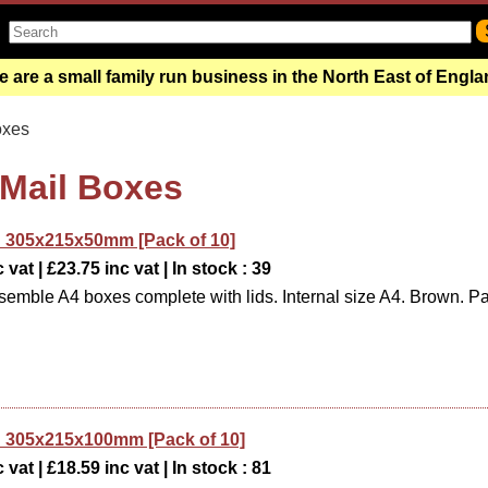
 are a small family run business in the North East of Engl
oxes
 Mail Boxes
 305x215x50mm [Pack of 10]
 vat | £23.75 inc vat | In stock : 39
semble A4 boxes complete with lids. Internal size A4. Brown. P
 305x215x100mm [Pack of 10]
 vat | £18.59 inc vat | In stock : 81