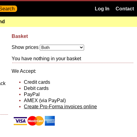
Log In
Contact
and
Basket
Show prices
You have nothing in your basket
We Accept:
Credit cards
ack
Debit cards
PayPal
AMEX (via PayPal)
Create Pro-Forma invoices online