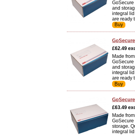
GoSecure S
and storag
integral li
are ready 
GoSecure 
£62.49 exc
Made from 
GoSecure S
and storag
integral li
are ready 
GoSecure 
£63.49 exc
Made from 
GoSecure S
storage. Q
integral li