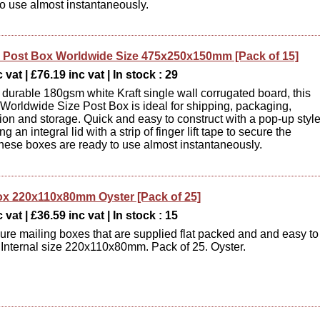
to use almost instantaneously.
Post Box Worldwide Size 475x250x150mm [Pack of 15]
 vat | £76.19 inc vat | In stock : 29
durable 180gsm white Kraft single wall corrugated board, this
orldwide Size Post Box is ideal for shipping, packaging,
tion and storage. Quick and easy to construct with a pop-up styl
ng an integral lid with a strip of finger lift tape to secure the
hese boxes are ready to use almost instantaneously.
ox 220x110x80mm Oyster [Pack of 25]
 vat | £36.59 inc vat | In stock : 15
ure mailing boxes that are supplied flat packed and and easy to
Internal size 220x110x80mm. Pack of 25. Oyster.