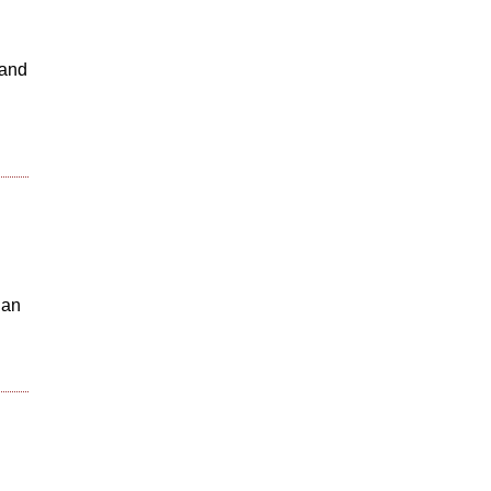
 and
 an