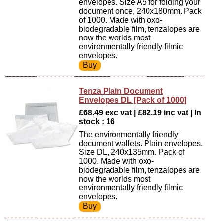
envelopes. Size A5 for folding your
document once, 240x180mm. Pack
of 1000. Made with oxo-
biodegradable film, tenzalopes are
now the worlds most
environmentally friendly filmic
envelopes.
Tenza Plain Document
Envelopes DL [Pack of 1000]
£68.49 exc vat | £82.19 inc vat | In
stock : 16
The environmentally friendly
document wallets. Plain envelopes.
Size DL, 240x135mm. Pack of
1000. Made with oxo-
biodegradable film, tenzalopes are
now the worlds most
environmentally friendly filmic
envelopes.