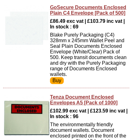
GoSecure Documents Enclosed
Plain C4 Envelope [Pack of 500]
£86.49 exc vat | £103.79 inc vat |
In stock : 69
Blake Purely Packaging (C4)
328mm x 245mm Wallet Peel and
Seal Plain Documents Enclosed
Envelope (White/Clear) Pack of
500. Keep transit documents clean
and dry with the Purely Packaging
range of Documents Enclosed
wallets.
Tenza Document Enclosed
Envelopes A5 [Pack of 1000]
£102.99 exc vat | £123.59 inc vat |
In stock : 96
The environmentally friendly
document wallets. Document
enclosed printed on the front of the