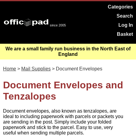
Categories
Search
Log In
since 2005
Basket
We are a small family run business in the North East of
England
Home
>
Mail Supplies
> Document Envelopes
Document Envelopes and
Tenzalopes
Document envelopes, also known as tenzalopes, are
ideal to including paperwork with parcels or packets you
are sending in the post. Simply include your folded
paperwork and stick to the parcel. Easy to use, very
useful when sending multiple parcels.