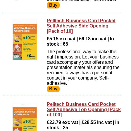
Pelltech Business Card Pocket
Self Adhesive Side Opening
[Pack of 10]
£5.15 exc vat | £6.18 inc vat | In
stock : 65
The professional way to make the
right impression. Let your business
card accompany your offers and
presentation materials ensuring the
recipient always has a personal
contact in your company. Self-
adhesive.
Pelltech Business Card Pocket
Self Adhesive Top Opening [Pack
of 100]
£23.79 exc vat | £28.55 inc vat | In
stock : 25