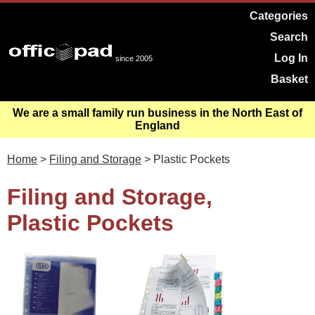
Categories
Search
Log In
since 2005
Basket
We are a small family run business in the North East of
England
Home
>
Filing and Storage
> Plastic Pockets
Filing and Storage,
Plastic Pockets