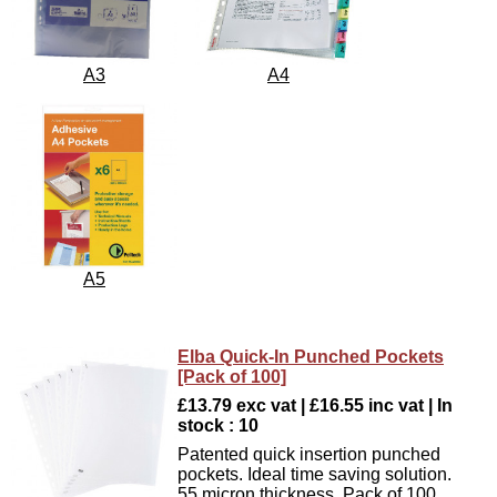
A3
A4
A5
Elba Quick-In Punched Pockets
[Pack of 100]
£13.79 exc vat | £16.55 inc vat | In
stock : 10
Patented quick insertion punched
pockets. Ideal time saving solution.
55 micron thickness. Pack of 100.