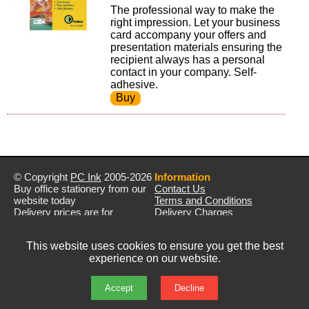
The professional way to make the
right impression. Let your business
card accompany your offers and
presentation materials ensuring the
recipient always has a personal
contact in your company. Self-
adhesive.
© Copyright
PC Ink
2005-2026
Information
Buy office stationery from our
Contact Us
website today
Terms and Conditions
Delivery prices are for
Delivery Charges
mainland UK unless stated
Privacy Policy
otherwise
Returns & Refunds
This website uses cookies to ensure you get the best
Prices exclude VAT unless
experience on our website.
otherwise stated
Pictures are for illustration only
All rights reserved
Accept
Decline
E&OE